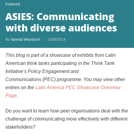
Featured
ASIES: Communicating
with diverse audiences
By
Vanesa Weyrauch
11/08/2014
This blog is part of a showcase of exhibits from Latin
American think tanks participating in the Think Tank
Initiative’s Policy Engagement and
Communications (PEC) programme. You may view other
entries on the
Latin America PEC Showcase Overview
Page.
Do you want to learn how peer organisations deal with the
challenge of communicating more effectively with different
stakeholders?