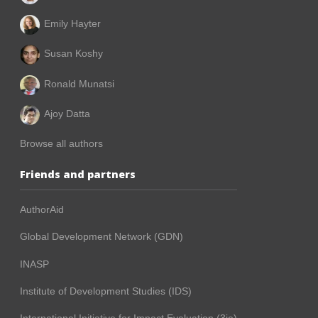
Emily Hayter
Susan Koshy
Ronald Munatsi
Ajoy Datta
Browse all authors
Friends and partners
AuthorAid
Global Development Network (GDN)
INASP
Institute of Development Studies (IDS)