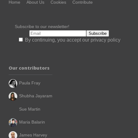
Home
About Us
Cookies
Contribute
Subscribe to our newsletter!
By continuing, you accept our privacy policy
Our contributors
Paula Fray
Shubha Jayaram
Sue Martin
Maria Balarin
James Harvey