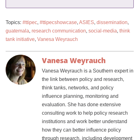
Topics:
#ttipec
,
#ttipecshowcase
,
ASIES
,
dissemination
,
guatemala
,
research communication
,
social-media
,
think
tank initiative
,
Vanesa Weyrauch
Vanesa Weyrauch
Vanesa Weyrauch is a Southern expert in
the link between policy and research,
think tanks, networks, and policy
influence planning, monitoring and
evaluation. She has done extensive
consulting work to help policy research
institutions and work better understand
how they can better influence policy
through research, including development