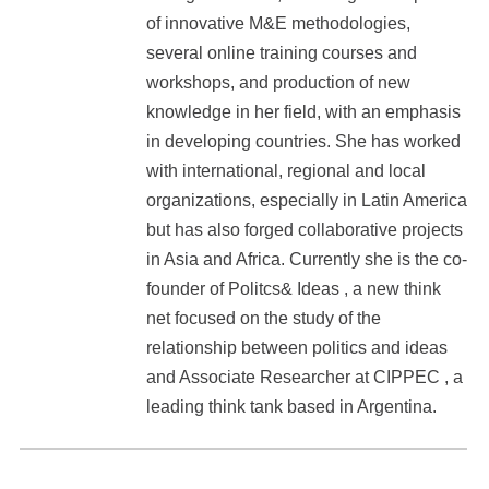
of innovative M&E methodologies,
several online training courses and
workshops, and production of new
knowledge in her field, with an emphasis
in developing countries. She has worked
with international, regional and local
organizations, especially in Latin America
but has also forged collaborative projects
in Asia and Africa. Currently she is the co-
founder of Politcs& Ideas , a new think
net focused on the study of the
relationship between politics and ideas
and Associate Researcher at CIPPEC , a
leading think tank based in Argentina.