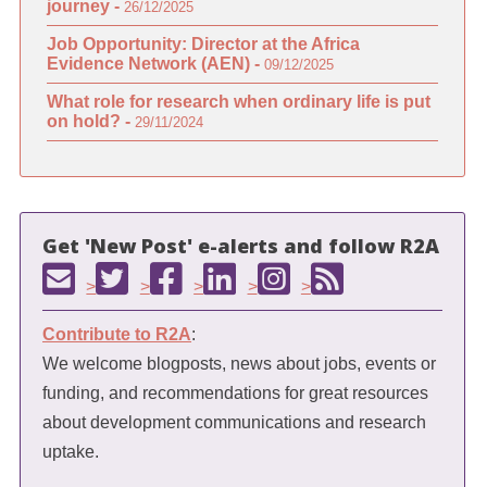
journey -
26/12/2025
Job Opportunity: Director at the Africa
Evidence Network (AEN) -
09/12/2025
What role for research when ordinary life is put
on hold? -
29/11/2024
Get 'New Post' e-alerts and follow R2A
>
>
>
>
>
Contribute to R2A
:
We welcome blogposts, news about jobs, events or
funding, and recommendations for great resources
about development communications and research
uptake.