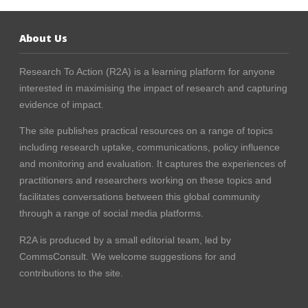
About Us
Research To Action (R2A) is a learning platform for anyone
interested in maximising the impact of research and capturing
evidence of impact.
The site publishes practical resources on a range of topics
including research uptake, communications, policy influence
and monitoring and evaluation. It captures the experiences of
practitioners and researchers working on these topics and
facilitates conversations between this global community
through a range of social media platforms.
R2A is produced by a small editorial team, led by
CommsConsult
. We welcome suggestions for and
contributions to the site.