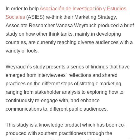
In order to help
Asociación de Investigación y Estudios
Sociales
(ASIES) re-think their Marketing Strategy,
Associate Researcher Vanesa Weyrauch produced a brief
study on how other think tanks, mainly in developing
countries, are currently reaching diverse audiences with a
variety of tools.
Weyrauch’s study presents a series of findings that have
emerged from interviewees´ reflections and shared
practices on the different steps of strategic marketing,
ranging from stakeholder analysis to exploring how to
continuously re-engage with, and enhance
communications to, different public audiences.
This study is a knowledge product which has been co-
produced with southern practitioners through the