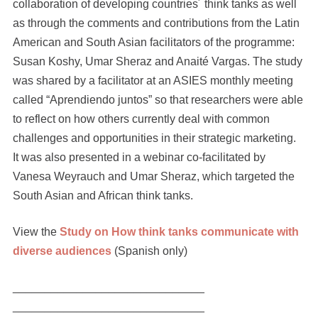
collaboration of developing countries´ think tanks as well
as through the comments and contributions from the Latin
American and South Asian facilitators of the programme:
Susan Koshy, Umar Sheraz and Anaité Vargas. The study
was shared by a facilitator at an ASIES monthly meeting
called “Aprendiendo juntos” so that researchers were able
to reflect on how others currently deal with common
challenges and opportunities in their strategic marketing.
It was also presented in a webinar co-facilitated by
Vanesa Weyrauch and Umar Sheraz, which targeted the
South Asian and African think tanks.
View the
Study on How think tanks communicate with
diverse audiences
(Spanish only)
______________________________
______________________________