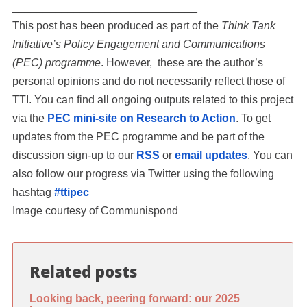
______________________________
This post has been produced as part of the
Think Tank
Initiative’s Policy Engagement and Communications
(PEC) programme
. However, these are the author’s
personal opinions and do not necessarily reflect those of
TTI. You can find all ongoing outputs related to this project
via the
PEC mini-site on Research to Action
. To get
updates from the PEC programme and be part of the
discussion sign-up to our
RSS
or
email updates
. You can
also follow our progress via Twitter using the following
hashtag
#ttipec
Image courtesy of Communispond
Related posts
Looking back, peering forward: our 2025