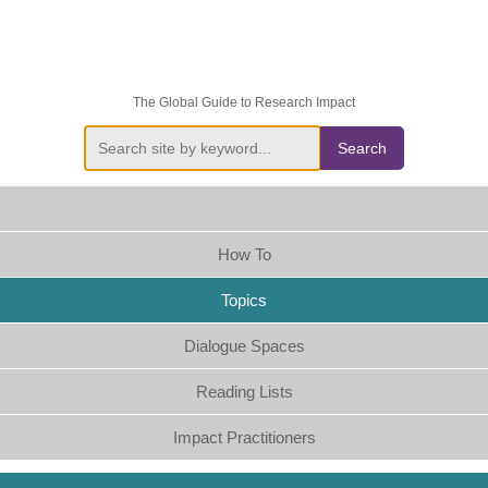
The Global Guide to Research Impact
Search
How To
Topics
Dialogue Spaces
Reading Lists
Impact Practitioners