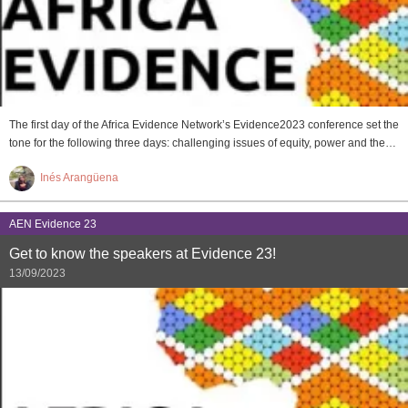
The first day of the Africa Evidence Network’s Evidence2023 conference set the
tone for the following three days: challenging issues of equity, power and the…
Inés Arangüena
AEN Evidence 23
Get to know the speakers at Evidence 23!
13/09/2023