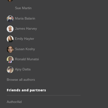
Sue Martin
Maria Balarin
James Harvey
Emily Hayter
Susan Koshy
Ronald Munatsi
Ajoy Datta
Browse all authors
Friends and partners
AuthorAid