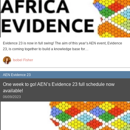
Evidence 23 is now in full swing! The aim of this year’s AEN event, Evidence
23, is coming together to build a knowledge base for…
Isobel Fisher
AEN Evidence 23
One week to go! AEN’s Evidence 23 full schedule now
available!
06/09/2023