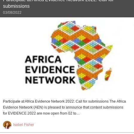
submissions
03/08/2022
Participate at Africa Evidence Network 2022: Call for submissions The Africa
Evidence Network (AEN) is pleased to announce that content submissions
for EVIDENCE 2022 are now open from 02 to…
Isobel Fisher