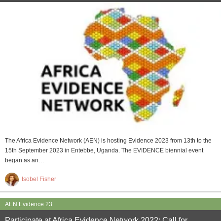
The Africa Evidence Network (AEN) is hosting Evidence 2023 from 13th to the
15th September 2023 in Entebbe, Uganda. The EVIDENCE biennial event
began as an…
Isobel Fisher
AEN Evidence 23
Participate at Africa Evidence Network 2022: Call for