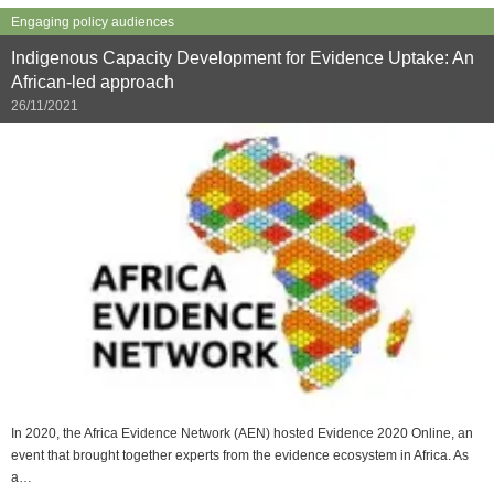
Engaging policy audiences
Indigenous Capacity Development for Evidence Uptake: An
African-led approach
26/11/2021
In 2020, the Africa Evidence Network (AEN) hosted Evidence 2020 Online, an
event that brought together experts from the evidence ecosystem in Africa. As
a…