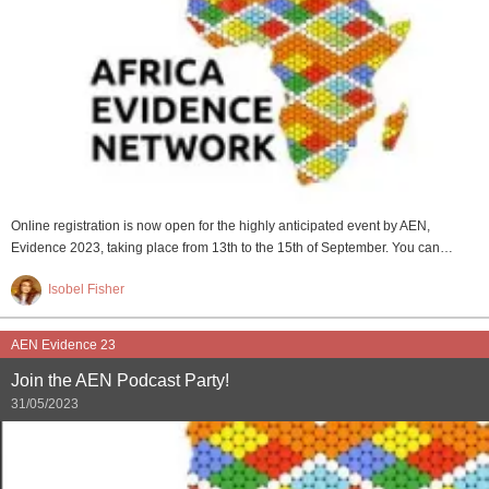
Online registration is now open for the highly anticipated event by AEN,
Evidence 2023, taking place from 13th to the 15th of September. You can…
Isobel Fisher
AEN Evidence 23
Join the AEN Podcast Party!
31/05/2023