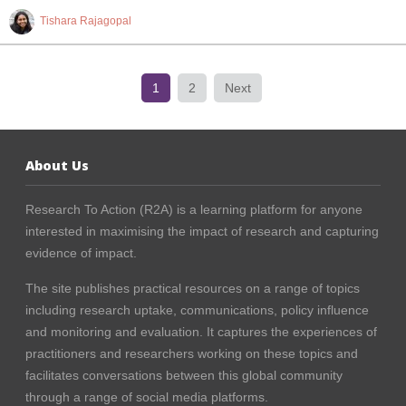
Tishara Rajagopal
1
2
Next
About Us
Research To Action (R2A) is a learning platform for anyone
interested in maximising the impact of research and capturing
evidence of impact.
The site publishes practical resources on a range of topics
including research uptake, communications, policy influence
and monitoring and evaluation. It captures the experiences of
practitioners and researchers working on these topics and
facilitates conversations between this global community
through a range of social media platforms.