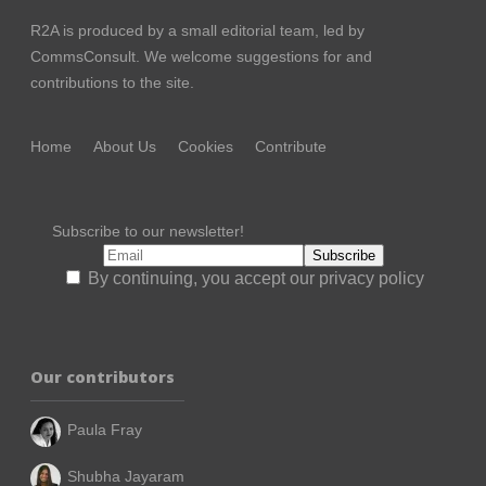
R2A is produced by a small editorial team, led by
CommsConsult
. We welcome suggestions for and
contributions to the site.
Home
About Us
Cookies
Contribute
Subscribe to our newsletter!
By continuing, you accept our privacy policy
Our contributors
Paula Fray
Shubha Jayaram