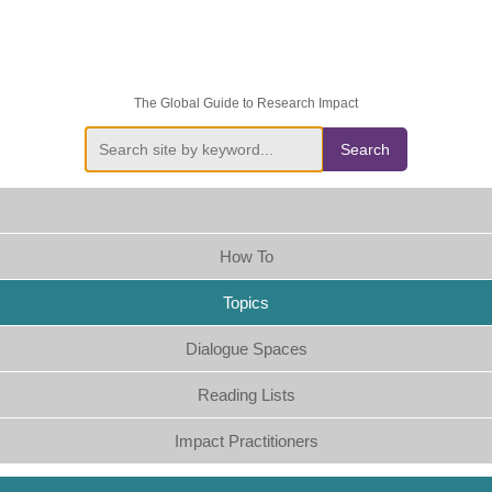
The Global Guide to Research Impact
Search
How To
Topics
Dialogue Spaces
Reading Lists
Impact Practitioners