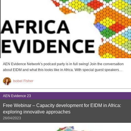
AEN Evidence Network’s podcast party is in full swing! Join the conversation
about EIDM and what this looks like in Africa. With special guest speakers…
Isobel Fisher
AEN Evidence 23
Free Webinar – Capacity development for EIDM in Africa:
exploring innovative approaches
26/04/2023