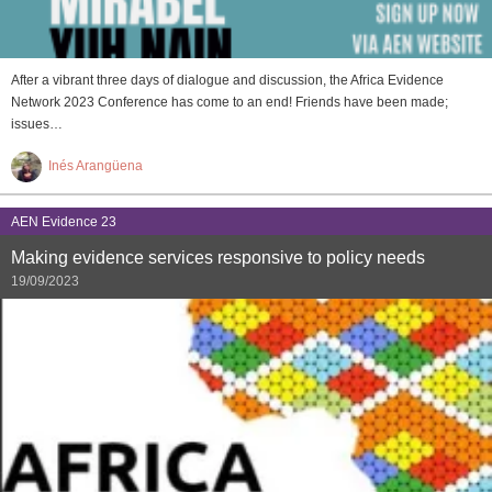
After a vibrant three days of dialogue and discussion, the Africa Evidence
Network 2023 Conference has come to an end! Friends have been made;
issues…
Inés Arangüena
AEN Evidence 23
Making evidence services responsive to policy needs
19/09/2023