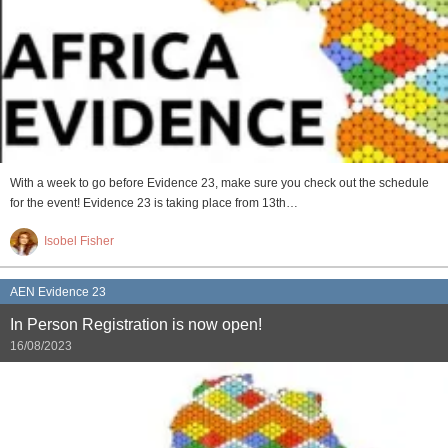
With a week to go before Evidence 23, make sure you check out the schedule
for the event! Evidence 23 is taking place from 13th…
Isobel Fisher
AEN Evidence 23
In Person Registration is now open!
16/08/2023