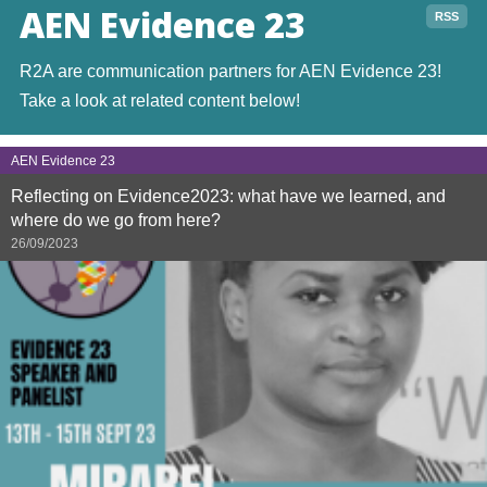
AEN Evidence 23
RSS
R2A are communication partners for AEN Evidence 23!
Take a look at related content below!
AEN Evidence 23
Reflecting on Evidence2023: what have we learned, and
where do we go from here?
26/09/2023