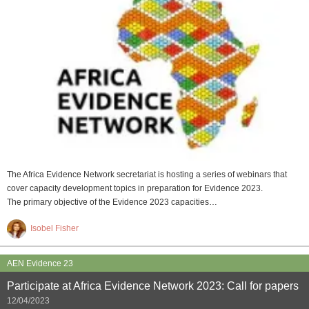
The Africa Evidence Network secretariat is hosting a series of webinars that
cover capacity development topics in preparation for Evidence 2023.
The primary objective of the Evidence 2023 capacities…
Isobel Fisher
AEN Evidence 23
Participate at Africa Evidence Network 2023: Call for papers
12/04/2023