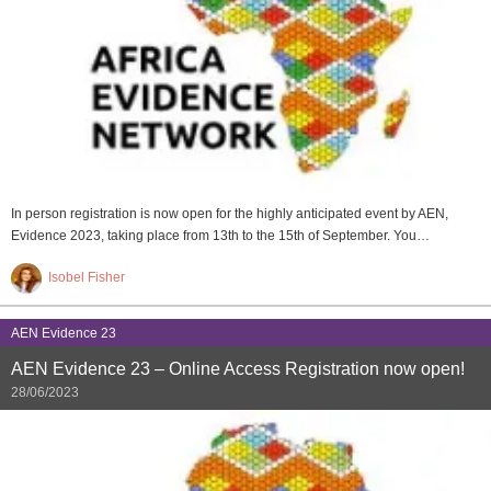
In person registration is now open for the highly anticipated event by AEN,
Evidence 2023, taking place from 13th to the 15th of September. You…
Isobel Fisher
AEN Evidence 23
AEN Evidence 23 – Online Access Registration now open!
28/06/2023