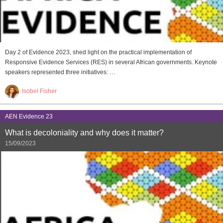
Day 2 of Evidence 2023, shed light on the practical implementation of
Responsive Evidence Services (RES) in several African governments. Keynote
speakers represented three initiatives: …
Isobel Fisher
AEN Evidence 23
What is decoloniality and why does it matter?
15/09/2023