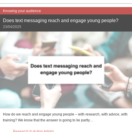
Knowing your audience
Does text messaging reach and engage young people?
23/04/2025
How do we reach and engage young people – with research, with advice, with
training? We know that the answer is going to lie partly…
Research to Action Admin