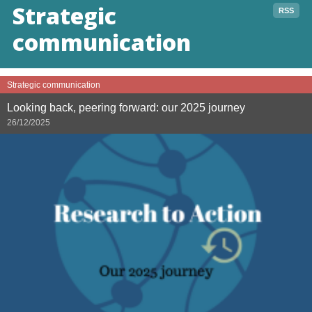
Strategic
RSS
communication
Strategic communication
Looking back, peering forward: our 2025 journey
26/12/2025