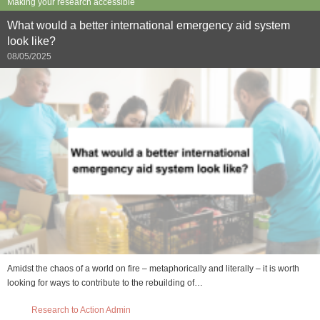
Making your research accessible
What would a better international emergency aid system
look like?
08/05/2025
Amidst the chaos of a world on fire – metaphorically and literally – it is worth
looking for ways to contribute to the rebuilding of…
Research to Action Admin