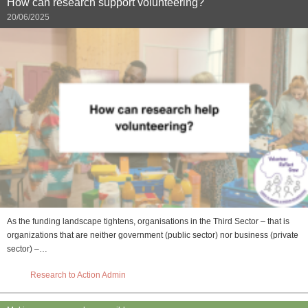
How can research support volunteering?
20/06/2025
As the funding landscape tightens, organisations in the Third Sector – that is
organizations that are neither government (public sector) nor business (private
sector) –…
Research to Action Admin