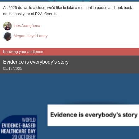
As 2025 draws to a close, we’d like to take a moment to pause and look back
on the past year at R2A. Over the…
Inés Arangüena
Megan Lloyd-Laney
Knowing your audience
Evidence is everybody’s story
05/12/2025