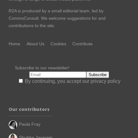
R2A is produced by a small editorial team, led by
CommsConsult
. We welcome suggestions for and
contributions to the site.
Home
About Us
Cookies
Contribute
Subscribe to our newsletter!
By continuing, you accept our privacy policy
Our contributors
Paula Fray
Shubha Jayaram