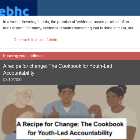
In a world drowning in data, the promise of ‘evidence-based practice’ often
feels distant. For many, evidence remains something that is done to them, not…
Research to Action Admin
Knowing your audience
A recipe for change: The Cookbook for Youth-Led
Accountability
03/10/2025