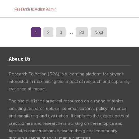
Research to Action Admin
…
1
2
3
23
Next
About Us
Research To Action (R2A) is a learning platform for anyone
interested in maximising the impact of research and capturing
evidence of impact.
The site publishes practical resources on a range of topics
including research uptake, communications, policy influence
and monitoring and evaluation. It captures the experiences of
practitioners and researchers working on these topics and
facilitates conversations between this global community
through a range of social media platforms.