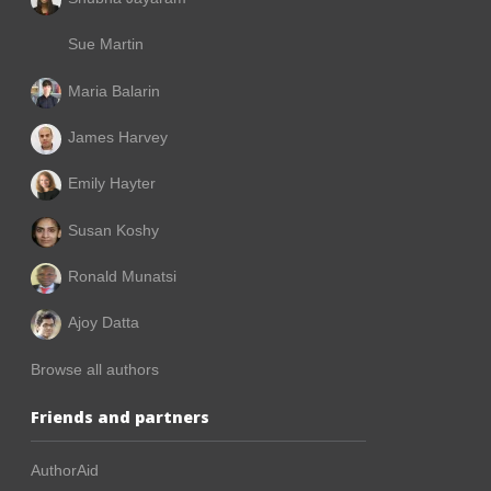
Sue Martin
Maria Balarin
James Harvey
Emily Hayter
Susan Koshy
Ronald Munatsi
Ajoy Datta
Browse all authors
Friends and partners
AuthorAid