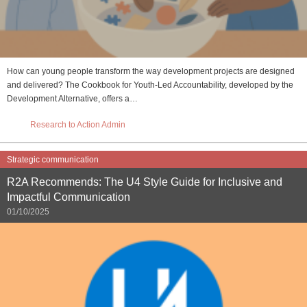
How can young people transform the way development projects are designed
and delivered? The Cookbook for Youth-Led Accountability, developed by the
Development Alternative, offers a…
Research to Action Admin
Strategic communication
R2A Recommends: The U4 Style Guide for Inclusive and
Impactful Communication
01/10/2025