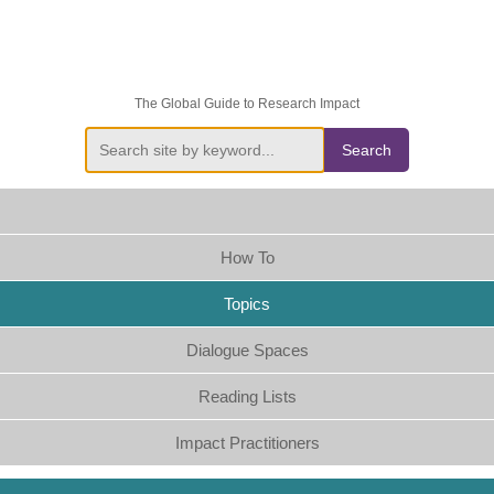
The Global Guide to Research Impact
Search
How To
Topics
Dialogue Spaces
Reading Lists
Impact Practitioners