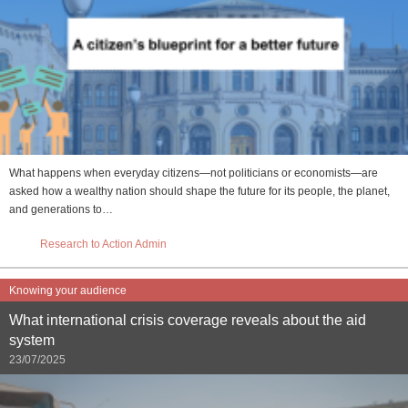
What happens when everyday citizens—not politicians or economists—are
asked how a wealthy nation should shape the future for its people, the planet,
and generations to…
Research to Action Admin
Knowing your audience
What international crisis coverage reveals about the aid
system
23/07/2025