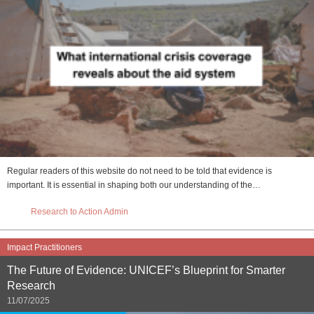
Regular readers of this website do not need to be told that evidence is
important. It is essential in shaping both our understanding of the…
Research to Action Admin
Impact Practitioners
The Future of Evidence: UNICEF’s Blueprint for Smarter
Research
11/07/2025