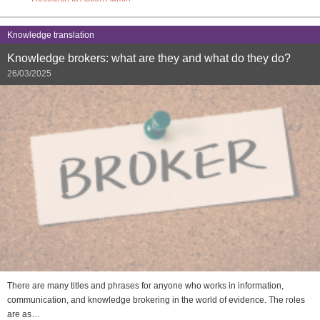
Knowledge translation
Knowledge brokers: what are they and what do they do?
26/03/2025
There are many titles and phrases for anyone who works in information,
communication, and knowledge brokering in the world of evidence. The roles
are as…