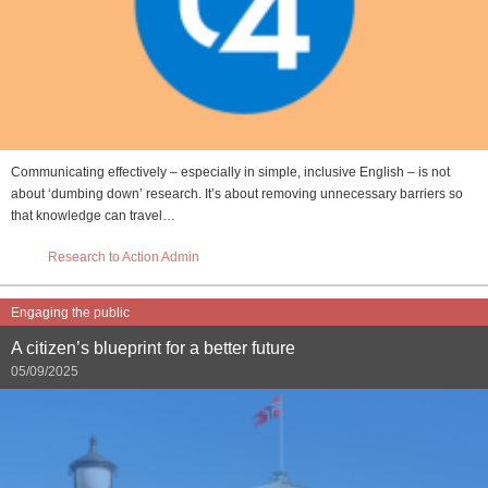
Communicating effectively – especially in simple, inclusive English – is not
about ‘dumbing down’ research. It’s about removing unnecessary barriers so
that knowledge can travel…
Research to Action Admin
Engaging the public
A citizen’s blueprint for a better future
05/09/2025