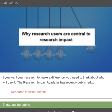
04/07/2025
If you want your research to make a difference, you need to think about who
will use it. The Research Impact Academy has recently published…
Research to Action Admin
Engaging the public