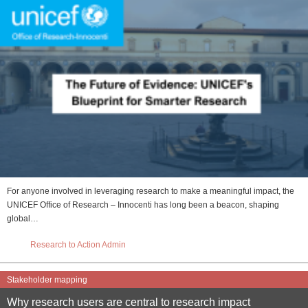
For anyone involved in leveraging research to make a meaningful impact, the
UNICEF Office of Research – Innocenti has long been a beacon, shaping
global…
Research to Action Admin
Stakeholder mapping
Why research users are central to research impact