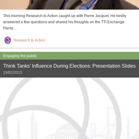
This morning Research to Action caught up with Pierre Jacquet. He kindly
answered a few questions and shared his thoughts on the TTI Exchange.
Pierre…
Research to Action
Engaging the public
Think Tanks’ Influence During Elections: Presentation Slides
19/02/2015