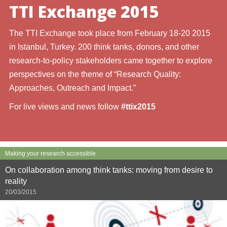
TTI Exchange 2015
The TTI Exchange took place from February 18-20 2015
in Istanbul, Turkey. 200 think tanks, donors, and other
research-to-policy stakeholders came together to explore
perspectives on the theme of “Research Quality:
Approaches, Outreach and Impact.”
For live views and news follow
#ttix2015
Making your research accessible
On collaboration among think tanks: moving from desire to
reality
20/03/2015