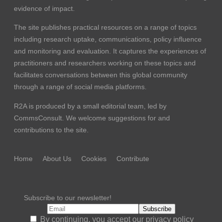
evidence of impact.
The site publishes practical resources on a range of topics
including research uptake, communications, policy influence
and monitoring and evaluation. It captures the experiences of
practitioners and researchers working on these topics and
facilitates conversations between this global community
through a range of social media platforms.
R2A is produced by a small editorial team, led by
CommsConsult
. We welcome suggestions for and
contributions to the site.
Home
About Us
Cookies
Contribute
Subscribe to our newsletter!
By continuing, you accept our privacy policy