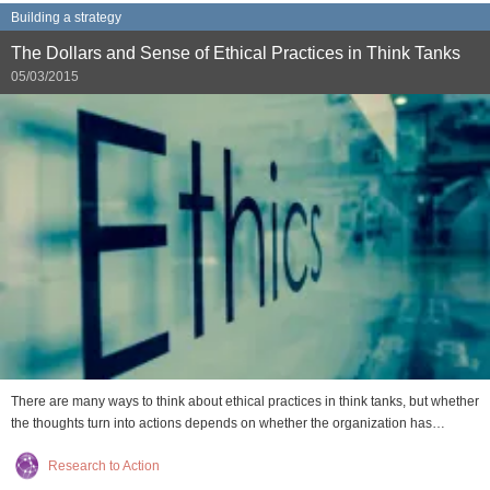
Building a strategy
The Dollars and Sense of Ethical Practices in Think Tanks
05/03/2015
There are many ways to think about ethical practices in think tanks, but whether
the thoughts turn into actions depends on whether the organization has…
Research to Action