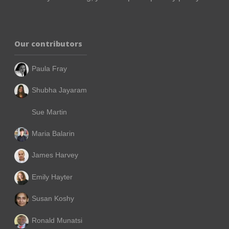
Our contributors
Paula Fray
Shubha Jayaram
Sue Martin
Maria Balarin
James Harvey
Emily Hayter
Susan Koshy
Ronald Munatsi