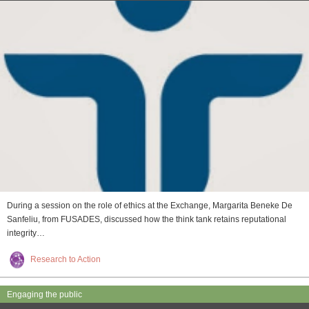
During a session on the role of ethics at the Exchange, Margarita Beneke De
Sanfeliu, from FUSADES, discussed how the think tank retains reputational
integrity…
Research to Action
Engaging the public