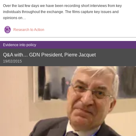
Over the last few days we have been recording short interviews from key
individuals throughout the exchange. The films capture key issues and
opinions on…
Research to Action
Evidence into policy
Q&A with… GDN President, Pierre Jacquet
19/02/2015