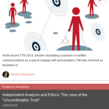
At the recent TTIX 2015, besides facilitating a session on written
communications as a way to engage with policymakers, P&I was involved as
facilitator of…
Vanesa Weyrauch
Evidence into policy
Independent Analysis and Ethics: The case of the
“Uncomfortable Truth”
19/03/2015