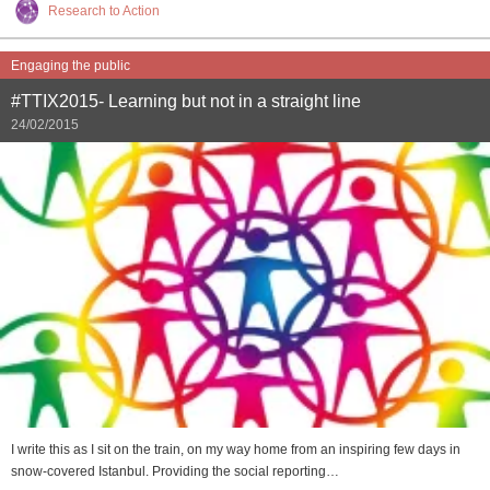
Research to Action
Engaging the public
#TTIX2015- Learning but not in a straight line
24/02/2015
I write this as I sit on the train, on my way home from an inspiring few days in
snow-covered Istanbul. Providing the social reporting…