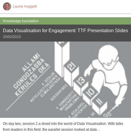
Laurie Huggett
Knowledge translation
Data Visualisation for Engagement: TTF Presentation Slides
20/02/2015
On day two, session 2.a dived into the world of Data Visualisation. With talks
from leaders in this field, the parallel session looked at data…