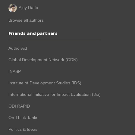
Ajoy Datta
Browse all authors
Friends and partners
AuthorAid
Global Development Network (GDN)
INASP
Institute of Development Studies (IDS)
International Initiative for Impact Evaluation (3ie)
ODI RAPID
On Think Tanks
Politics & Ideas