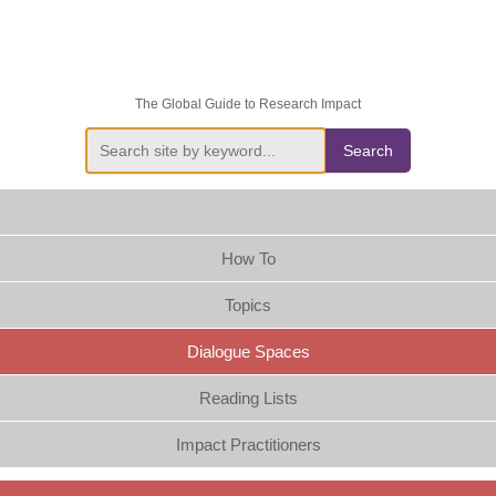
The Global Guide to Research Impact
Search
How To
Topics
Dialogue Spaces
Reading Lists
Impact Practitioners