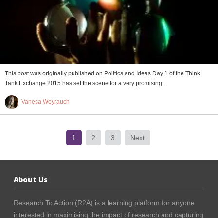
This post was originally published on Politics and Ideas Day 1 of the Think
Tank Exchange 2015 has set the scene for a very promising…
Vanesa Weyrauch
1
2
3
Next
About Us
Research To Action (R2A) is a learning platform for anyone
interested in maximising the impact of research and capturing