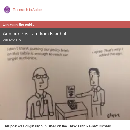
Research to Action
Engaging the public
Another Postcard from Istanbul
20/02/2015
This post was originally published on the Think Tank Review Richard