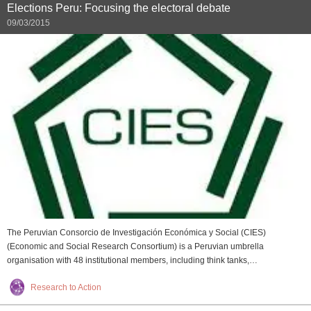
Elections Peru: Focusing the electoral debate
09/03/2015
The Peruvian Consorcio de Investigación Económica y Social (CIES)
(Economic and Social Research Consortium) is a Peruvian umbrella
organisation with 48 institutional members, including think tanks,…
Research to Action