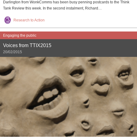
Darlington from WonkComms has been busy penning postcards to the Think
Tank Review this week. In the second instalment, Richard…
Research to Action
Engaging the public
Voices from TTIX2015
20/02/2015