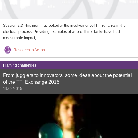
Session 2.D, this morning, looked at the involvement of Think Tanks in the
electoral process. Providing examples of where Think Tanks have had
measurable impact,…
Research to Action
Framing challenges
From jugglers to innovators: some ideas about the potential
of the TTI Exchange 2015
19/02/2015