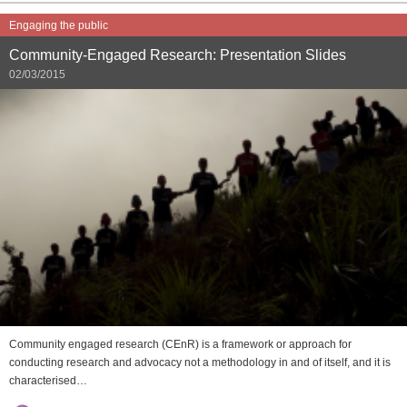
Engaging the public
Community-Engaged Research: Presentation Slides
02/03/2015
Community engaged research (CEnR) is a framework or approach for
conducting research and advocacy not a methodology in and of itself, and it is
characterised…