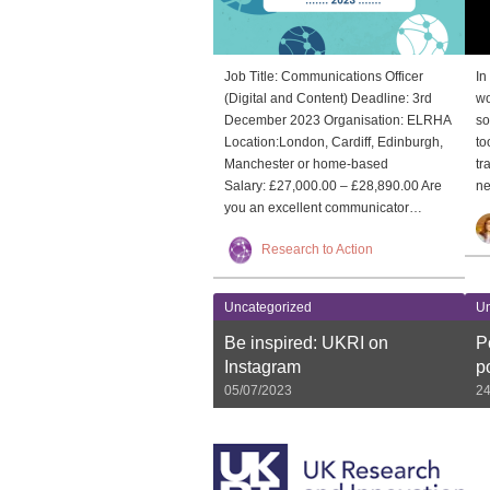
Job Title: Communications Officer
In
(Digital and Content) Deadline: 3rd
wo
December 2023 Organisation: ELRHA
so
Location:London, Cardiff, Edinburgh,
to
Manchester or home-based
tr
Salary: £27,000.00 – £28,890.00 Are
ne
you an excellent communicator…
Research to Action
Uncategorized
Un
Be inspired: UKRI on
P
Instagram
p
05/07/2023
24