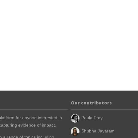
Our contributors
latform for anyone interested in
Paula Fray
apturing evidence of impact.
Shubha Jayaram
n a range of topics including