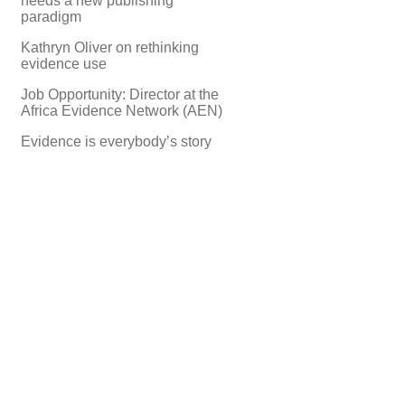
needs a new publishing
paradigm
Kathryn Oliver on rethinking
evidence use
Job Opportunity: Director at the
Africa Evidence Network (AEN)
Evidence is everybody’s story