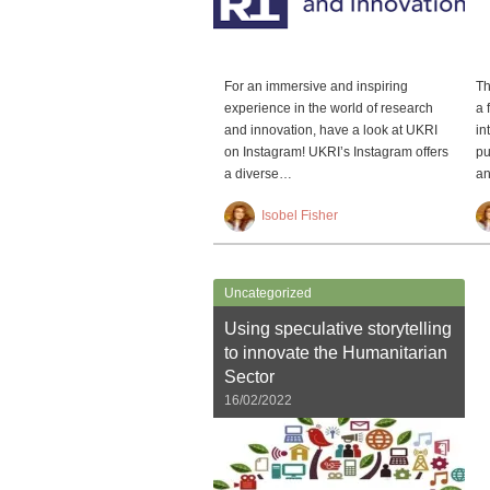
For an immersive and inspiring
Th
experience in the world of research
a 
and innovation, have a look at UKRI
in
on Instagram! UKRI’s Instagram offers
pu
a diverse…
an
Isobel Fisher
Uncategorized
Using speculative storytelling
to innovate the Humanitarian
Sector
16/02/2022