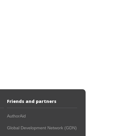
Friends and partners
AuthorAid
Global Development Network (GDN)