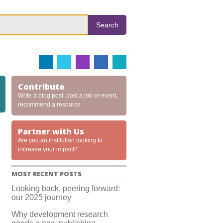
Search
Contribute
Write a blog post, post a job or event,
recommend a resource
Partner with Us
Are you an institution looking to
increase your impact?
MOST RECENT POSTS
Looking back, peering forward:
our 2025 journey
Why development research