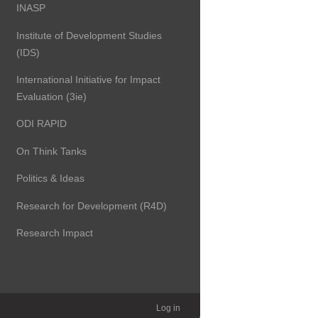
INASP
Institute of Development Studies
(IDS)
International Initiative for Impact
Evaluation (3ie)
ODI RAPID
On Think Tanks
Politics & Ideas
Research for Development (R4D)
Research Impact
Log in