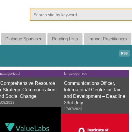
Dialogue Spaces
▾
Reading Lists
Impact Practitioners
d
RSS
categorized
Uncategorized
 Comprehensive Resource
Communications Officer,
or Strategic Communication
International Centre for Tax
nd Social Change
and Development – Deadline
23rd July
/08/2023
17/07/2023