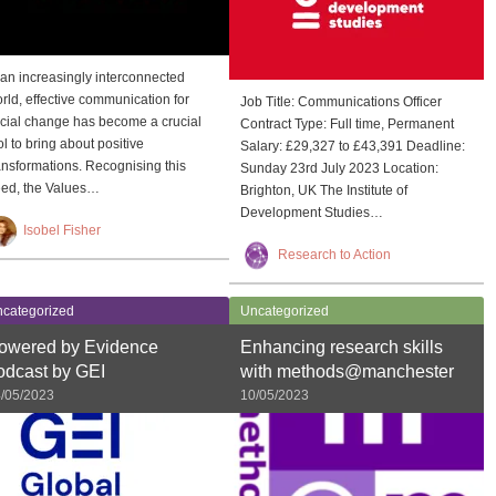
 an increasingly interconnected
rld, effective communication for
Job Title: Communications Officer
cial change has become a crucial
Contract Type: Full time, Permanent
ol to bring about positive
Salary: £29,327 to £43,391 Deadline:
ansformations. Recognising this
Sunday 23rd July 2023 Location:
ed, the Values…
Brighton, UK The Institute of
Development Studies…
Isobel Fisher
Research to Action
categorized
Uncategorized
owered by Evidence
Enhancing research skills
odcast by GEI
with methods@manchester
/05/2023
10/05/2023