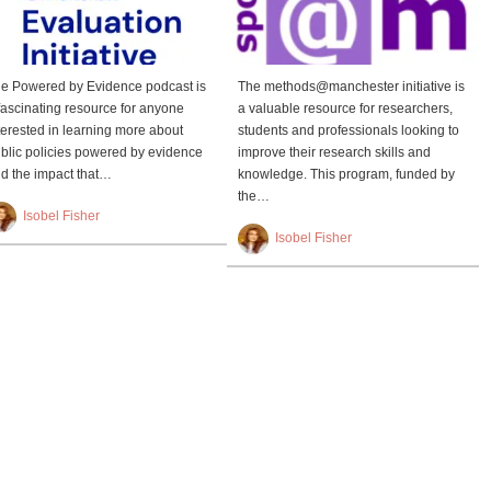
e Powered by Evidence podcast is
The methods@manchester initiative is
fascinating resource for anyone
a valuable resource for researchers,
terested in learning more about
students and professionals looking to
blic policies powered by evidence
improve their research skills and
d the impact that…
knowledge. This program, funded by
the…
Isobel Fisher
Isobel Fisher