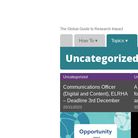
The Global Guide to Research Impact
How To
▾
Topics
▾
Uncategorize
Uncategorized
Un
Communications Officer
A
(Digital and Content), ELRHA
f
– Deadline 3rd December
a
20/11/2023
30