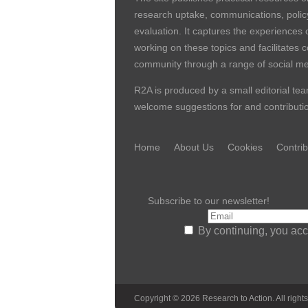
research uptake, communications, polic
evaluation. It captures the experiences 
working on these topics and facilitates 
community through a range of social me
R2A is produced by a small editorial tea
welcome suggestions for and contribution
Home
About Us
Cookies
Contrib
Subscribe to our newsletter!
By continuing, you acc
Copyright © 2026 Research to Action. All rights