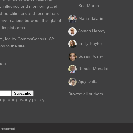
Sue Martin
y influence and monitoring and
of practitioners and researchers
Maria Balarin
conversations between this global
dia platforms.
James Harvey
m, led by
CommsConsult
. We
Emily Hayter
s to the site.
Susan Koshy
ute
Ronald Munatsi
Ajoy Datta
Browse all authors
ept our privacy policy
 reserved.