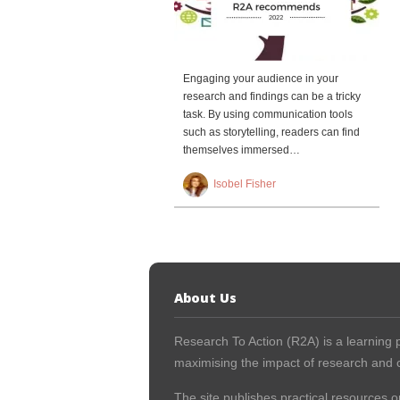
Engaging your audience in your
research and findings can be a tricky
task. By using communication tools
such as storytelling, readers can find
themselves immersed…
Isobel Fisher
About Us
Research To Action (R2A) is a learning p
maximising the impact of research and c
The site publishes practical resources o