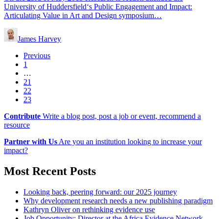
University of Huddersfield‘s Public Engagement and Impact:
Articulating Value in Art and Design symposium…
James Harvey
Previous
1
…
21
22
23
Contribute
Write a blog post, post a job or event, recommend a
resource
Partner with Us
Are you an institution looking to increase your
impact?
Most Recent Posts
Looking back, peering forward: our 2025 journey
Why development research needs a new publishing paradigm
Kathryn Oliver on rethinking evidence use
Job Opportunity: Director at the Africa Evidence Network