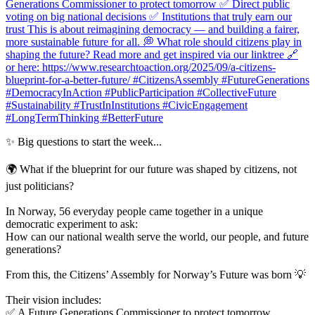
✨ Big questions to start the week...
🌍 What if the blueprint for our future was shaped by citizens, not
just politicians?
In Norway, 56 everyday people came together in a unique
democratic experiment to ask:
How can our national wealth serve the world, our people, and future
generations?
From this, the Citizens’ Assembly for Norway’s Future was born 💡
Their vision includes:
✅ A Future Generations Commissioner to protect tomorrow