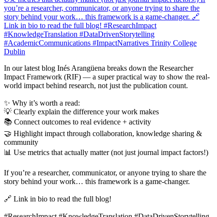
In our latest blog Inés Arangüena breaks down the Researcher
Impact Framework (RIF) — a super practical way to show the real-
world impact behind research, not just the publication count.
✨ Why it’s worth a read:
💡 Clearly explain the difference your work makes
📚 Connect outcomes to real evidence + activity
🤝 Highlight impact through collaboration, knowledge sharing &
community
📊 Use metrics that actually matter (not just journal impact factors!)
If you’re a researcher, communicator, or anyone trying to share the
story behind your work… this framework is a game-changer.
🔗 Link in bio to read the full blog!
#ResearchImpact #KnowledgeTranslation #DataDrivenStorytelling