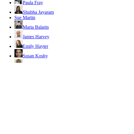
Paula Fray
Shubha Jayaram
Sue Martin
Maria Balarin
James Harvey
Emily Hayter
Susan Koshy
Ronald Munatsi
Ajoy Datta
Browse all authors
Friends and partners
AuthorAid
Global Development Network (GDN)
INASP
Institute of Development Studies (IDS)
International Initiative for Impact Evaluation (3ie)