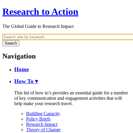
Research to Action
The Global Guide to Research Impact
Search
Navigation
Home
How To
▾
This list of how to’s provides an essential guide for a number
of key communication and engagement activities that will
help make your research travel.
Building Capacity
Policy Briefs
Research Impact
Theory of Change