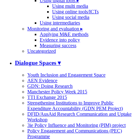
Using digital tools
▸
Using multi media
Using online tools/ICTs
Using social media
Using intermediaries
Monitoring and evaluation
▸
Applying M&E methods
Evidence into policy
Measuring success
Uncategorized
Dialogue Spaces
▾
Youth Inclusion and Engagement Space
AEN Evidence
GDN: Doing Research
Manchester Policy Week 2015
TTI Exchange 2015
Strengthening Institutions to Improve Public
Expenditure Accountability (GDN PEM Project)
DFID/AusAid Research Communication and Uptake
Workshop
3ie Policy Influence and Monitoring (PIM) project
Policy Engagement and Communications (PEC)
Programme