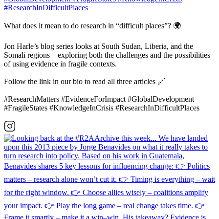
What does it mean to do research in “difficult places”? 🌍
Jon Harle’s blog series looks at South Sudan, Liberia, and the
Somali regions—exploring both the challenges and the possibilities
of using evidence in fragile contexts.
Follow the link in our bio to read all three articles 🔗
#ResearchMatters #EvidenceForImpact #GlobalDevelopment
#FragileStates #KnowledgeInCrisis #ResearchInDifficultPlaces