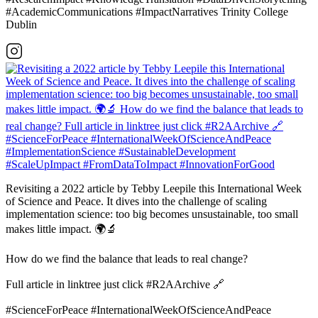
#AcademicCommunications #ImpactNarratives Trinity College
Dublin
Revisiting a 2022 article by Tebby Leepile this International Week
of Science and Peace. It dives into the challenge of scaling
implementation science: too big becomes unsustainable, too small
makes little impact. 🌍🔬
How do we find the balance that leads to real change?
Full article in linktree just click #R2AArchive 🔗
#ScienceForPeace #InternationalWeekOfScienceAndPeace