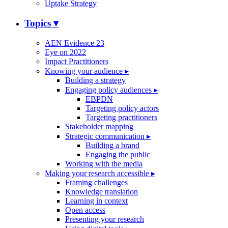
Uptake Strategy
Topics
▾
AEN Evidence 23
Eye on 2022
Impact Practitioners
Knowing your audience
▸
Building a strategy
Engaging policy audiences
▸
EBPDN
Targeting policy actors
Targeting practitioners
Stakeholder mapping
Strategic communication
▸
Building a brand
Engaging the public
Working with the media
Making your research accessible
▸
Framing challenges
Knowledge translation
Learning in context
Open access
Presenting your research