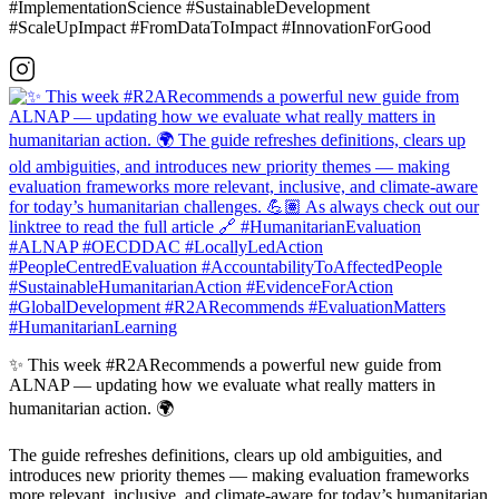
#ImplementationScience #SustainableDevelopment
#ScaleUpImpact #FromDataToImpact #InnovationForGood
✨ This week #R2ARecommends a powerful new guide from
ALNAP — updating how we evaluate what really matters in
humanitarian action. 🌍
The guide refreshes definitions, clears up old ambiguities, and
introduces new priority themes — making evaluation frameworks
more relevant, inclusive, and climate-aware for today’s humanitarian