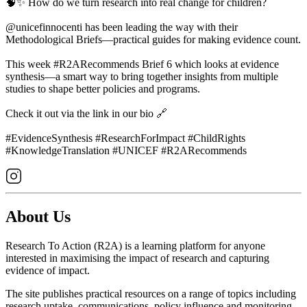
🧠✨ How do we turn research into real change for children?
@unicefinnocenti has been leading the way with their
Methodological Briefs—practical guides for making evidence count.
This week #R2ARecommends Brief 6 which looks at evidence
synthesis—a smart way to bring together insights from multiple
studies to shape better policies and programs.
Check it out via the link in our bio 🔗
#EvidenceSynthesis #ResearchForImpact #ChildRights
#KnowledgeTranslation #UNICEF #R2ARecommends
About Us
Research To Action (R2A) is a learning platform for anyone
interested in maximising the impact of research and capturing
evidence of impact.
The site publishes practical resources on a range of topics including
research uptake, communications, policy influence and monitoring