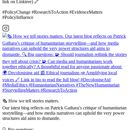
link on Linktree) 🔗
#PolicyChange #ResearchToAction #EvidenceMatters
#PolicyInfluence
🗞️ How we tell stories matters.
Our latest blog reflects on Patrick Gathara’s critique of humanitarian
storytelling—and how media narratives can uphold the very power
structures aid aims to dismantle.
🔍 Big questions: