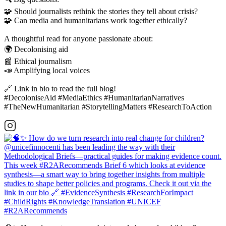
🧩 Should journalists rethink the stories they tell about crisis?
🧩 Can media and humanitarians work together ethically?
A thoughtful read for anyone passionate about:
🌍 Decolonising aid
📰 Ethical journalism
📣 Amplifying local voices
🔗 Link in bio to read the full blog!
#DecoloniseAid #MediaEthics #HumanitarianNarratives
#TheNewHumanitarian #StorytellingMatters #ResearchToAction