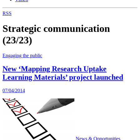
RSS
Strategic communication
(23/23)
Engaging the public
New ‘Mapping Research Uptake
Learning Materials’ project launched
07/04/2014
News & Opportunities