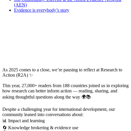
(AEN)
Evidence is everybody’s story
As 2025 comes to a close, we’re pausing to reflect at Research to
Action (R2A) ✨
This year, 27,000+ readers from 188 countries joined us in exploring
how research can better inform action — reading, sharing, and
asking thoughtful questions along the way 🌍📚
Despite a challenging year for international development, our
community leaned into conversations about:
📊 Impact and learning
🔄 Knowledge brokering & evidence use