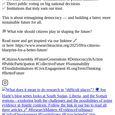
✅ Direct public voting on big national decisions
✅ Institutions that truly earn our trust
This is about reimagining democracy — and building a fairer, more
sustainable future for all.
💭 What role should citizens play in shaping the future?
Read more and get inspired via our linktree 🔗
or here: https://www.researchtoaction.org/2025/09/a-citizens-
blueprint-for-a-better-future/
#CitizensAssembly #FutureGenerations #DemocracyInAction
#PublicParticipation #CollectiveFuture #Sustainability
#TrustInInstitutions #CivicEngagement #LongTermThinking
#BetterFuture