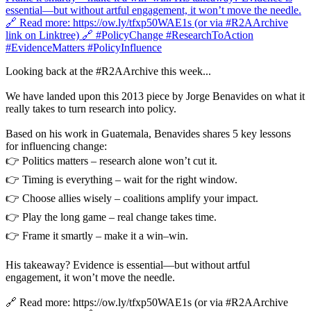
Looking back at the #R2AArchive this week...
We have landed upon this 2013 piece by Jorge Benavides on what it
really takes to turn research into policy.
Based on his work in Guatemala, Benavides shares 5 key lessons
for influencing change:
👉 Politics matters – research alone won’t cut it.
👉 Timing is everything – wait for the right window.
👉 Choose allies wisely – coalitions amplify your impact.
👉 Play the long game – real change takes time.
👉 Frame it smartly – make it a win–win.
His takeaway? Evidence is essential—but without artful
engagement, it won’t move the needle.
🔗 Read more: https://ow.ly/tfxp50WAE1s (or via #R2AArchive