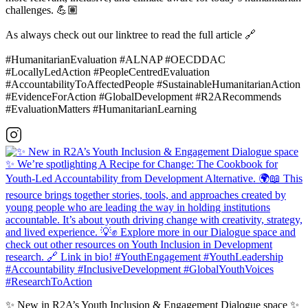
challenges. 💪🏽
As always check out our linktree to read the full article 🔗
#HumanitarianEvaluation #ALNAP #OECDDAC
#LocallyLedAction #PeopleCentredEvaluation
#AccountabilityToAffectedPeople #SustainableHumanitarianAction
#EvidenceForAction #GlobalDevelopment #R2ARecommends
#EvaluationMatters #HumanitarianLearning
✨ New in R2A’s Youth Inclusion & Engagement Dialogue space ✨