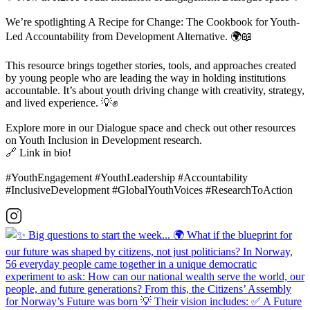
We’re spotlighting A Recipe for Change: The Cookbook for Youth-
Led Accountability from Development Alternative. 🌍📖
This resource brings together stories, tools, and approaches created
by young people who are leading the way in holding institutions
accountable. It’s about youth driving change with creativity, strategy,
and lived experience. 💡✊
Explore more in our Dialogue space and check out other resources
on Youth Inclusion in Development research.
🔗 Link in bio!
#YouthEngagement #YouthLeadership #Accountability
#InclusiveDevelopment #GlobalYouthVoices #ResearchToAction