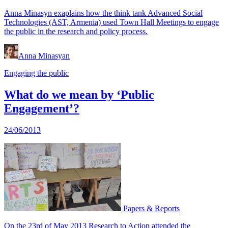
Anna Minasyn exaplains how the think tank Advanced Social
Technologies (AST, Armenia) used Town Hall Meetings to engage
the public in the research and policy process.
Anna Minasyan
Engaging the public
What do we mean by ‘Public
Engagement’?
24/06/2013
Papers & Reports
On the 23rd of May 2013 Research to Action attended the