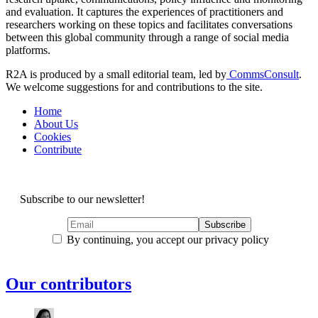
and evaluation. It captures the experiences of practitioners and
researchers working on these topics and facilitates conversations
between this global community through a range of social media
platforms.
R2A is produced by a small editorial team, led by
CommsConsult
.
We welcome suggestions for and contributions to the site.
Home
About Us
Cookies
Contribute
Subscribe to our newsletter!
By continuing, you accept our privacy policy
Our contributors