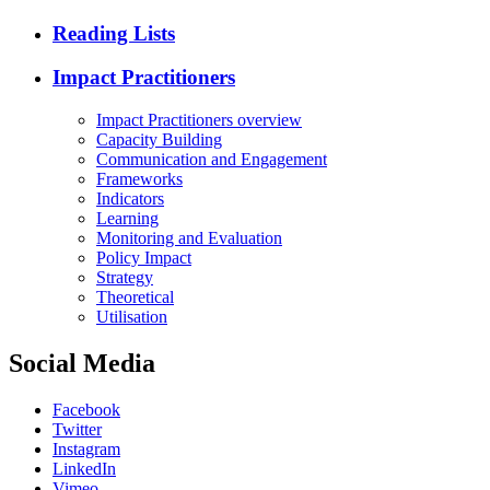
Reading Lists
Impact Practitioners
Impact Practitioners overview
Capacity Building
Communication and Engagement
Frameworks
Indicators
Learning
Monitoring and Evaluation
Policy Impact
Strategy
Theoretical
Utilisation
Social Media
Facebook
Twitter
Instagram
LinkedIn
Vimeo