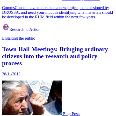
CommsConsult have undertaken a new project, commissioned by
DRUSSA, and need your input in identifying what materials should
be developed in the RUM field within the next few years.
Research to Action
Engaging the public
Town Hall Meetings: Bringing ordinary
citizens into the research and policy
process
28/11/2013
Blog Posts