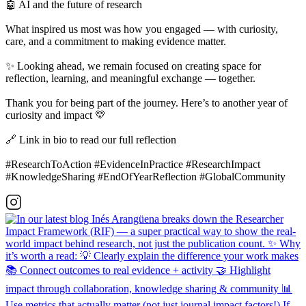
🤖 AI and the future of research
What inspired us most was how you engaged — with curiosity,
care, and a commitment to making evidence matter.
✨ Looking ahead, we remain focused on creating space for
reflection, learning, and meaningful exchange — together.
Thank you for being part of the journey. Here’s to another year of
curiosity and impact 💛
🔗 Link in bio to read our full reflection
#ResearchToAction #EvidenceInPractice #ResearchImpact
#KnowledgeSharing #EndOfYearReflection #GlobalCommunity