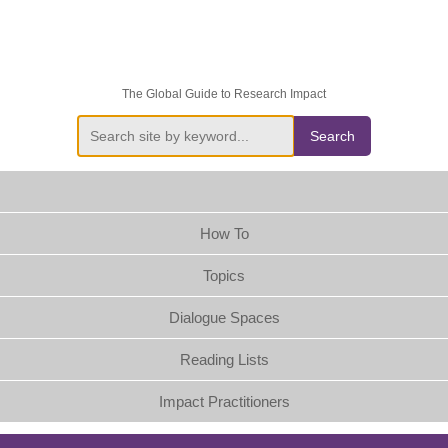
The Global Guide to Research Impact
Search
How To
Topics
Dialogue Spaces
Reading Lists
Impact Practitioners