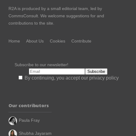
R2A is produced by a small editorial team, led by
CommsConsult
. We welcome suggestions for and
contributions to the site.
Home
About Us
Cookies
Contribute
Subscribe to our newsletter!
By continuing, you accept our privacy policy
Our contributors
Paula Fray
Shubha Jayaram