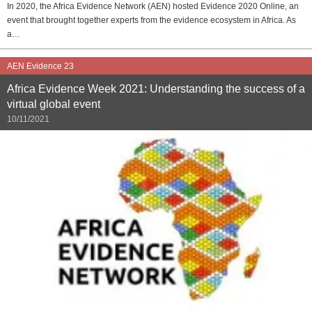
In 2020, the Africa Evidence Network (AEN) hosted Evidence 2020 Online, an
event that brought together experts from the evidence ecosystem in Africa. As
a…
AEN Evidence 23
Africa Evidence Week 2021: Understanding the success of a
virtual global event
10/11/2021