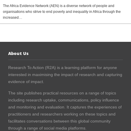
The Africa Evidence Network (AEN) is a diverse network of people and
organisations who strive to end poverty and inequality in Africa through the
increased…
About Us
Research To Action (R2A) is a learning platform for anyone
interested in maximising the impact of research and capturing
evidence of impact.
The site publishes practical resources on a range of topics
including research uptake, communications, policy influence
and monitoring and evaluation. It captures the experiences of
practitioners and researchers working on these topics and
facilitates conversations between this global community
through a range of social media platforms.