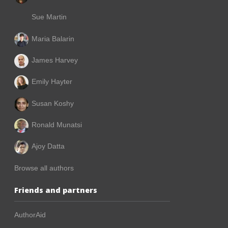
Sue Martin
Maria Balarin
James Harvey
Emily Hayter
Susan Koshy
Ronald Munatsi
Ajoy Datta
Browse all authors
Friends and partners
AuthorAid