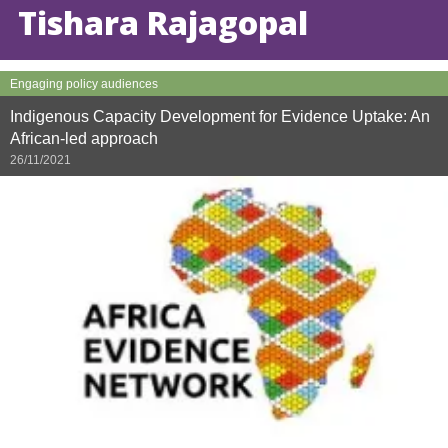
Tishara Rajagopal
Engaging policy audiences
Indigenous Capacity Development for Evidence Uptake: An
African-led approach
26/11/2021