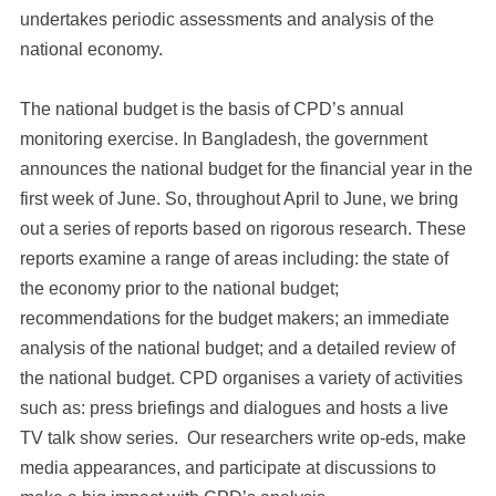
undertakes periodic assessments and analysis of the
national economy.
The national budget is the basis of CPD’s annual
monitoring exercise. In Bangladesh, the government
announces the national budget for the financial year in the
first week of June. So, throughout April to June, we bring
out a series of reports based on rigorous research. These
reports examine a range of areas including: the state of
the economy prior to the national budget;
recommendations for the budget makers; an immediate
analysis of the national budget; and a detailed review of
the national budget. CPD organises a variety of activities
such as: press briefings and dialogues and hosts a live
TV talk show series. Our researchers write op-eds, make
media appearances, and participate at discussions to