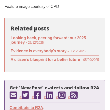
Feature image courtesy of CPD
Related posts
Looking back, peering forward: our 2025
journey -
26/12/2025
Evidence is everybody’s story -
05/12/2025
A citizen’s blueprint for a better future -
05/09/2025
Get 'New Post' e-alerts and follow R2A
>
>
>
>
>
Contribute to R2A
: