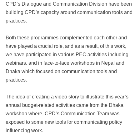
CPD’s Dialogue and Communication Division have been
building CPD’s capacity around communication tools and
practices.
Both these programmes complemented each other and
have played a crucial role, and as a result, of this work,
we have participated in various PEC activities including
webinars, and in face-to-face workshops in Nepal and
Dhaka which focused on communication tools and
practices.
The idea of creating a video story to illustrate this year’s
annual budget-related activities came from the Dhaka
workshop where, CPD’s Communication Team was
exposed to some new tools for communicating policy
influencing work.