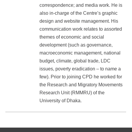
correspondence; and media work. He is
also in-charge of the Centre’s graphic
design and website management. His
communication work relates to assorted
themes of economic and social
development (such as governance,
macroeconomic management, national
budget, climate, global trade, LDC
issues, poverty eradication – to name a
few). Prior to joining CPD he worked for
the Research and Migratory Movements
Research Unit (RMMRU) of the
University of Dhaka.