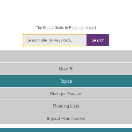
The Global Guide to Research Impact
Search
How To
Topics
Dialogue Spaces
Reading Lists
Impact Practitioners