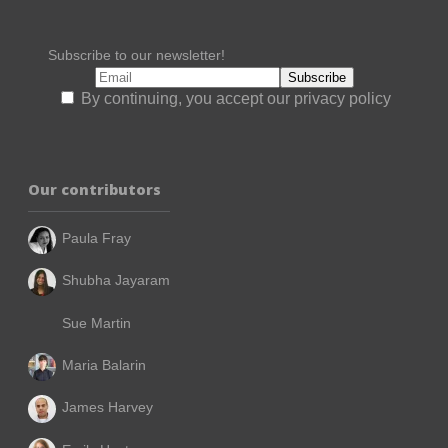
Subscribe to our newsletter!
By continuing, you accept our privacy policy
Our contributors
Paula Fray
Shubha Jayaram
Sue Martin
Maria Balarin
James Harvey