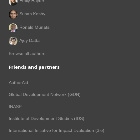
Emily Hayter
Susan Koshy
Ronald Munatsi
Ajoy Datta
Browse all authors
Friends and partners
AuthorAid
Global Development Network (GDN)
INASP
Institute of Development Studies (IDS)
International Initiative for Impact Evaluation (3ie)