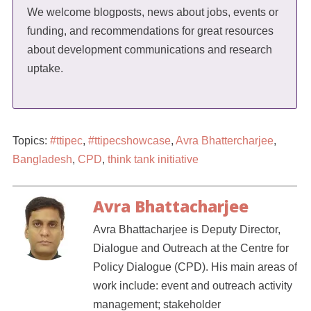
We welcome blogposts, news about jobs, events or
funding, and recommendations for great resources
about development communications and research
uptake.
Topics:
#ttipec
,
#ttipecshowcase
,
Avra Bhattercharjee
,
Bangladesh
,
CPD
,
think tank initiative
Avra Bhattacharjee
Avra Bhattacharjee is Deputy Director,
Dialogue and Outreach at the Centre for
Policy Dialogue (CPD). His main areas of
work include: event and outreach activity
management; stakeholder