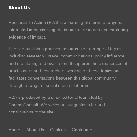
About Us
Research To Action (R2A) is a learning platform for anyone
interested in maximising the impact of research and capturing
evidence of impact.
The site publishes practical resources on a range of topics
including research uptake, communications, policy influence
and monitoring and evaluation. It captures the experiences of
practitioners and researchers working on these topics and
facilitates conversations between this global community
through a range of social media platforms.
R2A is produced by a small editorial team, led by
CommsConsult
. We welcome suggestions for and
contributions to the site.
Home
About Us
Cookies
Contribute