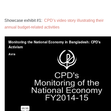
Showcase exhibit #1:
CPD’s video story illustrating their
annual budget-related activities