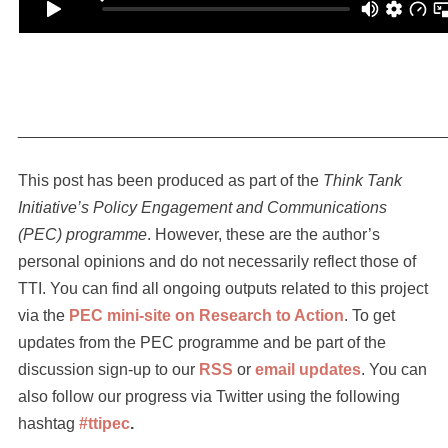
_______________________________________________
This post has been produced as part of the
Think Tank
Initiative’s Policy Engagement and Communications
(PEC) programme
. However, these are the author’s
personal opinions and do not necessarily reflect those of
TTI. You can find all ongoing outputs related to this project
via the
PEC mini-site on Research to Action
. To get
updates from the PEC programme and be part of the
discussion sign-up to our
RSS
or
email updates
. You can
also follow our progress via Twitter using the following
hashtag
#ttipec
.