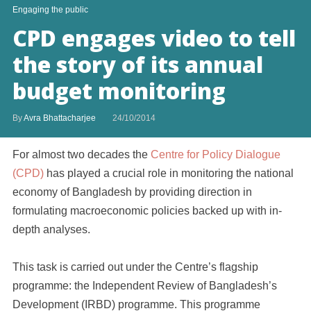
Engaging the public
CPD engages video to tell
the story of its annual
budget monitoring
By
Avra Bhattacharjee
24/10/2014
For almost two decades the
Centre for Policy Dialogue
(CPD)
has played a crucial role in monitoring the national
economy of Bangladesh by providing direction in
formulating macroeconomic policies backed up with in-
depth analyses.
This task is carried out under the Centre’s flagship
programme: the Independent Review of Bangladesh’s
Development (IRBD) programme. This programme