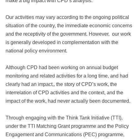
make a big impact with CPD’s analysis.
Our activities may vary according to the ongoing political
situation of the country, the immediate economic concerns
and the receptivity of the government. However, our work
is generally developed in complementation with the
national policy environment.
Although CPD had been working on annual budget
monitoring and related activities for a long time, and had
clearly had an impact,, the story of CPD’s work, the
interrelation of CPD activities and the context, and the
impact of the work, had never actually been documented.
Through engaging with the Think Tank Initiative (TTI),
under the TTI Matching Grant programme and the Policy
Engagement and Communications (PEC) programme,