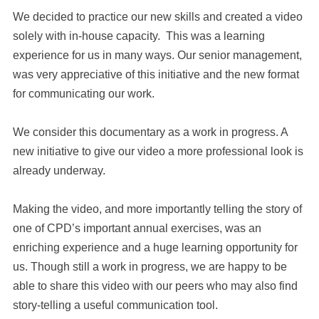
We decided to practice our new skills and created a video
solely with in-house capacity. This was a learning
experience for us in many ways. Our senior management,
was very appreciative of this initiative and the new format
for communicating our work.
We consider this documentary as a work in progress. A
new initiative to give our video a more professional look is
already underway.
Making the video, and more importantly telling the story of
one of CPD’s important annual exercises, was an
enriching experience and a huge learning opportunity for
us. Though still a work in progress, we are happy to be
able to share this video with our peers who may also find
story-telling a useful communication tool.