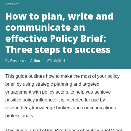
Featured
How to plan, write and
communicate an
effective Policy Brief:
Three steps to success
By
Research to Action
27/10/2014
This guide outlines how to make the most of your policy
brief, by using strategic planning and targeted
engagement with policy actors, to help you achieve
positive policy influence. It is intended for use by
researchers, knowledge brokers and communications
professionals.
This guide is part of the R2A launch of Policy Brief Week