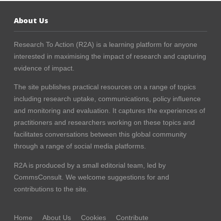
About Us
Research To Action (R2A) is a learning platform for anyone
interested in maximising the impact of research and capturing
evidence of impact.
The site publishes practical resources on a range of topics
including research uptake, communications, policy influence
and monitoring and evaluation. It captures the experiences of
practitioners and researchers working on these topics and
facilitates conversations between this global community
through a range of social media platforms.
R2A is produced by a small editorial team, led by
CommsConsult
. We welcome suggestions for and
contributions to the site.
Home
About Us
Cookies
Contribute