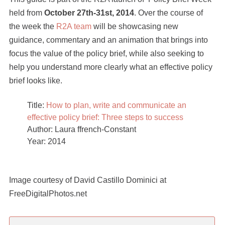
held from
October 27th-31st, 2014
. Over the course of
the week the
R2A team
will be showcasing new
guidance, commentary and an animation that brings into
focus the value of the policy brief, while also seeking to
help you understand more clearly what an effective policy
brief looks like.
Title:
How to plan, write and communicate an
effective policy brief: Three steps to success
Author: Laura ffrench-Constant
Year: 2014
Image courtesy of David Castillo Dominici at
FreeDigitalPhotos.net