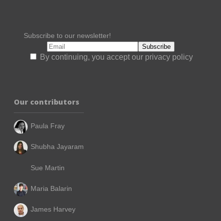
Subscribe to our newsletter!
By continuing, you accept our privacy policy
Our contributors
Paula Fray
Shubha Jayaram
Sue Martin
Maria Balarin
James Harvey