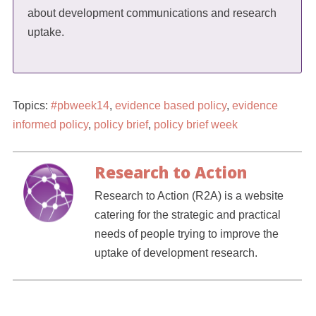
about development communications and research
uptake.
Topics:
#pbweek14
,
evidence based policy
,
evidence
informed policy
,
policy brief
,
policy brief week
Research to Action
Research to Action (R2A) is a website
catering for the strategic and practical
needs of people trying to improve the
uptake of development research.