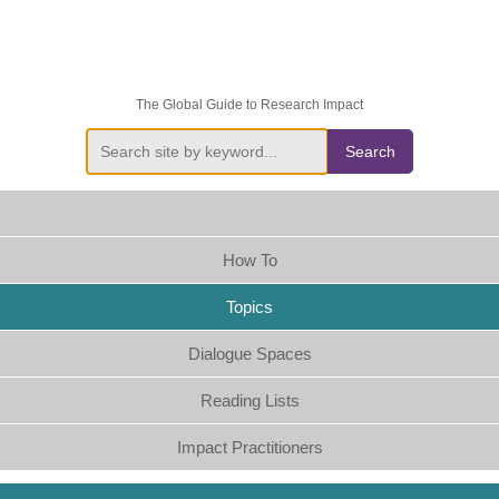
The Global Guide to Research Impact
Search
How To
Topics
Dialogue Spaces
Reading Lists
Impact Practitioners