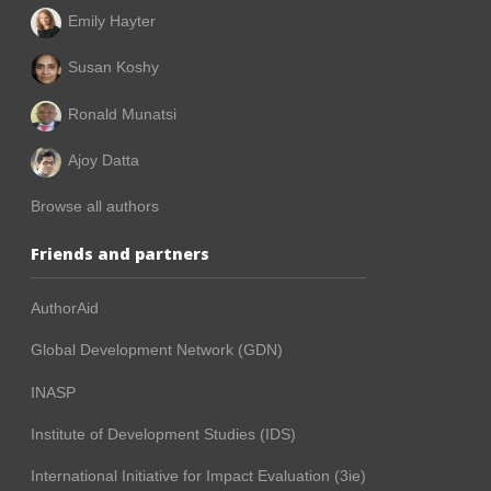
Emily Hayter
Susan Koshy
Ronald Munatsi
Ajoy Datta
Browse all authors
Friends and partners
AuthorAid
Global Development Network (GDN)
INASP
Institute of Development Studies (IDS)
International Initiative for Impact Evaluation (3ie)