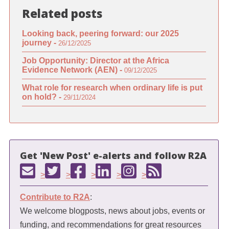
Related posts
Looking back, peering forward: our 2025
journey -
26/12/2025
Job Opportunity: Director at the Africa
Evidence Network (AEN) -
09/12/2025
What role for research when ordinary life is put
on hold? -
29/11/2024
Get 'New Post' e-alerts and follow R2A
>
>
>
>
>
Contribute to R2A
:
We welcome blogposts, news about jobs, events or
funding, and recommendations for great resources