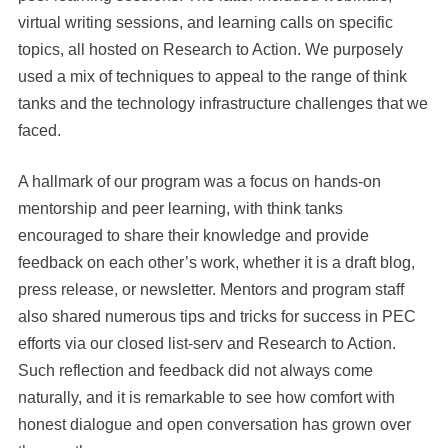
virtual writing sessions, and learning calls on specific
topics, all hosted on Research to Action. We purposely
used a mix of techniques to appeal to the range of think
tanks and the technology infrastructure challenges that we
faced.
A hallmark of our program was a focus on hands-on
mentorship and peer learning, with think tanks
encouraged to share their knowledge and provide
feedback on each other’s work, whether it is a draft blog,
press release, or newsletter. Mentors and program staff
also shared numerous tips and tricks for success in PEC
efforts via our closed list-serv and Research to Action.
Such reflection and feedback did not always come
naturally, and it is remarkable to see how comfort with
honest dialogue and open conversation has grown over