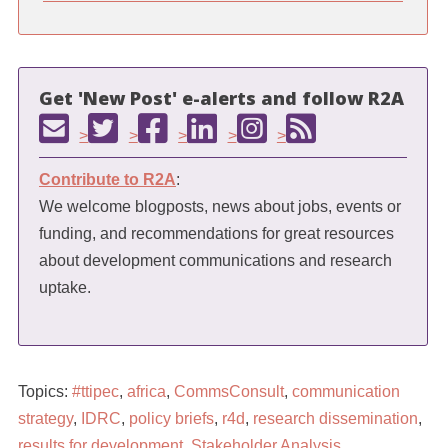
Get 'New Post' e-alerts and follow R2A
>
>
>
>
>
Contribute to R2A
:
We welcome blogposts, news about jobs, events or
funding, and recommendations for great resources
about development communications and research
uptake.
Topics:
#ttipec
,
africa
,
CommsConsult
,
communication
strategy
,
IDRC
,
policy briefs
,
r4d
,
research dissemination
,
results for development
,
Stakeholder Analysis
,