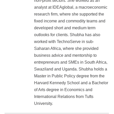
non-profit sectors. She worked as an
analyst at IDEAglobal, a macroeconomic
research firm, where she supported the
fixed income and commodity teams and
developed short and medium term
outlooks for clients. Shubha has also
worked with TechnoServe in sub-
Saharan Africa, where she provided
business advice and mentorship to
entrepreneurs and SMEs in South Africa,
Swaziland and Uganda. Shubha holds a
Master in Public Policy degree from the
Harvard Kennedy School and a Bachelor
of Arts degree in Economics and
International Relations from Tufts
University.