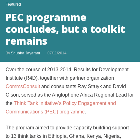
Featured
PEC programme
concludes, but a toolkit
remains
By
Shubha Jayaram
07/11/2014
Over the course of 2013-2014, Results for Development
Institute (R4D), together with partner organization
CommsConsult
and consultants Ray Struyk and David
Olson, served as the Anglophone Africa Regional Lead for
the
Think Tank Initiative’s Policy Engagement and
Communications (PEC) programme
.
The program aimed to provide capacity building support
to 13 think tanks in Ethiopia, Ghana, Kenya, Nigeria,