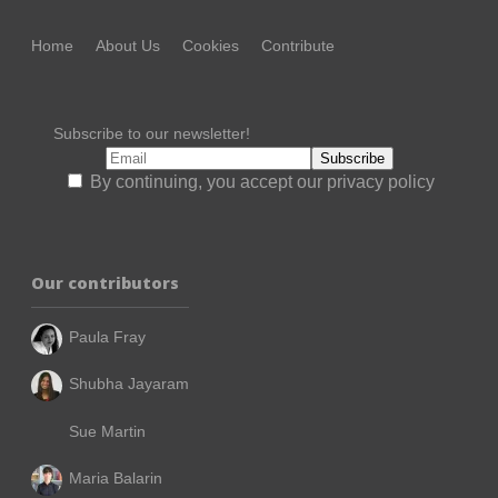
Home
About Us
Cookies
Contribute
Subscribe to our newsletter!
By continuing, you accept our privacy policy
Our contributors
Paula Fray
Shubha Jayaram
Sue Martin
Maria Balarin