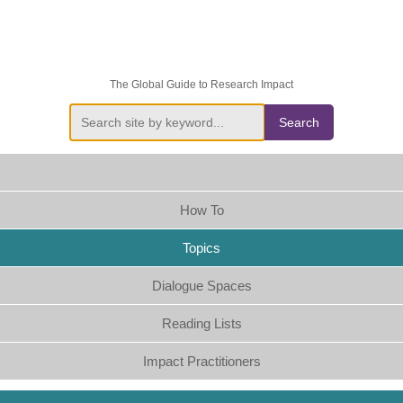
The Global Guide to Research Impact
Search
How To
Topics
Dialogue Spaces
Reading Lists
Impact Practitioners