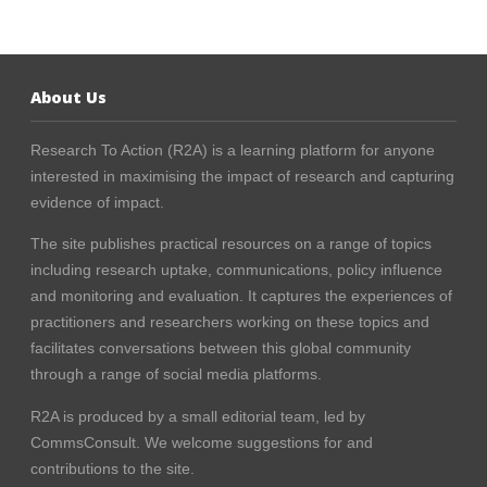
About Us
Research To Action (R2A) is a learning platform for anyone
interested in maximising the impact of research and capturing
evidence of impact.
The site publishes practical resources on a range of topics
including research uptake, communications, policy influence
and monitoring and evaluation. It captures the experiences of
practitioners and researchers working on these topics and
facilitates conversations between this global community
through a range of social media platforms.
R2A is produced by a small editorial team, led by
CommsConsult
. We welcome suggestions for and
contributions to the site.