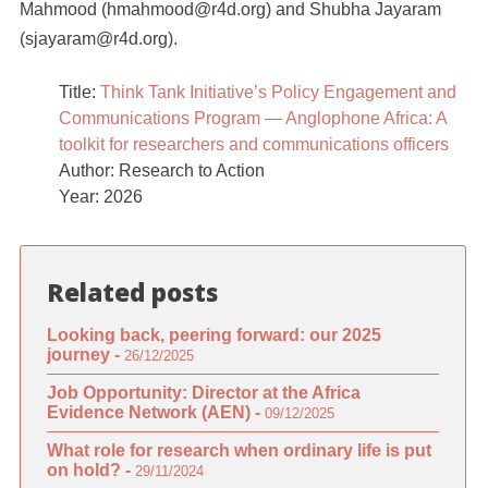
Mahmood (hmahmood@r4d.org) and Shubha Jayaram
(sjayaram@r4d.org).
Title:
Think Tank Initiative’s Policy Engagement and
Communications Program — Anglophone Africa: A
toolkit for researchers and communications officers
Author: Research to Action
Year: 2026
Related posts
Looking back, peering forward: our 2025
journey -
26/12/2025
Job Opportunity: Director at the Africa
Evidence Network (AEN) -
09/12/2025
What role for research when ordinary life is put
on hold? -
29/11/2024