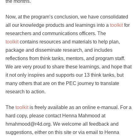
the months.
Now, at the program’s conclusion, we have consolidated
all our knowledge products and learnings into a
toolkit
for
researchers and communications officers. The
toolkit
contains resources and materials to help plan,
package and disseminate research, and includes
reflections from think tanks, mentors, and program staff.
We are very proud to share these learnings, and hope that
it not only inspires and supports our 13 think tanks, but
many others that are on the PEC journey to translate
research to action.
The
toolkit
is freely available as an online e-manual. For a
hard copy, please contact Henna Mahmood at
hmahmood@r4d.org. We welcome all feedback and
suggestions, either on this site or via email to Henna