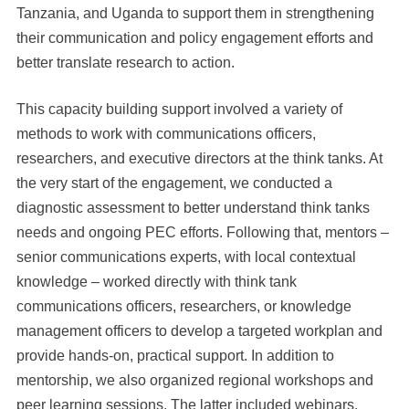
Tanzania, and Uganda to support them in strengthening
their communication and policy engagement efforts and
better translate research to action.
This capacity building support involved a variety of
methods to work with communications officers,
researchers, and executive directors at the think tanks. At
the very start of the engagement, we conducted a
diagnostic assessment to better understand think tanks
needs and ongoing PEC efforts. Following that, mentors –
senior communications experts, with local contextual
knowledge – worked directly with think tank
communications officers, researchers, or knowledge
management officers to develop a targeted workplan and
provide hands-on, practical support. In addition to
mentorship, we also organized regional workshops and
peer learning sessions. The latter included webinars,