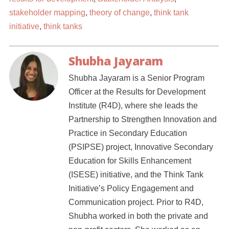
stakeholder mapping
,
theory of change
,
think tank
initiative
,
think tanks
Shubha Jayaram
Shubha Jayaram is a Senior Program
Officer at the Results for Development
Institute (R4D), where she leads the
Partnership to Strengthen Innovation and
Practice in Secondary Education
(PSIPSE) project, Innovative Secondary
Education for Skills Enhancement
(ISESE) initiative, and the Think Tank
Initiative’s Policy Engagement and
Communication project. Prior to R4D,
Shubha worked in both the private and