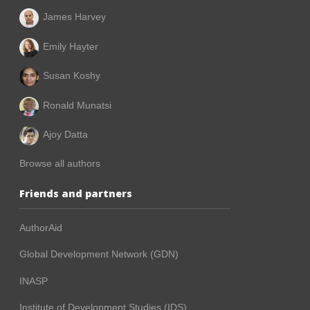
James Harvey
Emily Hayter
Susan Koshy
Ronald Munatsi
Ajoy Datta
Browse all authors
Friends and partners
AuthorAid
Global Development Network (GDN)
INASP
Institute of Development Studies (IDS)