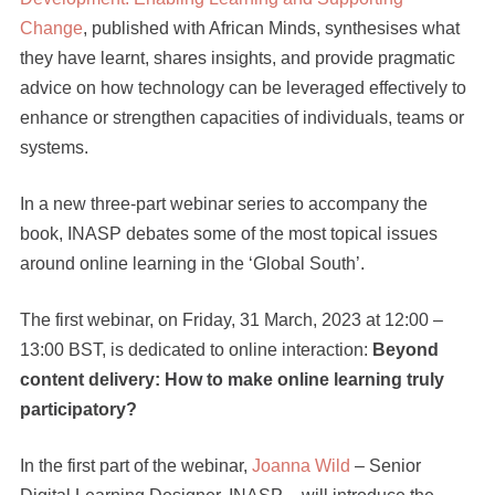
Change
, published with African Minds, synthesises what
they have learnt, shares insights, and provide pragmatic
advice on how technology can be leveraged effectively to
enhance or strengthen capacities of individuals, teams or
systems.
In a new three-part webinar series to accompany the
book, INASP debates some of the most topical issues
around online learning in the ‘Global South’.
The first webinar, on
Friday, 31 March, 2023 at 12:00 –
13:00 BST,
is dedicated to online interaction:
Beyond
content delivery: How to make online learning truly
participatory?
In the first part of the webinar,
Joanna Wild
– Senior