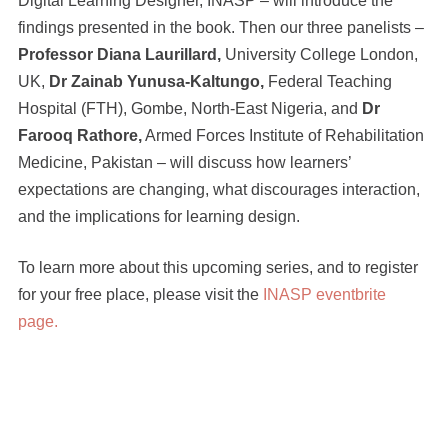
Digital Learning Designer, INASP – will introduce the
findings presented in the book. Then our three panelists –
Professor Diana Laurillard,
University College London,
UK,
Dr Zainab Yunusa-Kaltungo,
Federal Teaching
Hospital (FTH), Gombe, North-East Nigeria, and
Dr
Farooq Rathore,
Armed Forces Institute of Rehabilitation
Medicine, Pakistan – will discuss how learners’
expectations are changing, what discourages interaction,
and the implications for learning design.
To learn more about this upcoming series, and to register
for your free place, please visit the
INASP eventbrite
page.