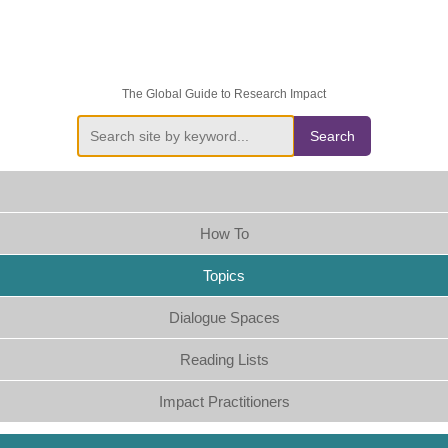
The Global Guide to Research Impact
Search
How To
Topics
Dialogue Spaces
Reading Lists
Impact Practitioners