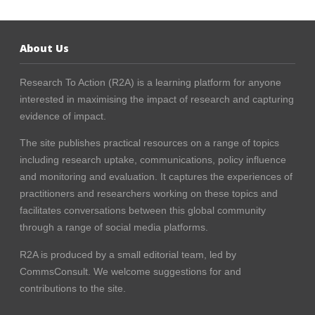
About Us
Research To Action (R2A) is a learning platform for anyone
interested in maximising the impact of research and capturing
evidence of impact.
The site publishes practical resources on a range of topics
including research uptake, communications, policy influence
and monitoring and evaluation. It captures the experiences of
practitioners and researchers working on these topics and
facilitates conversations between this global community
through a range of social media platforms.
R2A is produced by a small editorial team, led by
CommsConsult
. We welcome suggestions for and
contributions to the site.