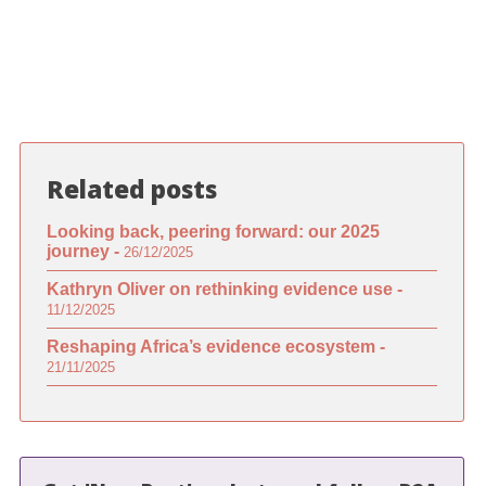
Related posts
Looking back, peering forward: our 2025
journey -
26/12/2025
Kathryn Oliver on rethinking evidence use -
11/12/2025
Reshaping Africa’s evidence ecosystem -
21/11/2025