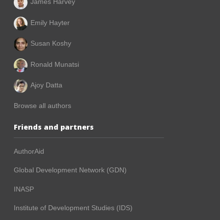
James Harvey
Emily Hayter
Susan Koshy
Ronald Munatsi
Ajoy Datta
Browse all authors
Friends and partners
AuthorAid
Global Development Network (GDN)
INASP
Institute of Development Studies (IDS)