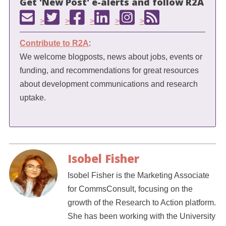
Get 'New Post' e-alerts and follow R2A
>
>
>
>
>
Contribute to R2A
:
We welcome blogposts, news about jobs, events or
funding, and recommendations for great resources
about development communications and research
uptake.
Isobel Fisher
Isobel Fisher is the Marketing Associate
for CommsConsult, focusing on the
growth of the Research to Action platform.
She has been working with the University