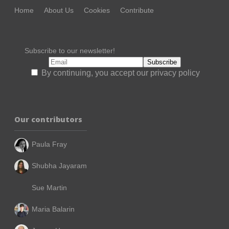
Home
About Us
Cookies
Contribute
Subscribe to our newsletter!
By continuing, you accept our privacy policy
Our contributors
Paula Fray
Shubha Jayaram
Sue Martin
Maria Balarin