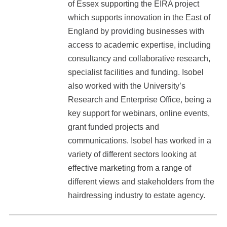
of Essex supporting the EIRA project
which supports innovation in the East of
England by providing businesses with
access to academic expertise, including
consultancy and collaborative research,
specialist facilities and funding. Isobel
also worked with the University’s
Research and Enterprise Office, being a
key support for webinars, online events,
grant funded projects and
communications. Isobel has worked in a
variety of different sectors looking at
effective marketing from a range of
different views and stakeholders from the
hairdressing industry to estate agency.