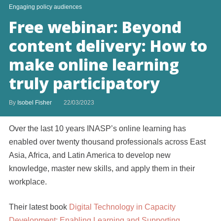
Engaging policy audiences
Free webinar: Beyond
content delivery: How to
make online learning
truly participatory
By
Isobel Fisher
22/03/2023
Over the last 10 years INASP’s online learning has
enabled over twenty thousand professionals across East
Asia, Africa, and Latin America to develop new
knowledge, master new skills, and apply them in their
workplace.
Their latest book
Digital Technology in Capacity
Development: Enabling Learning and Supporting