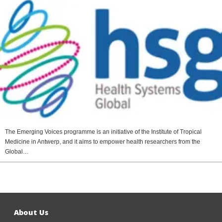
The Emerging Voices programme is an initiative of the Institute of Tropical
Medicine in Antwerp, and it aims to empower health researchers from the
Global…
About Us