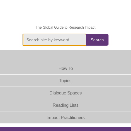
The Global Guide to Research Impact
Search
How To
Topics
Dialogue Spaces
Reading Lists
Impact Practitioners