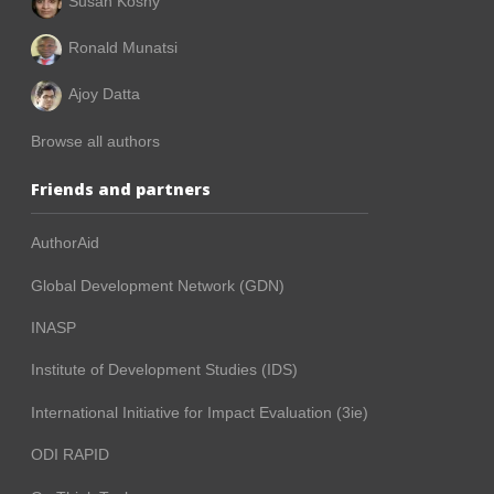
Susan Koshy
Ronald Munatsi
Ajoy Datta
Browse all authors
Friends and partners
AuthorAid
Global Development Network (GDN)
INASP
Institute of Development Studies (IDS)
International Initiative for Impact Evaluation (3ie)
ODI RAPID