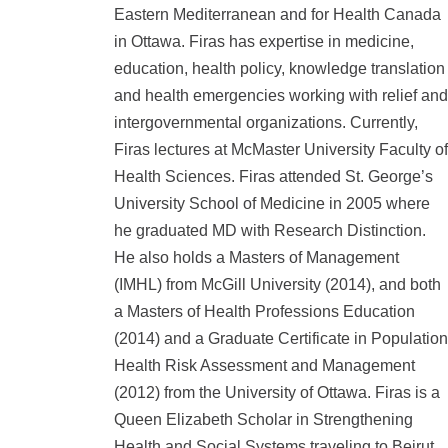
Eastern Mediterranean and for Health Canada
in Ottawa. Firas has expertise in medicine,
education, health policy, knowledge translation
and health emergencies working with relief and
intergovernmental organizations. Currently,
Firas lectures at McMaster University Faculty of
Health Sciences. Firas attended St. George’s
University School of Medicine in 2005 where
he graduated MD with Research Distinction.
He also holds a Masters of Management
(IMHL) from McGill University (2014), and both
a Masters of Health Professions Education
(2014) and a Graduate Certificate in Population
Health Risk Assessment and Management
(2012) from the University of Ottawa. Firas is a
Queen Elizabeth Scholar in Strengthening
Health and Social Systems traveling to Beirut