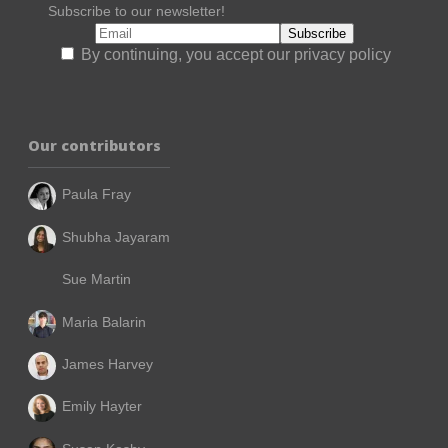
Subscribe to our newsletter!
By continuing, you accept our privacy policy
Our contributors
Paula Fray
Shubha Jayaram
Sue Martin
Maria Balarin
James Harvey
Emily Hayter