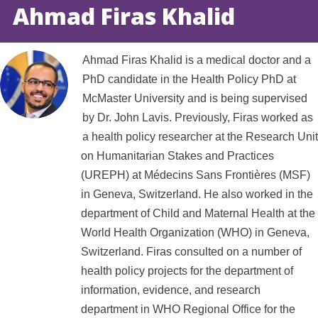
Ahmad Firas Khalid
Ahmad Firas Khalid is a medical doctor and a
PhD candidate in the Health Policy PhD at
McMaster University and is being supervised
by Dr. John Lavis. Previously, Firas worked as
a health policy researcher at the Research Unit
on Humanitarian Stakes and Practices
(UREPH) at Médecins Sans Frontières (MSF)
in Geneva, Switzerland. He also worked in the
department of Child and Maternal Health at the
World Health Organization (WHO) in Geneva,
Switzerland. Firas consulted on a number of
health policy projects for the department of
information, evidence, and research
department in WHO Regional Office for the