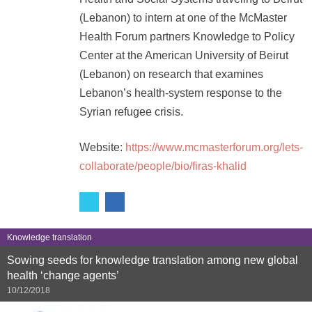
(Lebanon) to intern at one of the McMaster
Health Forum partners Knowledge to Policy
Center at the American University of Beirut
(Lebanon) on research that examines
Lebanon’s health-system response to the
Syrian refugee crisis.
Website:
https://www.mcmasterforum.org/lets-
collaborate/people/bio/firas-khalid
Knowledge translation
Sowing seeds for knowledge translation among new global
health ‘change agents’
10/12/2018