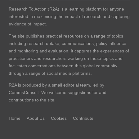
Research To Action (R2A) is a learning platform for anyone
interested in maximising the impact of research and capturing
evidence of impact.
The site publishes practical resources on a range of topics
including research uptake, communications, policy influence
and monitoring and evaluation. It captures the experiences of
practitioners and researchers working on these topics and
facilitates conversations between this global community
through a range of social media platforms.
R2A is produced by a small editorial team, led by
CommsConsult
. We welcome suggestions for and
contributions to the site.
Home
About Us
Cookies
Contribute