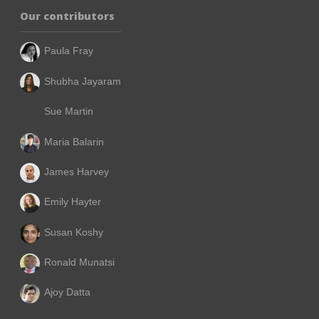
Our contributors
Paula Fray
Shubha Jayaram
Sue Martin
Maria Balarin
James Harvey
Emily Hayter
Susan Koshy
Ronald Munatsi
Ajoy Datta