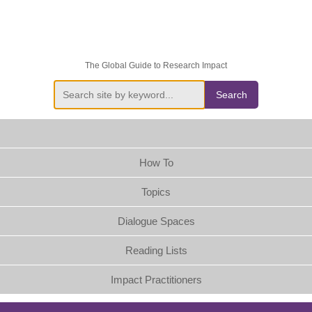
The Global Guide to Research Impact
Search
How To
Topics
Dialogue Spaces
Reading Lists
Impact Practitioners