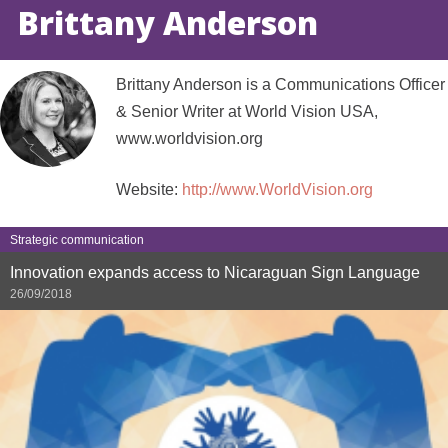
Brittany Anderson
Brittany Anderson is a Communications Officer
& Senior Writer at World Vision USA,
www.worldvision.org
Website:
http://www.WorldVision.org
Strategic communication
Innovation expands access to Nicaraguan Sign Language
26/09/2018