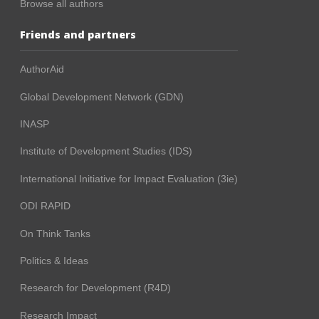
Browse all authors
Friends and partners
AuthorAid
Global Development Network (GDN)
INASP
Institute of Development Studies (IDS)
International Initiative for Impact Evaluation (3ie)
ODI RAPID
On Think Tanks
Politics & Ideas
Research for Development (R4D)
Research Impact