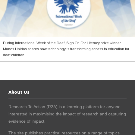
During International Week of the Deaf, Sign On For Literacy prize winner
Manos Unidas shares how technology is transforming access to education for
deaf children…
About Us
Research To Action (R2A) is a learning platform for anyone
interested in maximising the impact of research and capturing
evidence of impact.
The site publishes practical resources on a range of topics