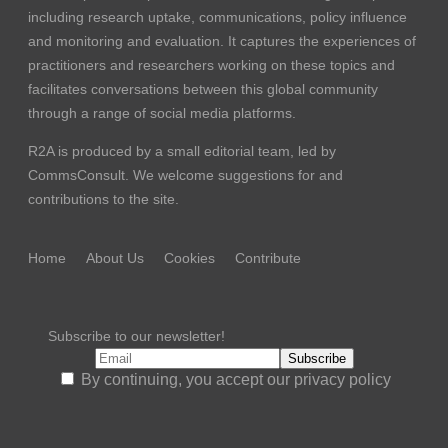
including research uptake, communications, policy influence
and monitoring and evaluation. It captures the experiences of
practitioners and researchers working on these topics and
facilitates conversations between this global community
through a range of social media platforms.
R2A is produced by a small editorial team, led by
CommsConsult
. We welcome suggestions for and
contributions to the site.
Home
About Us
Cookies
Contribute
Subscribe to our newsletter!
By continuing, you accept our privacy policy