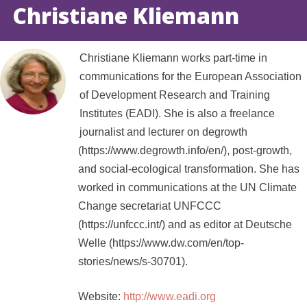
Christiane Kliemann
Christiane Kliemann works part-time in
communications for the European Association
of Development Research and Training
Institutes (EADI). She is also a freelance
journalist and lecturer on degrowth
(https://www.degrowth.info/en/), post-growth,
and social-ecological transformation. She has
worked in communications at the UN Climate
Change secretariat UNFCCC
(https://unfccc.int/) and as editor at Deutsche
Welle (https://www.dw.com/en/top-
stories/news/s-30701).
Website:
http://www.eadi.org