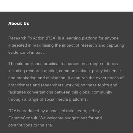
About Us
Research To Action (R2A) is a learning platform for anyone
interested in maximising the impact of research and capturing
evidence of impact.
The site publishes practical resources on a range of topics
including research uptake, communications, policy influence
and monitoring and evaluation. It captures the experiences of
practitioners and researchers working on these topics and
facilitates conversations between this global community
through a range of social media platforms.
R2A is produced by a small editorial team, led by
CommsConsult
. We welcome suggestions for and
contributions to the site.