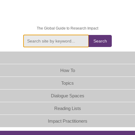
The Global Guide to Research Impact
Search
How To
Topics
Dialogue Spaces
Reading Lists
Impact Practitioners