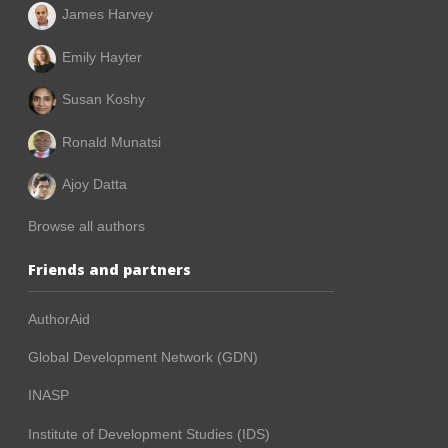
James Harvey
Emily Hayter
Susan Koshy
Ronald Munatsi
Ajoy Datta
Browse all authors
Friends and partners
AuthorAid
Global Development Network (GDN)
INASP
Institute of Development Studies (IDS)