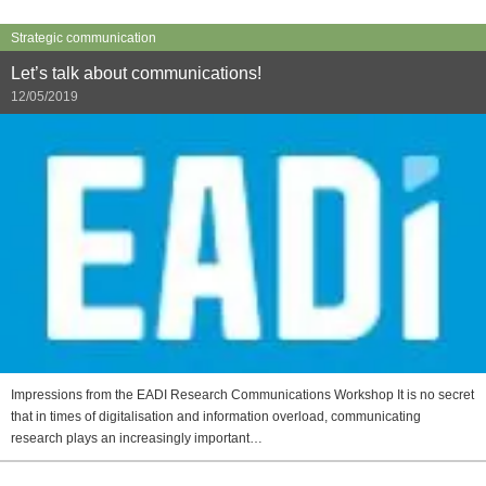
Strategic communication
Let’s talk about communications!
12/05/2019
Impressions from the EADI Research Communications Workshop It is no secret
that in times of digitalisation and information overload, communicating
research plays an increasingly important…