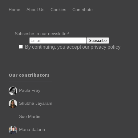
Home
About Us
Cookies
Contribute
Subscribe to our newsletter!
By continuing, you accept our privacy policy
Our contributors
Paula Fray
Shubha Jayaram
Sue Martin
Maria Balarin