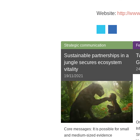
Website:
http://www
Strategic communication
Fe
Sustainable partnerships in a
T
jungle secures ecosystem
G
vitality
24
19/11/2021
On
In
Core messages: It is possible for small
Sh
and medium-sized evidence