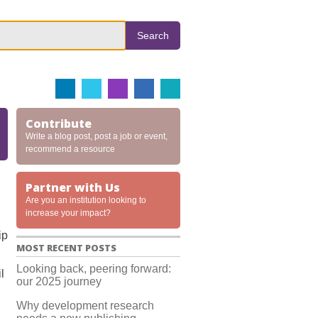
Search
Contribute
Write a blog post, post a job or event,
recommend a resource
Partner with Us
Are you an institution looking to
increase your impact?
ip
MOST RECENT POSTS
Looking back, peering forward:
l
our 2025 journey
Why development research