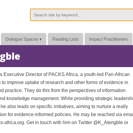
Dialogue Spaces
▾
Reading Lists
Impact Practitioners
ngble
is Executive Director of PACKS Africa, a youth-led Pan-African
g to improve uptake of research and other forms of evidence in
d practice. They do this from the perspectives of information
nd knowledge management. While providing strategic leadersh
 he also leads on specific initiatives, aiming to nurture a really
ation for evidence-informed policies. He may be reached via emai
-africa.org. Get in touch with him on Twitter @K_Atengble or