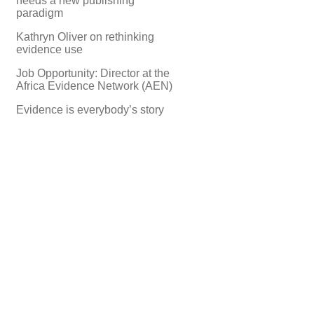
needs a new publishing
paradigm
Kathryn Oliver on rethinking
evidence use
Job Opportunity: Director at the
Africa Evidence Network (AEN)
Evidence is everybody’s story