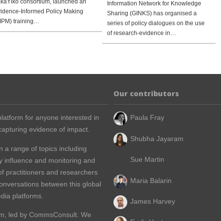
kaYiko consortium, launched an
Information Network for Knowledge
idence-Informed Policy Making
Sharing (GINKS) has organised a
IPM) training…
series of policy dialogues on the use
of research-evidence in…
Our contributors
latform for anyone interested in
Paula Fray
apturing evidence of impact.
Shubha Jayaram
n a range of topics including
Sue Martin
y influence and monitoring and
of practitioners and researchers
Maria Balarin
conversations between this global
dia platforms.
James Harvey
m, led by
CommsConsult
. We