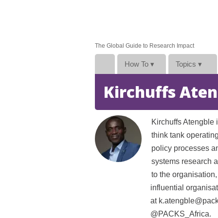
The Global Guide to Research Impact
How To
▾
Topics
▾
Kirchuffs Ate
Kirchuffs Atengble 
think tank operatin
policy processes an
systems research a
to the organisation,
influential organis
at k.atengble@packs
@PACKS_Africa.