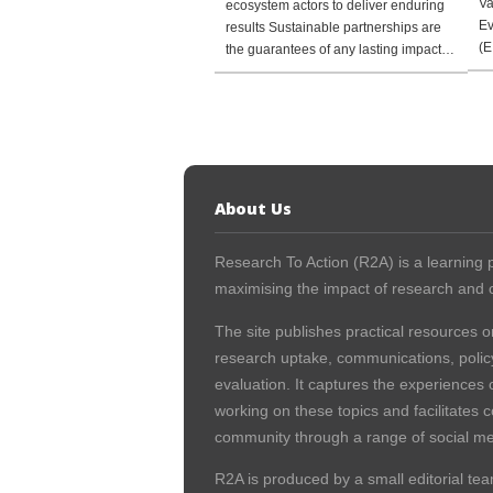
Va
ecosystem actors to deliver enduring
Ev
results Sustainable partnerships are
(E
the guarantees of any lasting impact…
About Us
Research To Action (R2A) is a learning p
maximising the impact of research and c
The site publishes practical resources o
research uptake, communications, polic
evaluation. It captures the experiences 
working on these topics and facilitates 
community through a range of social me
R2A is produced by a small editorial tea