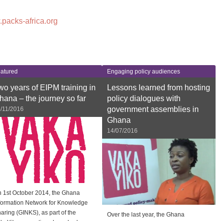
.packs-africa.org
atured
Engaging policy audiences
wo years of EIPM training in
Lessons learned from hosting
hana – the journey so far
policy dialogues with
government assemblies in
/11/2016
Ghana
14/07/2016
 1st October 2014, the Ghana
formation Network for Knowledge
aring (GINKS), as part of the
Over the last year, the Ghana