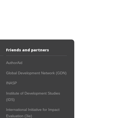
Friends and partners
AuthorAid
Global Development Network (GDN)
INASP
Institute of Development Studies
(IDS)
International Initiative for Impact
Evaluation (3ie)