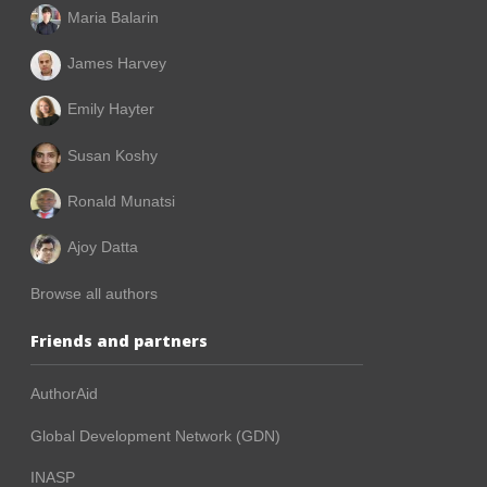
Maria Balarin
James Harvey
Emily Hayter
Susan Koshy
Ronald Munatsi
Ajoy Datta
Browse all authors
Friends and partners
AuthorAid
Global Development Network (GDN)
INASP