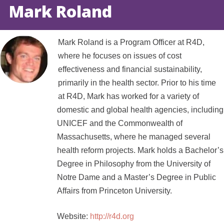
Mark Roland
Mark Roland is a Program Officer at R4D,
where he focuses on issues of cost
effectiveness and financial sustainability,
primarily in the health sector. Prior to his time
at R4D, Mark has worked for a variety of
domestic and global health agencies, including
UNICEF and the Commonwealth of
Massachusetts, where he managed several
health reform projects. Mark holds a Bachelor’s
Degree in Philosophy from the University of
Notre Dame and a Master’s Degree in Public
Affairs from Princeton University.
Website:
http://r4d.org