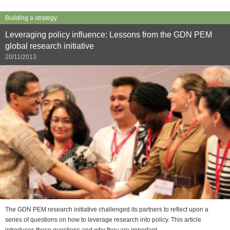
Building a strategy
Leveraging policy influence: Lessons from the GDN PEM
global research initiative
20/11/2013
The GDN PEM research initiative challenged its partners to reflect upon a
series of questions on how to leverage research into policy. This article