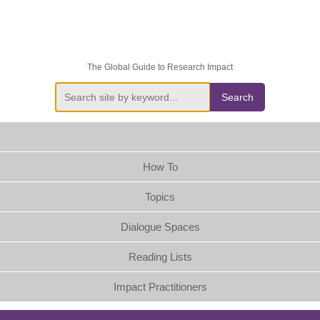
The Global Guide to Research Impact
Search
How To
Topics
Dialogue Spaces
Reading Lists
Impact Practitioners