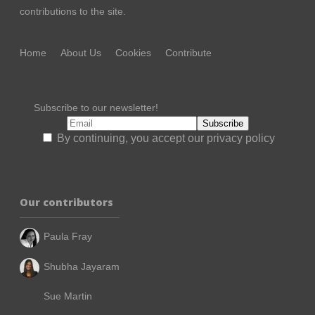
contributions to the site.
Home
About Us
Cookies
Contribute
Subscribe to our newsletter!
By continuing, you accept our privacy policy
Our contributors
Paula Fray
Shubha Jayaram
Sue Martin