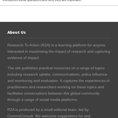
introduces these questions and why they are important.
About Us
Research To Action (R2A) is a learning platform for anyone
interested in maximising the impact of research and capturing
evidence of impact.
The site publishes practical resources on a range of topics
including research uptake, communications, policy influence
and monitoring and evaluation. It captures the experiences of
practitioners and researchers working on these topics and
facilitates conversations between this global community
through a range of social media platforms.
R2A is produced by a small editorial team, led by
CommsConsult
. We welcome suggestions for and