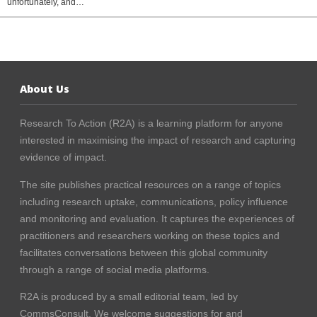
unfortunately, and…
About Us
Research To Action (R2A) is a learning platform for anyone
interested in maximising the impact of research and capturing
evidence of impact.
The site publishes practical resources on a range of topics
including research uptake, communications, policy influence
and monitoring and evaluation. It captures the experiences of
practitioners and researchers working on these topics and
facilitates conversations between this global community
through a range of social media platforms.
R2A is produced by a small editorial team, led by
CommsConsult
. We welcome suggestions for and