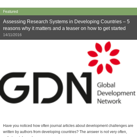
Featured
Assessing Research Systems in Developing Countries – 5
reasons why it matters and a teaser on how to get started
14/11/2016
Have you noticed how often journal articles about development challenges are
written by authors from developing countries? The answer is not very often,