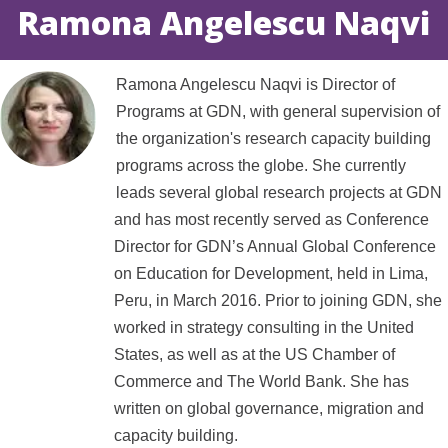
Ramona Angelescu Naqvi
Ramona Angelescu Naqvi is Director of
Programs at GDN, with general supervision of
the organization's research capacity building
programs across the globe. She currently
leads several global research projects at GDN
and has most recently served as Conference
Director for GDN’s Annual Global Conference
on Education for Development, held in Lima,
Peru, in March 2016. Prior to joining GDN, she
worked in strategy consulting in the United
States, as well as at the US Chamber of
Commerce and The World Bank. She has
written on global governance, migration and
capacity building.