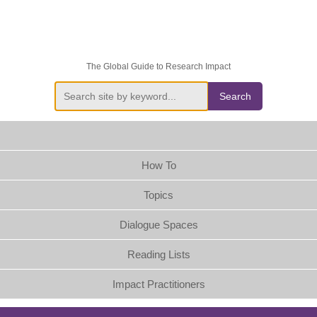
The Global Guide to Research Impact
Search
How To
Topics
Dialogue Spaces
Reading Lists
Impact Practitioners