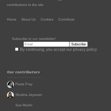
contributions to the site.
Home
About Us
Cookies
Contribute
Subscribe to our newsletter!
By continuing, you accept our privacy policy
Our contributors
Paula Fray
Shubha Jayaram
Sue Martin