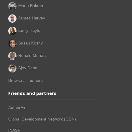
Maria Balarin
James Harvey
Emily Hayter
Susan Koshy
Ronald Munatsi
Ajoy Datta
Browse all authors
Friends and partners
AuthorAid
Global Development Network (GDN)
INASP