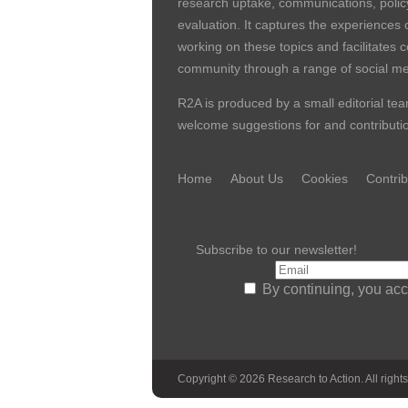
research uptake, communications, polic
evaluation. It captures the experiences 
working on these topics and facilitates 
community through a range of social me
R2A is produced by a small editorial tea
welcome suggestions for and contribution
Home
About Us
Cookies
Contrib
Subscribe to our newsletter!
By continuing, you acc
Copyright © 2026 Research to Action. All rights