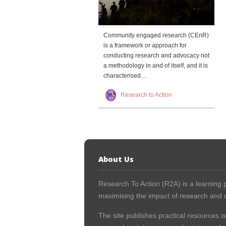
Community engaged research (CEnR)
is a framework or approach for
conducting research and advocacy not
a methodology in and of itself, and it is
characterised…
Research to Action
About Us
Research To Action (R2A) is a learning p
maximising the impact of research and c
The site publishes practical resources o