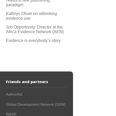
needs a new publishing
paradigm
Kathryn Oliver on rethinking
evidence use
Job Opportunity: Director at the
Africa Evidence Network (AEN)
Evidence is everybody’s story
Friends and partners
AuthorAid
Global Development Network (GDN)
INASP