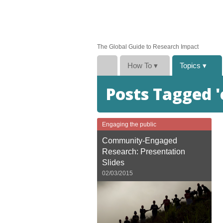
The Global Guide to Research Impact
How To
▾
Topics
▾
Posts Tagged
Engaging the public
Community-Engaged
Research: Presentation
Slides
02/03/2015