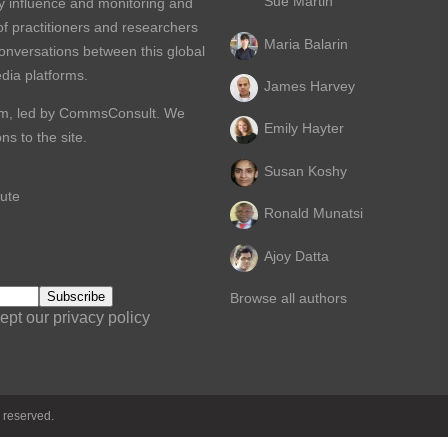
Sue Martin
y influence and monitoring and
of practitioners and researchers
Maria Balarin
conversations between this global
dia platforms.
James Harvey
m, led by
CommsConsult
. We
Emily Hayter
s to the site.
Susan Koshy
ute
Ronald Munatsi
Ajoy Datta
Browse all authors
ept our privacy policy
 reserved.