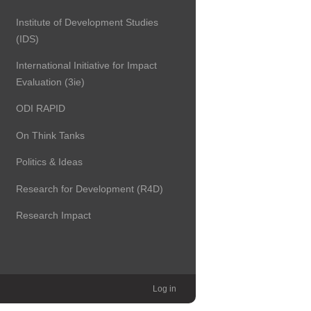
Institute of Development Studies
(IDS)
International Initiative for Impact
Evaluation (3ie)
ODI RAPID
On Think Tanks
Politics & Ideas
Research for Development (R4D)
Research Impact
Log in