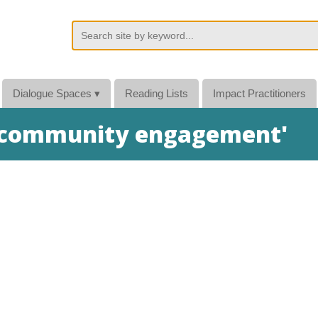
Dialogue Spaces
▾
Reading Lists
Impact Practitioners
 'community engagement'