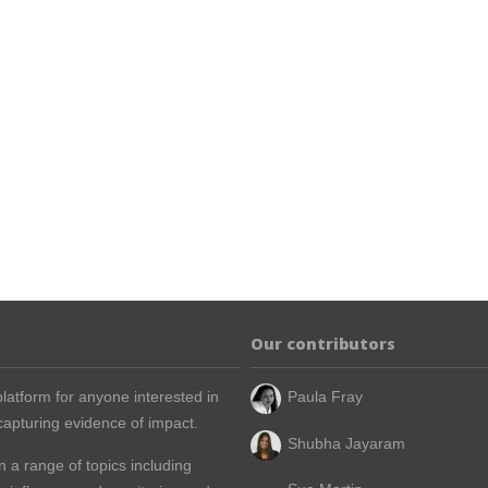
Our contributors
latform for anyone interested in
Paula Fray
apturing evidence of impact.
Shubha Jayaram
n a range of topics including