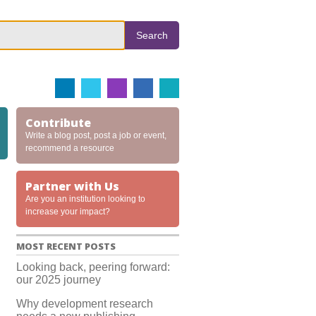
Search
Contribute
Write a blog post, post a job or event,
recommend a resource
Partner with Us
Are you an institution looking to
increase your impact?
MOST RECENT POSTS
Looking back, peering forward:
our 2025 journey
Why development research