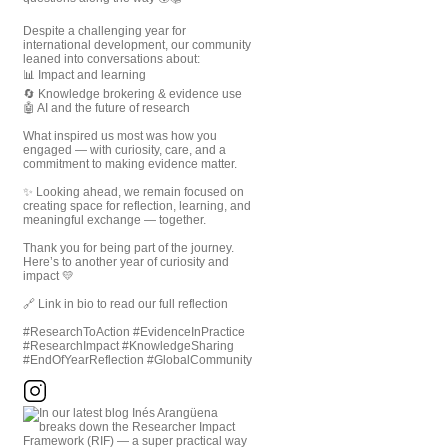
Despite a challenging year for
international development, our community
leaned into conversations about:
📊 Impact and learning
🔄 Knowledge brokering & evidence use
🤖 AI and the future of research
What inspired us most was how you
engaged — with curiosity, care, and a
commitment to making evidence matter.
✨ Looking ahead, we remain focused on
creating space for reflection, learning, and
meaningful exchange — together.
Thank you for being part of the journey.
Here’s to another year of curiosity and
impact 💛
🔗 Link in bio to read our full reflection
#ResearchToAction #EvidenceInPractice
#ResearchImpact #KnowledgeSharing
#EndOfYearReflection #GlobalCommunity