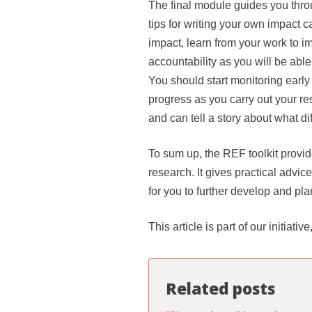
The final module guides you thr
tips for writing your own impact 
impact, learn from your work to 
accountability as you will be able
You should start monitoring earl
progress as you carry out your re
and can tell a story about what di
To sum up, the REF toolkit provid
research. It gives practical advi
for you to further develop and pla
This article is part of our initiat
Related posts