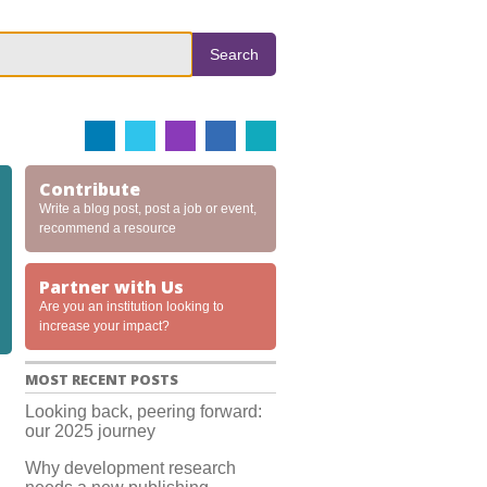
Search
Contribute
Write a blog post, post a job or event,
recommend a resource
Partner with Us
Are you an institution looking to
increase your impact?
MOST RECENT POSTS
Looking back, peering forward:
our 2025 journey
Why development research