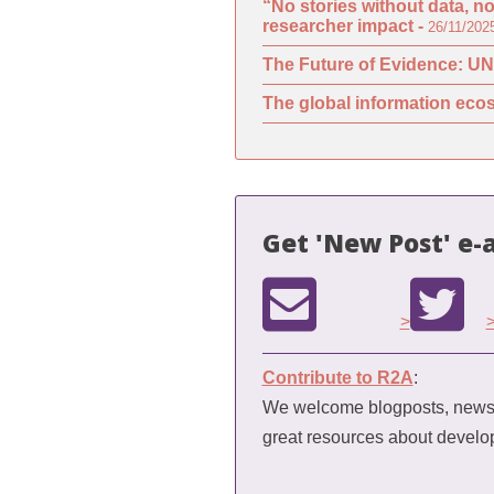
“No stories without data, n
researcher impact -
26/11/202
The Future of Evidence: UN
The global information ecos
Get 'New Post' e-a
>
Contribute to R2A
:
We welcome blogposts, news a
great resources about devel