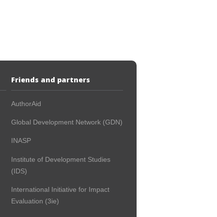
Friends and partners
AuthorAid
Global Development Network (GDN)
INASP
Institute of Development Studies
(IDS)
International Initiative for Impact
Evaluation (3ie)