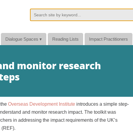
Dialogue Spaces
▾
Reading Lists
Impact Practitioners
 and monitor research
steps
 the
Overseas Development Institute
introduces a simple step-
understand and monitor research impact. The toolkit was
rchers in addressing the impact requirements of the UK’s
k
(REF).