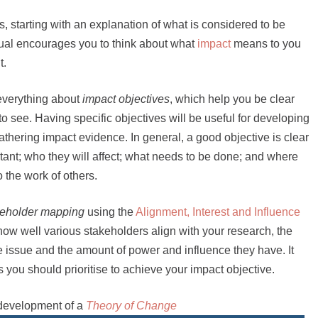
ers, starting with an explanation of what is considered to be
nual encourages you to think about what
impact
means to you
t.
 everything about
impact objectives
, which help you be clear
o see. Having specific objectives will be useful for developing
hering impact evidence. In general, a good objective is clear
ant; who they will affect; what needs to be done; and where
o the work of others.
keholder mapping
using the
Alignment, Interest and Influence
how well various stakeholders align with your research, the
he issue and the amount of power and influence they have. It
you should prioritise to achieve your impact objective.
 development of a
Theory of Change