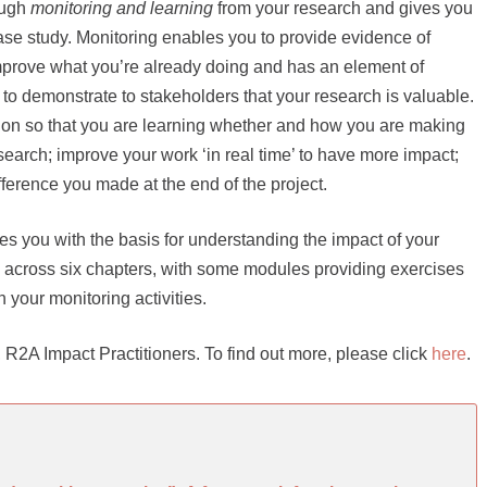
ough
monitoring and learning
from your research and gives you
case study. Monitoring enables you to provide evidence of
improve what you’re already doing and has an element of
 to demonstrate to stakeholders that your research is valuable.
y on so that you are learning whether and how you are making
search; improve your work ‘in real time’ to have more impact;
fference you made at the end of the project.
es you with the basis for understanding the impact of your
ce across six chapters, with some modules providing exercises
n your monitoring activities.
ive, R2A Impact Practitioners. To find out more, please click
here
.