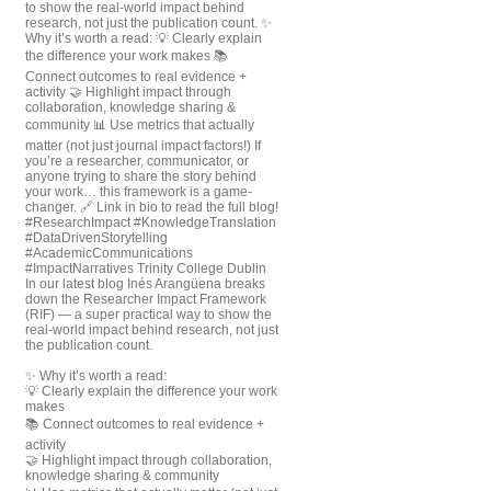
In our latest blog Inés Arangüena breaks
down the Researcher Impact Framework
(RIF) — a super practical way to show the
real-world impact behind research, not just
the publication count.
✨ Why it’s worth a read:
💡 Clearly explain the difference your work
makes
📚 Connect outcomes to real evidence +
activity
🤝 Highlight impact through collaboration,
knowledge sharing & community