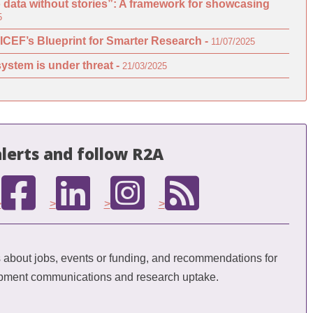
o data without stories”: A framework for showcasing
5
ICEF’s Blueprint for Smarter Research -
11/07/2025
ystem is under threat -
21/03/2025
lerts and follow R2A
>
>
>
>
bout jobs, events or funding, and recommendations for
opment communications and research uptake.