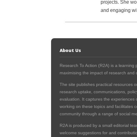
projects. She wou
and engaging wit
About Us
Research To Action (R2A) is a learning p
maximising the impact of research and c
The site publishes practical resources o
research uptake, communications, polic
evaluation. It captures the experiences 
working on these topics and facilitates 
community through a range of social me
R2A is produced by a small editorial tea
welcome suggestions for and contribution