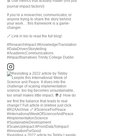
📊 Use metrics that actually matter (not just
journal impact factors!)
If you’re a researcher, communicator, or
anyone trying to share the story behind
your work… this framework is a game-
changer.
🔗 Link in bio to read the full blog!
#ResearchImpact #KnowledgeTranslation
#DataDrivenStorytelling
#AcademicCommunications
#ImpactNarratives Trinity College Dublin
Revisiting a 2022 article by Tebby Leepile