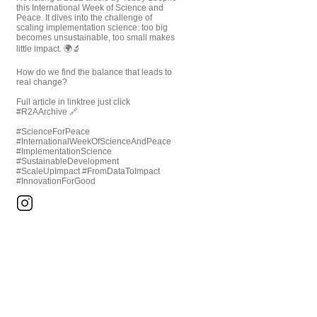
this International Week of Science and
Peace. It dives into the challenge of
scaling implementation science: too big
becomes unsustainable, too small makes
little impact. 🌍🔬
How do we find the balance that leads to
real change?
Full article in linktree just click
#R2AArchive 🔗
#ScienceForPeace
#InternationalWeekOfScienceAndPeace
#ImplementationScience
#SustainableDevelopment
#ScaleUpImpact #FromDataToImpact
#InnovationForGood