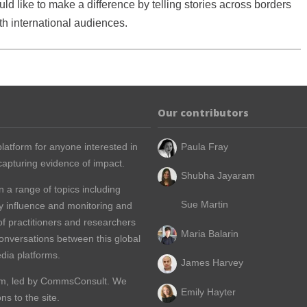
ld like to make a difference by telling stories across borders
h international audiences.
Our contributors
latform for anyone interested in
Paula Fray
apturing evidence of impact.
Shubha Jayaram
n a range of topics including
Sue Martin
y influence and monitoring and
of practitioners and researchers
Maria Balarin
conversations between this global
dia platforms.
James Harvey
m, led by
CommsConsult
. We
Emily Hayter
s to the site.