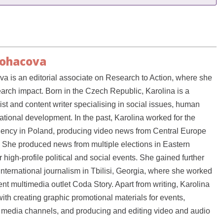
Bohacova
a is an editorial associate on Research to Action, where she
earch impact. Born in the Czech Republic, Karolina is a
ist and content writer specialising in social issues, human
national development. In the past, Karolina worked for the
ency in Poland, producing video news from Central Europe
 She produced news from multiple elections in Eastern
high-profile political and social events. She gained further
international journalism in Tbilisi, Georgia, where she worked
nt multimedia outlet Coda Story. Apart from writing, Karolina
ith creating graphic promotional materials for events,
media channels, and producing and editing video and audio