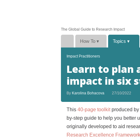
The Global Guide to Research Impact
How To
▾
Topics
▾
Impact Practitioners
Learn to plan
impact in six 
By
Karolina Bohacova
27/10/2022
This
40-page toolkit
produced by
by-step guide to help you better 
originally developed to aid resea
Research Excellence Framewor