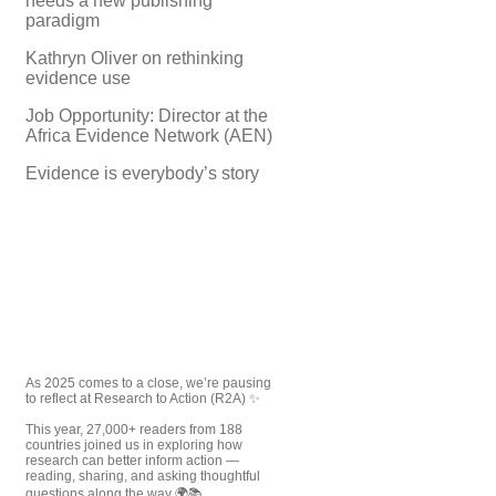
needs a new publishing
paradigm
Kathryn Oliver on rethinking
evidence use
Job Opportunity: Director at the
Africa Evidence Network (AEN)
Evidence is everybody’s story
As 2025 comes to a close, we’re pausing
to reflect at Research to Action (R2A) ✨
This year, 27,000+ readers from 188
countries joined us in exploring how
research can better inform action —
reading, sharing, and asking thoughtful
questions along the way 🌍📚