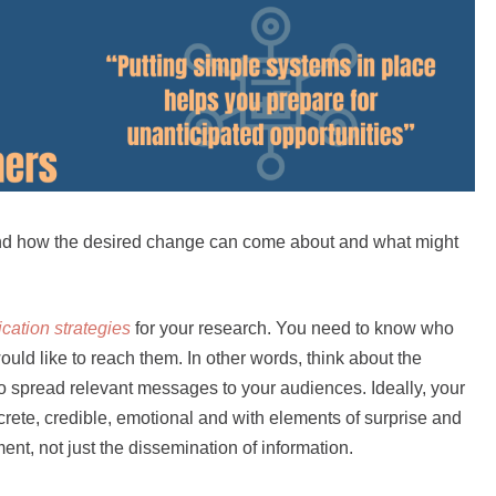
nd how the desired change can come about and what might
ation strategies
for your research. You need to know who
ld like to reach them. In other words, think about the
o spread relevant messages to your audiences. Ideally, your
ete, credible, emotional and with elements of surprise and
ent, not just the dissemination of information.