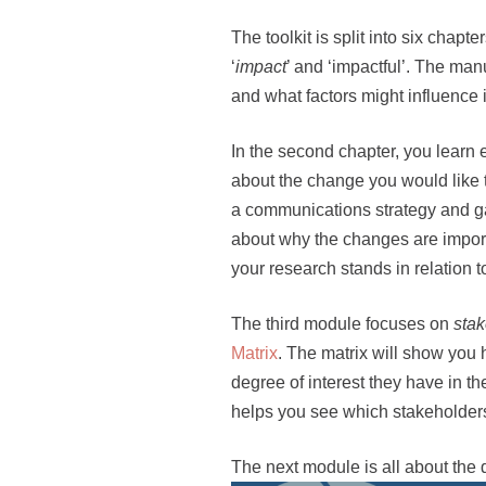
The toolkit is split into six chapt
‘
impact
’ and ‘impactful’. The ma
and what factors might influence i
In the second chapter, you learn
about the change you would like t
a communications strategy and gat
about why the changes are import
your research stands in relation t
The third module focuses on
sta
Matrix
. The matrix will show you 
degree of interest they have in t
helps you see which stakeholders 
The next module is all about the