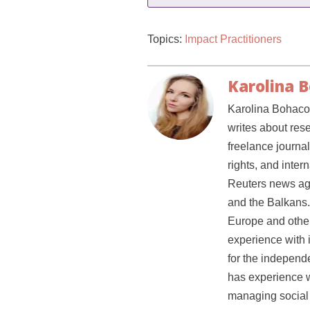
Topics:
Impact Practitioners
Karolina 
Karolina Bohacov
writes about res
freelance journal
rights, and inter
Reuters news ag
and the Balkans.
Europe and other 
experience with 
for the independe
has experience w
managing social 