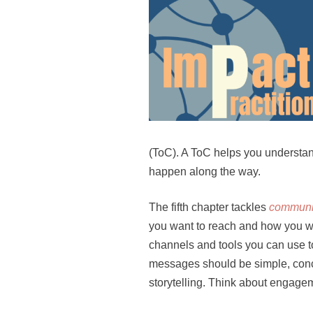
(ToC). A ToC helps you understa
happen along the way.
The fifth chapter tackles
communic
you want to reach and how you wou
channels and tools you can use t
messages should be simple, concr
storytelling. Think about engagem