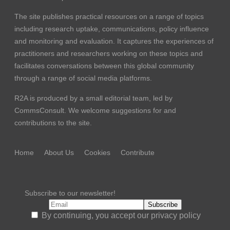
The site publishes practical resources on a range of topics
including research uptake, communications, policy influence
and monitoring and evaluation. It captures the experiences of
practitioners and researchers working on these topics and
facilitates conversations between this global community
through a range of social media platforms.
R2A is produced by a small editorial team, led by
CommsConsult
. We welcome suggestions for and
contributions to the site.
Home
About Us
Cookies
Contribute
Subscribe to our newsletter!
By continuing, you accept our privacy policy