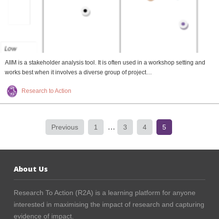
AIIM is a stakeholder analysis tool. It is often used in a workshop setting and
works best when it involves a diverse group of project…
Research to Action
…
Previous
1
3
4
5
About Us
Research To Action (R2A) is a learning platform for anyone
interested in maximising the impact of research and capturing
evidence of impact.