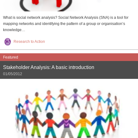
What is social network analysis? Social Network Analysis (SNA) is a tool for
mapping networks and identifying the pattern of a group or organisation’s
knowledge…
Research to Action
Featured
Stakeholder Analysis: A basic introduction
01/05/2012