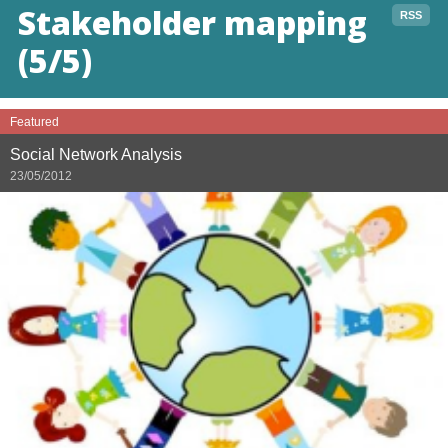
Stakeholder mapping
RSS
(5/5)
Featured
Social Network Analysis
23/05/2012