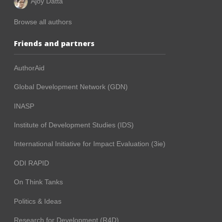
Ajoy Datta
Browse all authors
Friends and partners
AuthorAid
Global Development Network (GDN)
INASP
Institute of Development Studies (IDS)
International Initiative for Impact Evaluation (3ie)
ODI RAPID
On Think Tanks
Politics & Ideas
Research for Development (R4D)