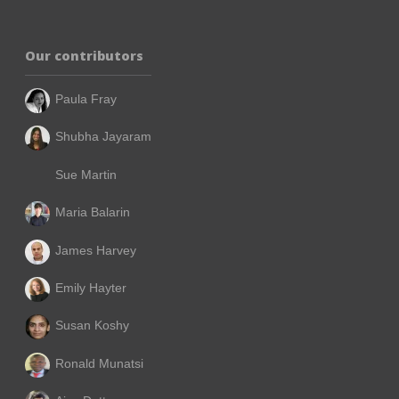
Our contributors
Paula Fray
Shubha Jayaram
Sue Martin
Maria Balarin
James Harvey
Emily Hayter
Susan Koshy
Ronald Munatsi