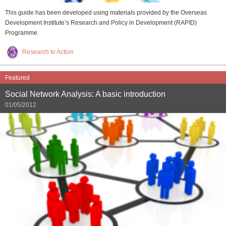
This guide has been developed using materials provided by the Overseas
Development Institute’s Research and Policy in Development (RAPID)
Programme.
Research to Action
Featured
Social Network Analysis: A basic introduction
01/05/2012