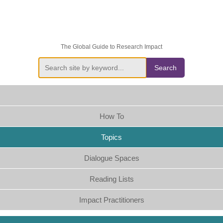
The Global Guide to Research Impact
Search
How To
Topics
Dialogue Spaces
Reading Lists
Impact Practitioners