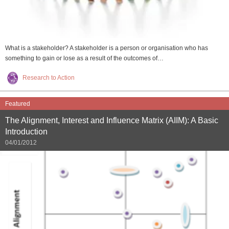
What is a stakeholder? A stakeholder is a person or organisation who has
something to gain or lose as a result of the outcomes of…
Research to Action
Featured
The Alignment, Interest and Influence Matrix (AIIM): A Basic
Introduction
04/01/2012