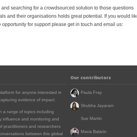
, and searching for a crowdsourced solution to those questions
s and their organisations holds great potential. If you would lik
he opportunity for support please get in touch and email us:
Our contributors
latform for anyone interested in
Paula Fray
apturing evidence of impact.
Shubha Jayaram
n a range of topics including
Sue Martin
y influence and monitoring and
of practitioners and researchers
Maria Balarin
conversations between this global