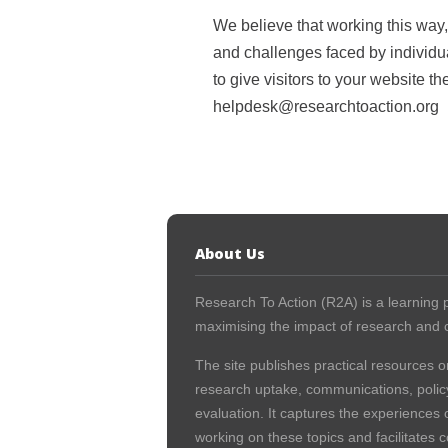
We believe that working this way
and challenges faced by individual
to give visitors to your website t
helpdesk@researchtoaction.org
About Us
Research To Action (R2A) is a learning p
maximising the impact of research and c
The site publishes practical resources o
research uptake, communications, polic
evaluation. It captures the experiences 
working on these topics and facilitates 