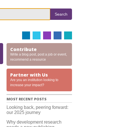
Search
Contribute
Write a blog post, post a job or event,
recommend a resource
Partner with Us
Are you an institution looking to
increase your impact?
MOST RECENT POSTS
Looking back, peering forward:
our 2025 journey
Why development research