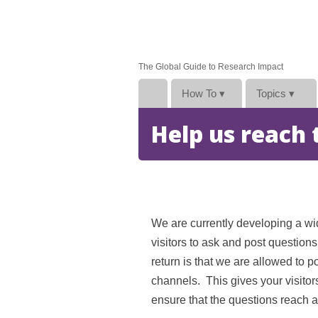
The Global Guide to Research Impact
How To
▾
Topics
▾
Help us reach
We are currently developing a wi
visitors to ask and post question
return is that we are allowed to 
channels. This gives your visitor
ensure that the questions reach a