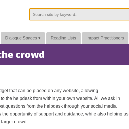
Dialogue Spaces
▾
Reading Lists
Impact Practitioners
 the crowd
dget that can be placed on any website, allowing
s to the helpdesk from within your own website. All we ask in
post questions from the helpdesk through your social media
s the opportunity of support and guidance, while also helping us
 larger crowd.