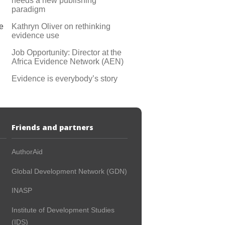
needs a new publishing
paradigm
Kathryn Oliver on rethinking
e
evidence use
Job Opportunity: Director at the
Africa Evidence Network (AEN)
Evidence is everybody’s story
Friends and partners
AuthorAid
Global Development Network (GDN)
INASP
Institute of Development Studies
(IDS)