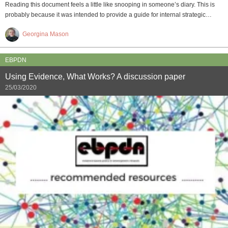
Reading this document feels a little like snooping in someone’s diary. This is
probably because it was intended to provide a guide for internal strategic…
Georgina Mason
EBPDN
Using Evidence, What Works? A discussion paper
25/03/2020