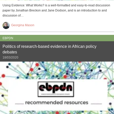
Using Evidence: What Works? is a well-formatted and easy-to-read discussion
paper by Jonathan Breckon and Jane Dodson, and is an introduction to and
discussion of…
Georgina Mason
EBPDN
Politics of research-based evidence in African policy
debates
18/03/2020