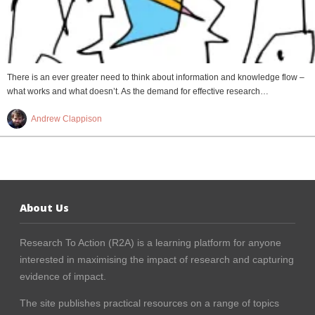
There is an ever greater need to think about information and knowledge flow –
what works and what doesn’t. As the demand for effective research…
Andrew Clappison
About Us
Research To Action (R2A) is a learning platform for anyone
interested in maximising the impact of research and capturing
evidence of impact.
The site publishes practical resources on a range of topics