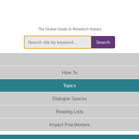
The Global Guide to Research Impact
Search
How To
Topics
Dialogue Spaces
Reading Lists
Impact Practitioners