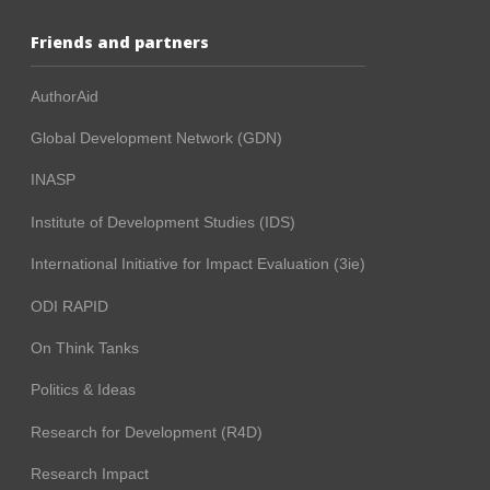
Friends and partners
AuthorAid
Global Development Network (GDN)
INASP
Institute of Development Studies (IDS)
International Initiative for Impact Evaluation (3ie)
ODI RAPID
On Think Tanks
Politics & Ideas
Research for Development (R4D)
Research Impact