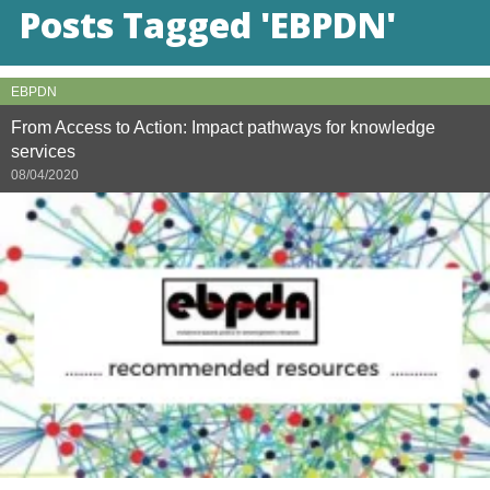
Posts Tagged 'EBPDN'
EBPDN
From Access to Action: Impact pathways for knowledge
services
08/04/2020