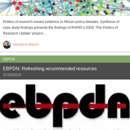
Politics of research-based evidence in African policy debates: Synthesis of
case study findings presents the findings of RAPID’s (ODI) ‘The Politics of
Research Uptake’ project….
Georgina Mason
EBPDN
EBPDN: Refreshing recommended resources
31/10/2019