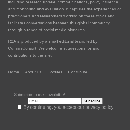
including research uptake, communications, policy influence
and monitoring and evaluation. It captures the experiences of
practitioners and researchers working on these topics and
facilitates conversations between this global community
through a range of social media platforms.
R2A is produced by a small editorial team, led by
CommsConsult
. We welcome suggestions for and
contributions to the site.
Home
About Us
Cookies
Contribute
Subscribe to our newsletter!
By continuing, you accept our privacy policy