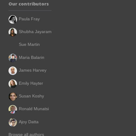
Our contributors
Paula Fray
Shubha Jayaram
Sue Martin
Maria Balarin
James Harvey
Emily Hayter
Susan Koshy
Ronald Munatsi
Ajoy Datta
Browse all authors