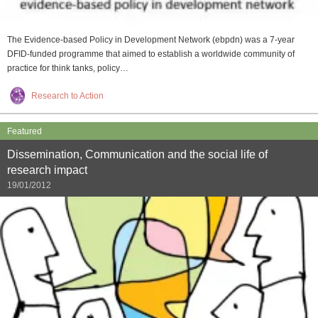
The Evidence-based Policy in Development Network (ebpdn) was a 7-year
DFID-funded programme that aimed to establish a worldwide community of
practice for think tanks, policy…
Research to Action
Featured
Dissemination, Communication and the social life of
research impact
19/01/2012