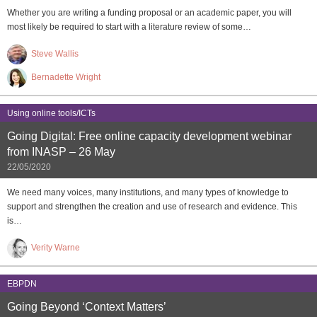
Whether you are writing a funding proposal or an academic paper, you will
most likely be required to start with a literature review of some…
Steve Wallis
Bernadette Wright
Using online tools/ICTs
Going Digital: Free online capacity development webinar
from INASP – 26 May
22/05/2020
We need many voices, many institutions, and many types of knowledge to
support and strengthen the creation and use of research and evidence. This
is…
Verity Warne
EBPDN
Going Beyond ‘Context Matters’