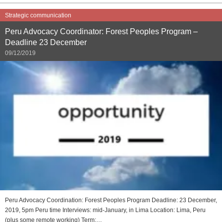
Strategic communication
Peru Advocacy Coordinator: Forest Peoples Program –
Deadline 23 December
09/12/2019
Peru Advocacy Coordination: Forest Peoples Program Deadline: 23 December,
2019, 5pm Peru time Interviews: mid-January, in Lima Location: Lima, Peru
(plus some remote working) Term:…