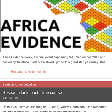
Africa Evidence Week, a virtual event happening 9-13 September, 2019 and
hosted by the Africa Evidence Network, got off to a great start yesterday. This…
Research to Action Admin
Strategic communication
Research for Impact – free course
14/06/2019
On this Coursera course (begins 17 June), you will learn about the Research