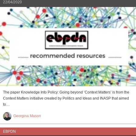
22/04/2020
The paper Knowledge Into Policy: Going beyond ‘Context Matters’ is from the
Context Matters initiative created by Politics and Ideas and INASP that aimed
to…
Georgina Mason
EBPDN