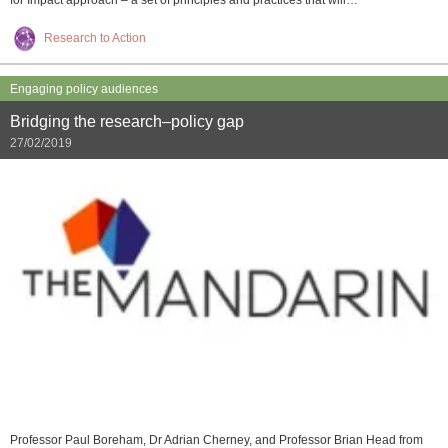
for Impact approach – a set of principles and practices that will…
Research to Action
Engaging policy audiences
Bridging the research–policy gap
27/02/2019
Professor Paul Boreham, Dr Adrian Cherney, and Professor Brian Head from