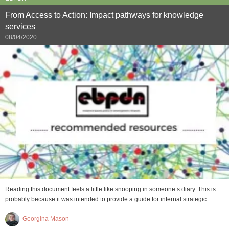
From Access to Action: Impact pathways for knowledge
services
08/04/2020
Reading this document feels a little like snooping in someone’s diary. This is
probably because it was intended to provide a guide for internal strategic…
Georgina Mason