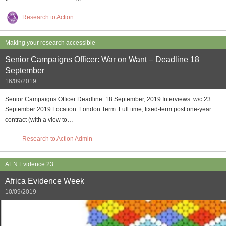
Research to Action
Making your research accessible
Senior Campaigns Officer: War on Want – Deadline 18
September
16/09/2019
Senior Campaigns Officer Deadline: 18 September, 2019 Interviews: w/c 23
September 2019 Location: London Term: Full time, fixed-term post one-year
contract (with a view to…
Research to Action Admin
AEN Evidence 23
Africa Evidence Week
10/09/2019