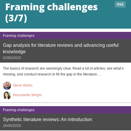
Framing challenges
RSS
(3/7)
Framing challenges
Gap analysis for literature reviews and advancing useful
knowledge
02/06/2020
The basics of research are seemingly clear. Read a lot of articles, see what’s
missing, and conduct research to fill the gap in the literature….
Steve Wallis
Bernadette Wright
Framing challenges
Synthetic literature reviews: An introduction
26/05/2020