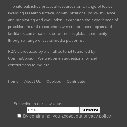
The site publishes practical resources on a range of topics
including research uptake, communications, policy influence
and monitoring and evaluation. It captures the experiences of
practitioners and researchers working on these topics and
facilitates conversations between this global community
through a range of social media platforms.
R2A is produced by a small editorial team, led by
CommsConsult
. We welcome suggestions for and
contributions to the site.
Home
About Us
Cookies
Contribute
Subscribe to our newsletter!
By continuing, you accept our privacy policy