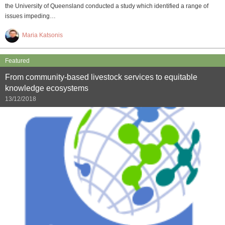
the University of Queensland conducted a study which identified a range of
issues impeding…
Maria Katsonis
Featured
From community-based livestock services to equitable
knowledge ecosystems
13/12/2018