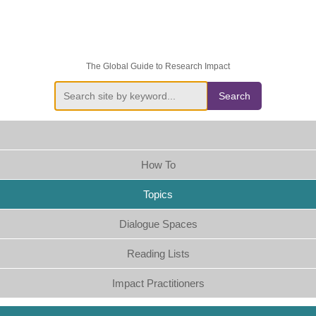
The Global Guide to Research Impact
Search
How To
Topics
Dialogue Spaces
Reading Lists
Impact Practitioners