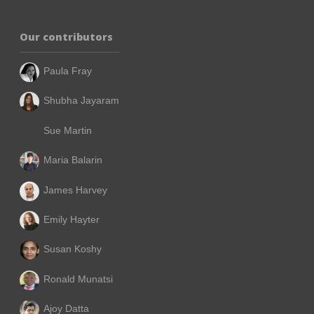
Our contributors
Paula Fray
Shubha Jayaram
Sue Martin
Maria Balarin
James Harvey
Emily Hayter
Susan Koshy
Ronald Munatsi
Ajoy Datta