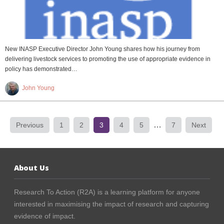
New INASP Executive Director John Young shares how his journey from
delivering livestock services to promoting the use of appropriate evidence in
policy has demonstrated…
John Young
…
Previous
1
2
3
4
5
7
Next
About Us
Research To Action (R2A) is a learning platform for anyone
interested in maximising the impact of research and capturing
evidence of impact.