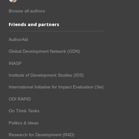
Browse all authors
Friends and partners
AuthorAid
Global Development Network (GDN)
INASP
Institute of Development Studies (IDS)
International Initiative for Impact Evaluation (3ie)
ODI RAPID
On Think Tanks
Politics & Ideas
Research for Development (R4D)