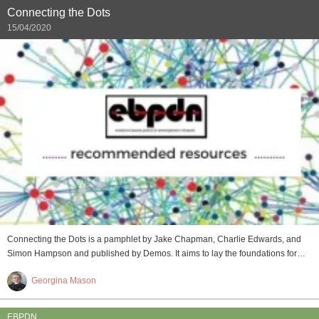
Connecting the Dots
15/04/2020
Connecting the Dots is a pamphlet by Jake Chapman, Charlie Edwards, and
Simon Hampson and published by Demos. It aims to lay the foundations for…
Georgina Mason
EBPDN