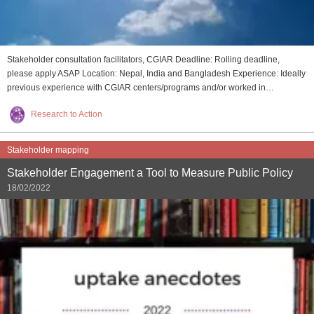
Stakeholder consultation facilitators, CGIAR Deadline: Rolling deadline,
please apply ASAP Location: Nepal, India and Bangladesh Experience: Ideally
previous experience with CGIAR centers/programs and/or worked in…
Research to Action
Stakeholder mapping
Stakeholder Engagement a Tool to Measure Public Policy
18/02/2022