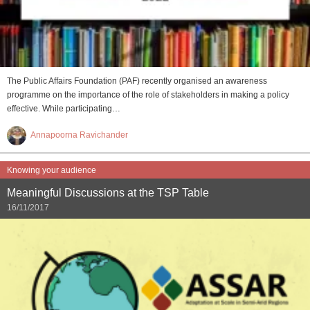
The Public Affairs Foundation (PAF) recently organised an awareness
programme on the importance of the role of stakeholders in making a policy
effective. While participating…
Annapoorna Ravichander
Knowing your audience
Meaningful Discussions at the TSP Table
16/11/2017