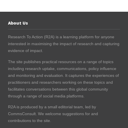
About Us
Research To Action (R2A) is a learning platform for anyone
interested in maximising the impact of research and capturing
evidence of impact.
The site publishes practical resources on a range of topics
including research uptake, communications, policy influence
and monitoring and evaluation. It captures the experiences of
practitioners and researchers working on these topics and
facilitates conversations between this global community
through a range of social media platforms.
R2A is produced by a small editorial team, led by
CommsConsult
. We welcome suggestions for and
contributions to the site.