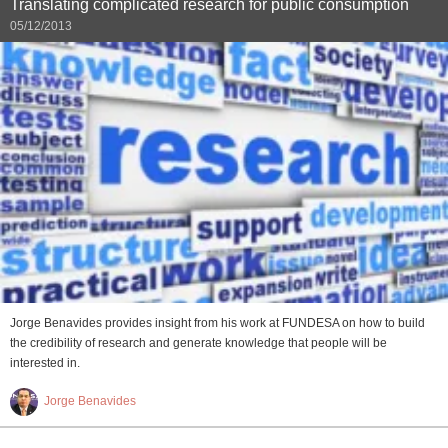
Translating complicated research for public consumption
05/12/2013
Jorge Benavides provides insight from his work at FUNDESA on how to build
the credibility of research and generate knowledge that people will be
interested in.
Jorge Benavides