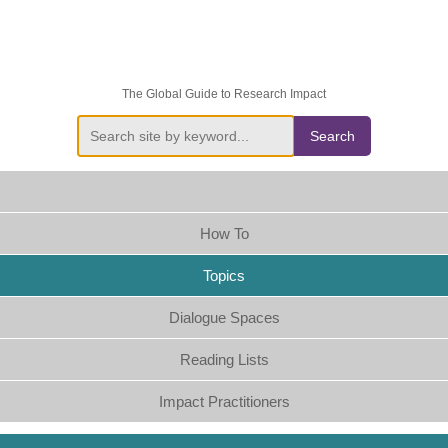
The Global Guide to Research Impact
Search
How To
Topics
Dialogue Spaces
Reading Lists
Impact Practitioners