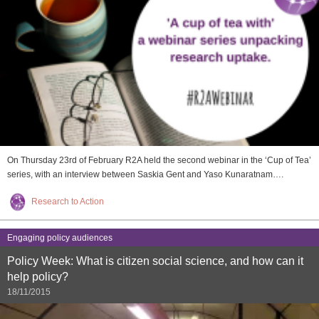
On Thursday 23rd of February R2A held the second webinar in the ‘Cup of Tea’
series, with an interview between Saskia Gent and Yaso Kunaratnam….
Research to Action
Engaging policy audiences
Policy Week: What is citizen social science, and how can it
help policy?
18/11/2015