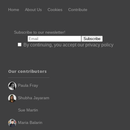
Home
About Us
Cookies
Contribute
Subscribe to our newsletter!
By continuing, you accept our privacy policy
Our contributors
Paula Fray
Shubha Jayaram
Sue Martin
Maria Balarin