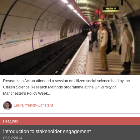
Research to Action attended a session on citizen social science held by the
Citizen Science Research Methods programme at the University of
Manchester’s Policy Week…
Laura ffrench-Constant
Featured
Introduction to stakeholder engagement
05/02/2014