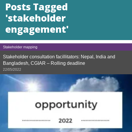
Posts Tagged
'stakeholder
engagement'
Stakeholder mapping
Stakeholder consultation facillitators: Nepal, India and
Bangladesh, CGIAR – Rolling deadline
22/05/2022