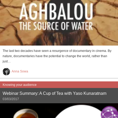
The last two decades have seen a resurgence of documentary in cinema. By
nature, documentaries have the potential to change the world, rather than
just…
Anna Sowa
Knowing your audience
Webinar Summary: A Cup of Tea with Yaso Kunaratnam
03/03/2017