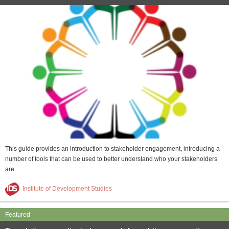
This guide provides an introduction to stakeholder engagement, introducing a
number of tools that can be used to better understand who your stakeholders
are.
Institute of Development Studies
Featured