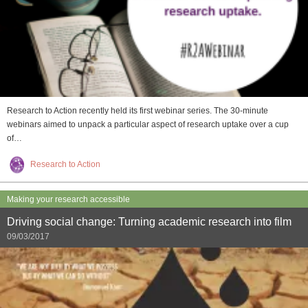
Research to Action recently held its first webinar series. The 30-minute
webinars aimed to unpack a particular aspect of research uptake over a cup
of…
Research to Action
Making your research accessible
Driving social change: Turning academic research into film
09/03/2017