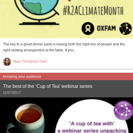
The key to a great dinner party is having both the right mix of people and the
right seating arrangement at the table. If you…
Mary Thompson-Hall
Knowing your audience
The best of the ‘Cup of Tea’ webinar series
11/07/2017