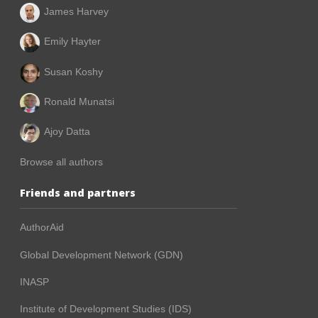
James Harvey
Emily Hayter
Susan Koshy
Ronald Munatsi
Ajoy Datta
Browse all authors
Friends and partners
AuthorAid
Global Development Network (GDN)
INASP
Institute of Development Studies (IDS)