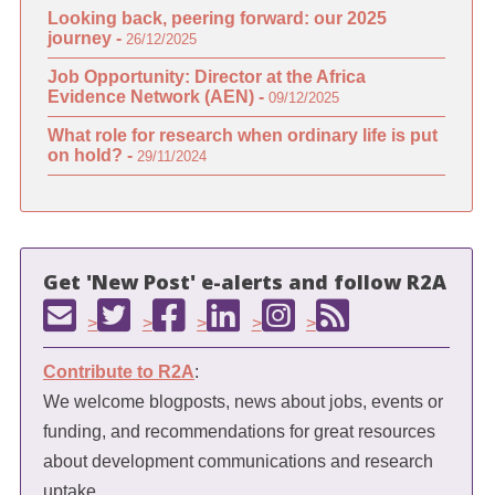
Looking back, peering forward: our 2025
journey -
26/12/2025
Job Opportunity: Director at the Africa
Evidence Network (AEN) -
09/12/2025
What role for research when ordinary life is put
on hold? -
29/11/2024
Get 'New Post' e-alerts and follow R2A
>
>
>
>
>
Contribute to R2A
:
We welcome blogposts, news about jobs, events or
funding, and recommendations for great resources
about development communications and research
uptake.