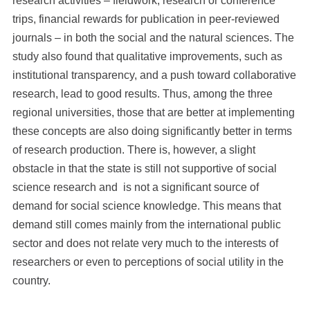
research activities – fieldwork, research or conference
trips, financial rewards for publication in peer-reviewed
journals – in both the social and the natural sciences. The
study also found that qualitative improvements, such as
institutional transparency, and a push toward collaborative
research, lead to good results. Thus, among the three
regional universities, those that are better at implementing
these concepts are also doing significantly better in terms
of research production. There is, however, a slight
obstacle in that the state is still not supportive of social
science research and is not a significant source of
demand for social science knowledge. This means that
demand still comes mainly from the international public
sector and does not relate very much to the interests of
researchers or even to perceptions of social utility in the
country.