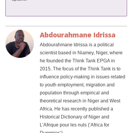
Abdourahmane Idrissa
Abdourahmane Idrissa is a political
scientist based in Niamey, Niger, where
he founded the Think Tank EPGA in
2015. The focus of the Think Tank is to
influence policy-making in issues related
to youth employment, migration and
population through empirical and
theoretical research in Niger and West
Africa. He has recently published a
Historical Dictionary of Niger and
L’Afrique pour les nuls (‘Africa for
Dummies’).