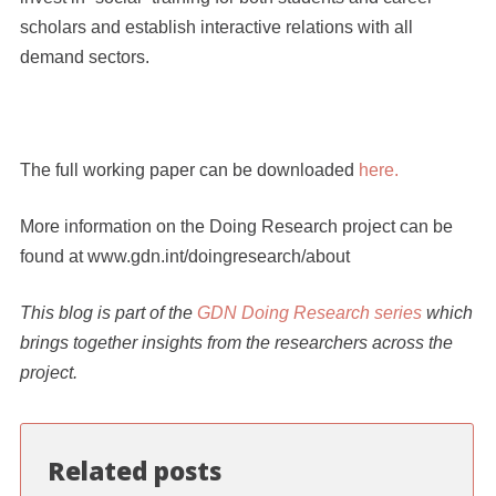
scholars and establish interactive relations with all
demand sectors.
The full working paper can be downloaded
here.
More information on the Doing Research project can be
found at
www.gdn.int/doingresearch/about
This blog is part of the
GDN Doing Research series
which
brings together insights from the researchers across the
project.
Related posts