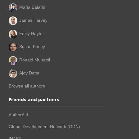
Maria Balarin
James Harvey
Emily Hayter
Susan Koshy
Ronald Munatsi
Ajoy Datta
Browse all authors
Friends and partners
AuthorAid
Global Development Network (GDN)
INASP