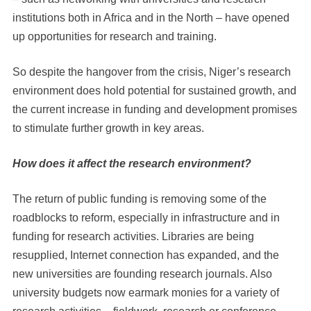
institutions both in Africa and in the North – have opened
up opportunities for research and training.
So despite the hangover from the crisis, Niger’s research
environment does hold potential for sustained growth, and
the current increase in funding and development promises
to stimulate further growth in key areas.
How does it affect the research environment?
The return of public funding is removing some of the
roadblocks to reform, especially in infrastructure and in
funding for research activities. Libraries are being
resupplied, Internet connection has expanded, and the
new universities are founding research journals. Also
university budgets now earmark monies for a variety of