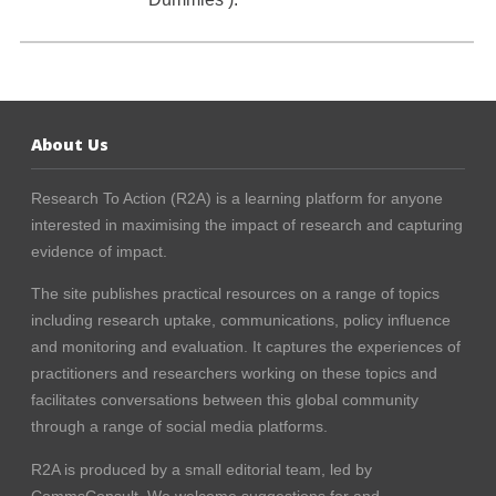
About Us
Research To Action (R2A) is a learning platform for anyone
interested in maximising the impact of research and capturing
evidence of impact.
The site publishes practical resources on a range of topics
including research uptake, communications, policy influence
and monitoring and evaluation. It captures the experiences of
practitioners and researchers working on these topics and
facilitates conversations between this global community
through a range of social media platforms.
R2A is produced by a small editorial team, led by
CommsConsult
. We welcome suggestions for and