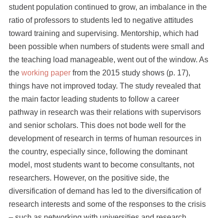
student population continued to grow, an imbalance in the
ratio of professors to students led to negative attitudes
toward training and supervising. Mentorship, which had
been possible when numbers of students were small and
the teaching load manageable, went out of the window. As
the
working paper
from the 2015 study shows (p. 17),
things have not improved today. The study revealed that
the main factor leading students to follow a career
pathway in research was their relations with supervisors
and senior scholars. This does not bode well for the
development of research in terms of human resources in
the country, especially since, following the dominant
model, most students want to become consultants, not
researchers. However, on the positive side, the
diversification of demand has led to the diversification of
research interests and some of the responses to the crisis
– such as networking with universities and research