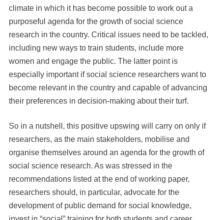
climate in which it has become possible to work out a
purposeful agenda for the growth of social science
research in the country. Critical issues need to be tackled,
including new ways to train students, include more
women and engage the public. The latter point is
especially important if social science researchers want to
become relevant in the country and capable of advancing
their preferences in decision-making about their turf.
So in a nutshell, this positive upswing will carry on only if
researchers, as the main stakeholders, mobilise and
organise themselves around an agenda for the growth of
social science research. As was stressed in the
recommendations listed at the end of working paper,
researchers should, in particular, advocate for the
development of public demand for social knowledge,
invest in “social” training for both students and career