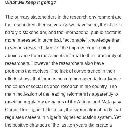
What will keep it going?
The primary stakeholders in the research environment are
the researchers themselves. As we have seen, the state is
barely a stakeholder, and the international public sector is
more interested in technical, “actionable” knowledge than
in serious research. Most of the improvements noted
above came from movements internal to the community of
researchers. However, the researchers also have
problems themselves. The lack of convergence in their
efforts shows that there is no common agenda to advance
the cause of social science research in the country. The
main motivation of the leading reformers is apparently to
meet the regulatory demands of the African and Malagasy
Council for Higher Education, the supranational body that
regulates careers in Niger’s higher education system. Yet
the positive changes of the last ten years did create a