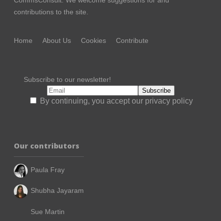
contributions to the site.
Home
About Us
Cookies
Contribute
Subscribe to our newsletter!
By continuing, you accept our privacy policy
Our contributors
Paula Fray
Shubha Jayaram
Sue Martin