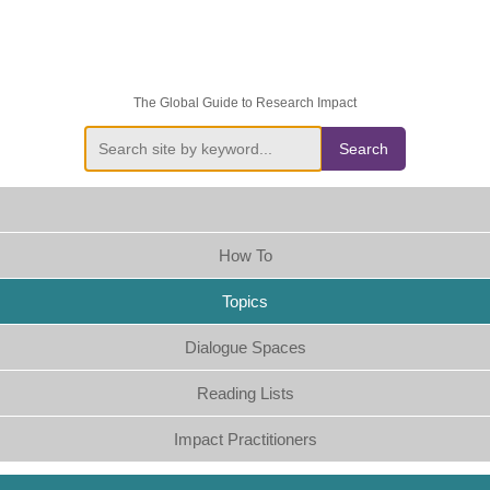
The Global Guide to Research Impact
Search
How To
Topics
Dialogue Spaces
Reading Lists
Impact Practitioners