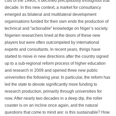
cuts of the 1990s, it declined precipitously throughout that
decade. In this new context, a market for consultancy
emerged as bilateral and multilateral development
organisations funded for their own ends the production of
technical and “actionable” knowledge on Niger’s society.
Nigerien researchers lined at the doors of these new
players but were often outcompeted by international
experts and consultants. In recent years, things have
started to move in new directions after the country signed
up to a sub-regional reform process of higher education
and research in 2009 and opened three new public
universities the following year. In particular, the reform has
led the state to devote significantly more funding to
research production, primarily through universities for
now. After nearly two decades in a deep dip, the roller
coaster is on an incline once again, and the natural
questions that come to mind are: is this sustainable? How