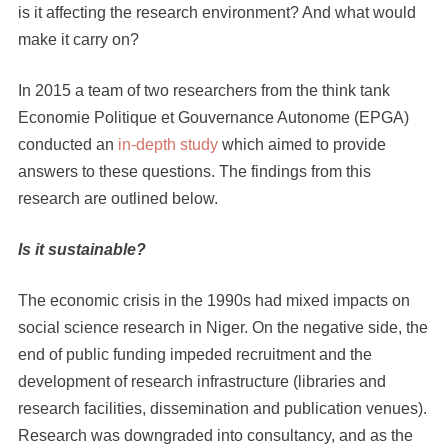
is it affecting the research environment? And what would
make it carry on?
In 2015 a team of two researchers from the think tank
Economie Politique et Gouvernance Autonome (EPGA)
conducted an
in-depth study
which aimed to provide
answers to these questions. The findings from this
research are outlined below.
Is it sustainable?
The economic crisis in the 1990s had mixed impacts on
social science research in Niger. On the negative side, the
end of public funding impeded recruitment and the
development of research infrastructure (libraries and
research facilities, dissemination and publication venues).
Research was downgraded into consultancy, and as the