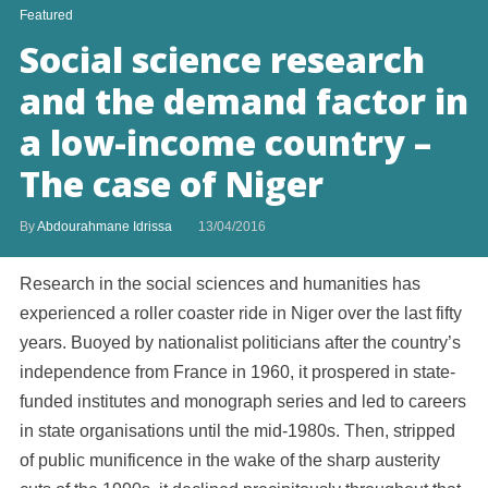
Featured
Social science research
and the demand factor in
a low-income country –
The case of Niger
By
Abdourahmane Idrissa
13/04/2016
Research in the social sciences and humanities has
experienced a roller coaster ride in Niger over the last fifty
years. Buoyed by nationalist politicians after the country’s
independence from France in 1960, it prospered in state-
funded institutes and monograph series and led to careers
in state organisations until the mid-1980s. Then, stripped
of public munificence in the wake of the sharp austerity