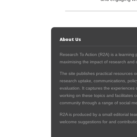
About Us
Research To Action (R2A) is a learning p
maximising the impact of research and c
The site publishes practical resources o
research uptake, communications, polic
evaluation. It captures the experiences 
working on these topics and facilitates 
community through a range of social me
R2A is produced by a small editorial tea
welcome suggestions for and contribution