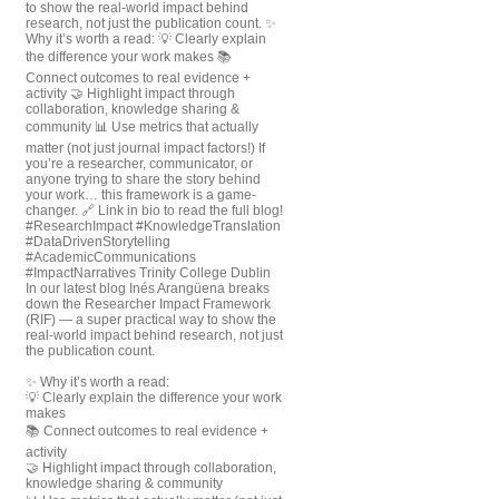
In our latest blog Inés Arangüena breaks
down the Researcher Impact Framework
(RIF) — a super practical way to show the
real-world impact behind research, not just
the publication count.
✨ Why it’s worth a read:
💡 Clearly explain the difference your work
makes
📚 Connect outcomes to real evidence +
activity
🤝 Highlight impact through collaboration,
knowledge sharing & community