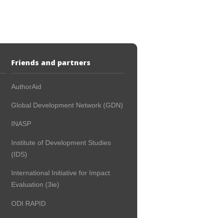
Friends and partners
AuthorAid
Global Development Network (GDN)
INASP
Institute of Development Studies
(IDS)
International Initiative for Impact
Evaluation (3ie)
ODI RAPID