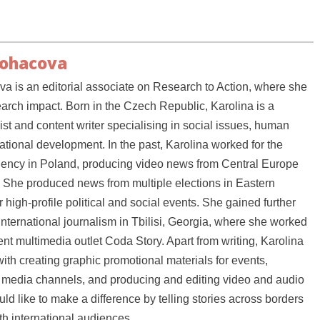
Bohacova
a is an editorial associate on Research to Action, where she
earch impact. Born in the Czech Republic, Karolina is a
ist and content writer specialising in social issues, human
national development. In the past, Karolina worked for the
ency in Poland, producing video news from Central Europe
 She produced news from multiple elections in Eastern
high-profile political and social events. She gained further
international journalism in Tbilisi, Georgia, where she worked
nt multimedia outlet Coda Story. Apart from writing, Karolina
ith creating graphic promotional materials for events,
media channels, and producing and editing video and audio
ld like to make a difference by telling stories across borders
h international audiences.