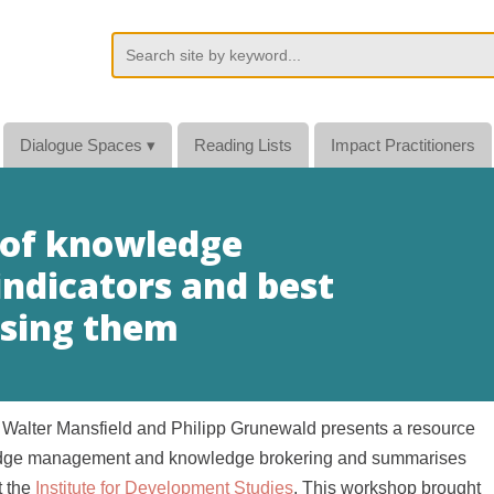
Dialogue Spaces
▾
Reading Lists
Impact Practitioners
 of knowledge
dicators and best
using them
Walter Mansfield and Philipp Grunewald presents a resource
wledge management and knowledge brokering and summarises
t the
Institute for Development Studies
. This workshop brought