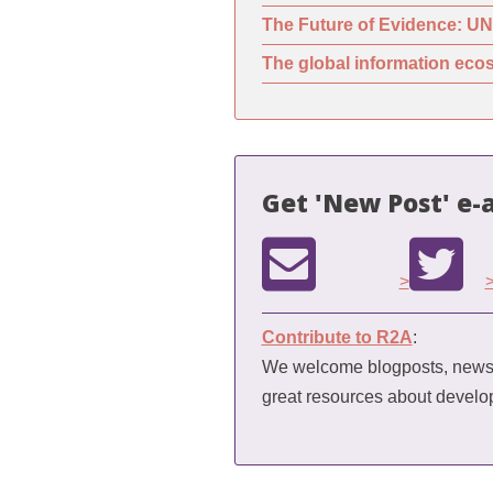
The Future of Evidence: UN
The global information ecos
Get 'New Post' e-a
>
Contribute to R2A
:
We welcome blogposts, news a
great resources about devel