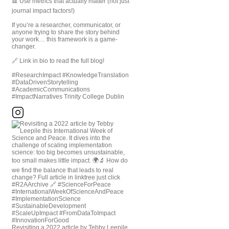
📊 Use metrics that actually matter (not just
journal impact factors!)
If you’re a researcher, communicator, or
anyone trying to share the story behind
your work… this framework is a game-
changer.
🔗 Link in bio to read the full blog!
#ResearchImpact #KnowledgeTranslation
#DataDrivenStorytelling
#AcademicCommunications
#ImpactNarratives Trinity College Dublin
Revisiting a 2022 article by Tebby Leepile