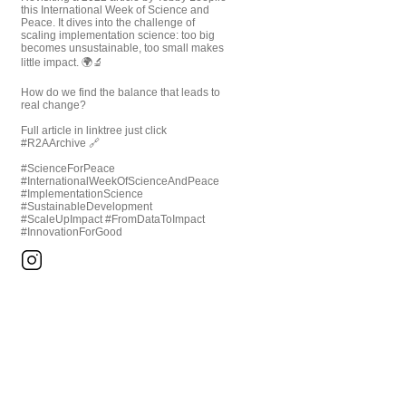
this International Week of Science and
Peace. It dives into the challenge of
scaling implementation science: too big
becomes unsustainable, too small makes
little impact. 🌍🔬
How do we find the balance that leads to
real change?
Full article in linktree just click
#R2AArchive 🔗
#ScienceForPeace
#InternationalWeekOfScienceAndPeace
#ImplementationScience
#SustainableDevelopment
#ScaleUpImpact #FromDataToImpact
#InnovationForGood