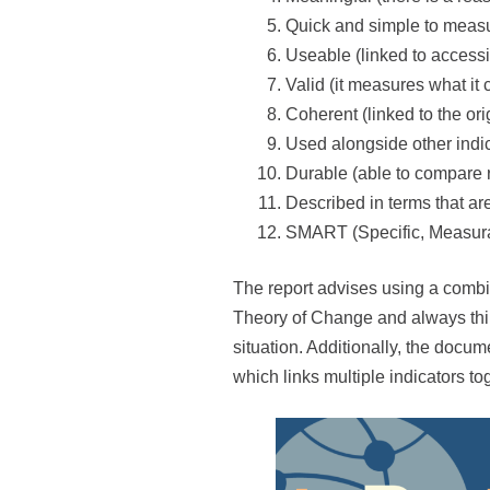
Quick and simple to meas
Useable (linked to access
Valid (it measures what it
Coherent (linked to the o
Used alongside other indica
Durable (able to compare r
Described in terms that a
SMART (Specific, Measura
The report advises using a combina
Theory of Change and always think
situation. Additionally, the docu
which links multiple indicators t