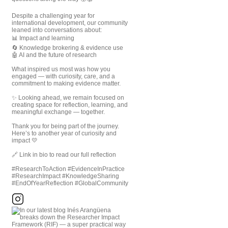
Despite a challenging year for
international development, our community
leaned into conversations about:
📊 Impact and learning
🔄 Knowledge brokering & evidence use
🤖 AI and the future of research
What inspired us most was how you
engaged — with curiosity, care, and a
commitment to making evidence matter.
✨ Looking ahead, we remain focused on
creating space for reflection, learning, and
meaningful exchange — together.
Thank you for being part of the journey.
Here’s to another year of curiosity and
impact 💛
🔗 Link in bio to read our full reflection
#ResearchToAction #EvidenceInPractice
#ResearchImpact #KnowledgeSharing
#EndOfYearReflection #GlobalCommunity