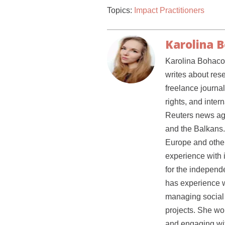
Topics:
Impact Practitioners
Karolina 
Karolina Bohacov
writes about res
freelance journal
rights, and inter
Reuters news ag
and the Balkans.
Europe and other 
experience with 
for the independe
has experience w
managing social 
projects. She wou
and engaging wit