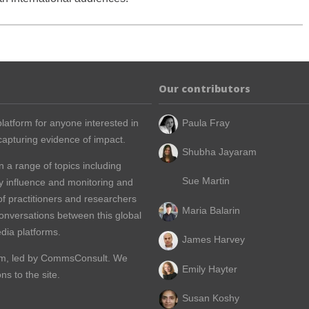
Our contributors
latform for anyone interested in
Paula Fray
apturing evidence of impact.
Shubha Jayaram
n a range of topics including
Sue Martin
y influence and monitoring and
of practitioners and researchers
Maria Balarin
conversations between this global
dia platforms.
James Harvey
m, led by
CommsConsult
. We
Emily Hayter
s to the site.
Susan Koshy