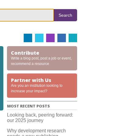
Search
Contribute
Write a blog post, post a job or event,
recommend a resource
Partner with Us
Are you an institution looking to
increase your impact?
MOST RECENT POSTS
Looking back, peering forward:
our 2025 journey
Why development research