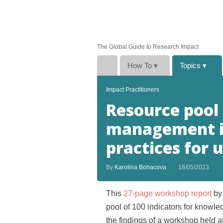
The Global Guide to Research Impact
How To
▾
Topics
▾
Impact Practitioners
Resource pool
management in
practices for 
By
Karolina Bohacova
18/05/2023
This
27-page workshop report
by 
pool of 100 indicators for kno
the findings of a workshop held a