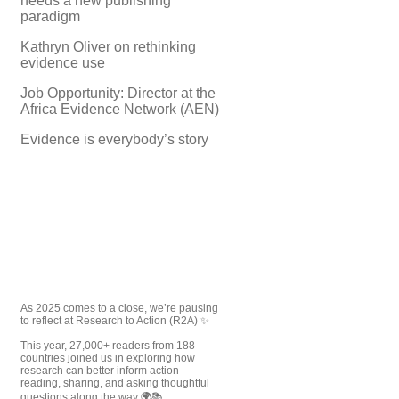
needs a new publishing
paradigm
Kathryn Oliver on rethinking
evidence use
Job Opportunity: Director at the
Africa Evidence Network (AEN)
Evidence is everybody’s story
As 2025 comes to a close, we’re pausing
to reflect at Research to Action (R2A) ✨
This year, 27,000+ readers from 188
countries joined us in exploring how
research can better inform action —
reading, sharing, and asking thoughtful
questions along the way 🌍📚