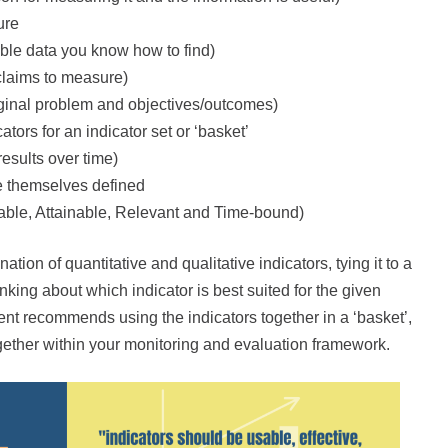
ure
ible data you know how to find)
 claims to measure)
riginal problem and objectives/outcomes)
tors for an indicator set or ‘basket’
esults over time)
re themselves defined
ble, Attainable, Relevant and Time-bound)
tion of quantitative and qualitative indicators, tying it to a
ing about which indicator is best suited for the given
ment recommends using the indicators together in a ‘basket’,
ogether within your monitoring and evaluation framework.