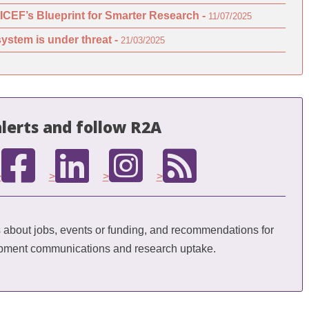
ICEF’s Blueprint for Smarter Research -
11/07/2025
ystem is under threat -
21/03/2025
lerts and follow R2A
>
>
>
>
bout jobs, events or funding, and recommendations for
opment communications and research uptake.