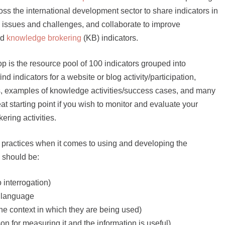
oss the international development sector to share indicators in
 issues and challenges, and collaborate to improve
nd
knowledge brokering
(KB) indicators.
 is the resource pool of 100 indicators grouped into
d indicators for a website or blog activity/participation,
s, examples of knowledge activities/success cases, and many
at starting point if you wish to monitor and evaluate your
ring activities.
t practices when it comes to using and developing the
s should be:
o interrogation)
nd language
the context in which they are being used)
on for measuring it and the information is useful)