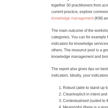
together 30 practitioners from acr
current practice, explore common
knowledge management
(KM) a
The main outcome of the workshop
categories. You can for example fin
indicators for knowledge service
others. The resource pool is a gre
knowledge management and broke
The report also gives tips on bes
indicators. Ideally, your indicator
Robust (able to stand up t
Clear/explicit in intent a
Contextualised (suited to 
Meaningful (there is a reas