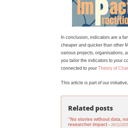
In conclusion, indicators are a fa
cheaper and quicker than other
various projects, organisations, 
you tailor the indicators to your 
connected to your
Theory of Cha
This article is part of our initiat
Related posts
“No stories without data, n
researcher impact -
26/11/202