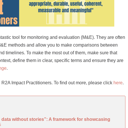
ntastic tool for monitoring and evaluation (M&E). They are often
 M&E methods and allow you to make comparisons between
and timelines. To make the most out of them, make sure that
context, define them in clear, specific terms and ensure they are
nge
.
ive, R2A Impact Practitioners. To find out more, please click
here
.
o data without stories”: A framework for showcasing
5