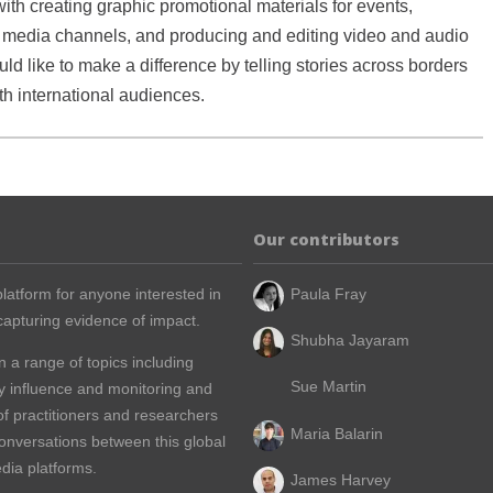
ith creating graphic promotional materials for events,
media channels, and producing and editing video and audio
ld like to make a difference by telling stories across borders
h international audiences.
Our contributors
latform for anyone interested in
Paula Fray
apturing evidence of impact.
Shubha Jayaram
n a range of topics including
Sue Martin
y influence and monitoring and
of practitioners and researchers
Maria Balarin
conversations between this global
dia platforms.
James Harvey