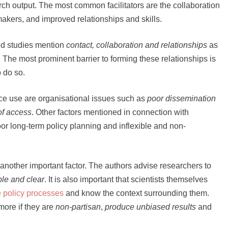
rch output. The most common facilitators are the collaboration
kers, and improved relationships and skills.
ed studies mention
contact, collaboration and relationships
as
. The most prominent barrier to forming these relationships is
 do so.
nce use are organisational issues such as
poor dissemination
of access
. Other factors mentioned in connection with
oor long-term policy planning and inflexible and non-
 another important factor. The authors advise researchers to
ble and clear
. It is also important that scientists themselves
 policy processes
and know the context surrounding them.
ore if they are
non-partisan
,
produce unbiased results
and