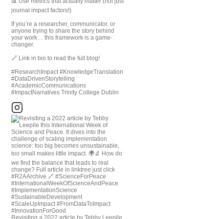
📊 Use metrics that actually matter (not just
journal impact factors!)
If you’re a researcher, communicator, or
anyone trying to share the story behind
your work… this framework is a game-
changer.
🔗 Link in bio to read the full blog!
#ResearchImpact #KnowledgeTranslation
#DataDrivenStorytelling
#AcademicCommunications
#ImpactNarratives Trinity College Dublin
Revisiting a 2022 article by Tebby Leepile