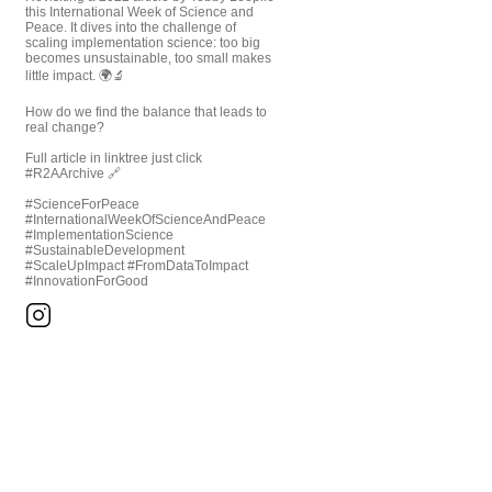
this International Week of Science and
Peace. It dives into the challenge of
scaling implementation science: too big
becomes unsustainable, too small makes
little impact. 🌍🔬
How do we find the balance that leads to
real change?
Full article in linktree just click
#R2AArchive 🔗
#ScienceForPeace
#InternationalWeekOfScienceAndPeace
#ImplementationScience
#SustainableDevelopment
#ScaleUpImpact #FromDataToImpact
#InnovationForGood