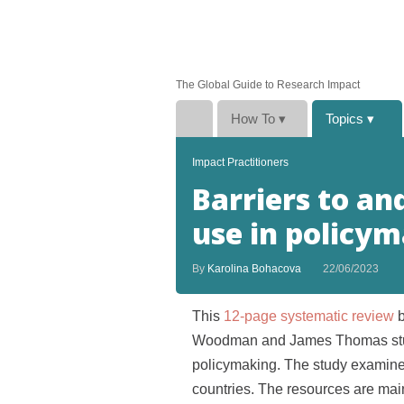
The Global Guide to Research Impact
How To
▾
Topics
▾
Impact Practitioners
Barriers to and
use in policy
By
Karolina Bohacova
22/06/2023
This
12-page systematic review
Woodman and James Thomas studie
policymaking. The study examine
countries. The resources are main