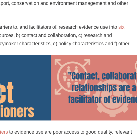
ansport, conservation and environment management and other
iers to, and facilitators of, research evidence use into
six
ources, b) contact and collaboration, c) research and
cymaker characteristics, e) policy characteristics and f) other.
iers
to evidence use are poor access to good quality, relevant