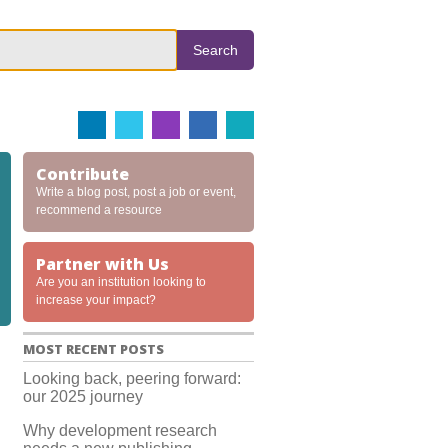
Search
Contribute
Write a blog post, post a job or event,
recommend a resource
Partner with Us
Are you an institution looking to
increase your impact?
MOST RECENT POSTS
Looking back, peering forward:
our 2025 journey
Why development research