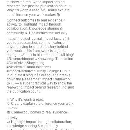
In our latest blog Inés Arangüena breaks
down the Researcher Impact Framework
(RIF) — a super practical way to show the
real-world impact behind research, not just
the publication count.
✨ Why it’s worth a read:
💡 Clearly explain the difference your work
makes
📚 Connect outcomes to real evidence +
activity
🤝 Highlight impact through collaboration,
knowledge sharing & community