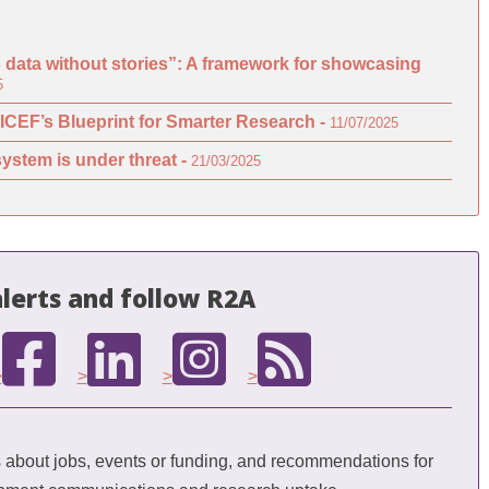
o data without stories”: A framework for showcasing
5
ICEF’s Blueprint for Smarter Research -
11/07/2025
ystem is under threat -
21/03/2025
lerts and follow R2A
>
>
>
>
bout jobs, events or funding, and recommendations for