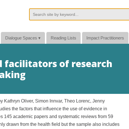
Dialogue Spaces
▾
Reading Lists
Impact Practitioners
 facilitators of research
making
by
Kathryn Oliver, Simon Innvar, Theo Lorenc, Jenny
s the factors that influence the use of evidence in
s 145 academic papers and systematic reviews from 59
ly drawn from the health field but the sample also includes