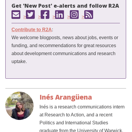
Get 'New Post' e-alerts and follow R2A
>
>
>
>
>
Contribute to R2A
:
We welcome blogposts, news about jobs, events or
funding, and recommendations for great resources
about development communications and research
uptake.
Inés Arangüena
Inés is a research communications intern
at Research to Action, and a recent
Politics and International Studies
graduate from the University of Warwick.