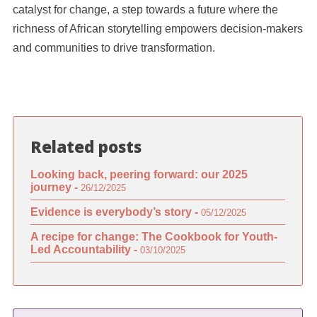
catalyst for change, a step towards a future where the
richness of African storytelling empowers decision-makers
and communities to drive transformation.
Related posts
Looking back, peering forward: our 2025
journey -
26/12/2025
Evidence is everybody’s story -
05/12/2025
A recipe for change: The Cookbook for Youth-
Led Accountability -
03/10/2025