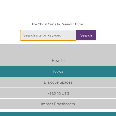
The Global Guide to Research Impact
Search
How To
Topics
Dialogue Spaces
Reading Lists
Impact Practitioners