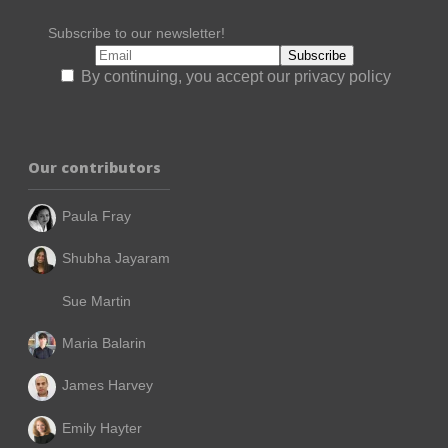
Subscribe to our newsletter!
By continuing, you accept our privacy policy
Our contributors
Paula Fray
Shubha Jayaram
Sue Martin
Maria Balarin
James Harvey
Emily Hayter