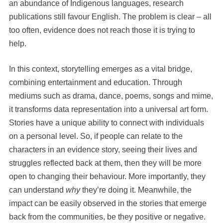
an abundance of Indigenous languages, research
publications still favour English. The problem is clear – all
too often, evidence does not reach those it is trying to
help.
In this context, storytelling emerges as a vital bridge,
combining entertainment and education. Through
mediums such as drama, dance, poems, songs and mime,
it transforms data representation into a universal art form.
Stories have a unique ability to connect with individuals
on a personal level. So, if people can relate to the
characters in an evidence story, seeing their lives and
struggles reflected back at them, then they will be more
open to changing their behaviour. More importantly, they
can understand
why
they’re doing it. Meanwhile, the
impact can be easily observed
in the stories that emerge
back from the communities, be they positive or negative.