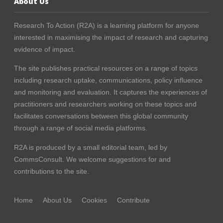
About Us
Research To Action (R2A) is a learning platform for anyone
interested in maximising the impact of research and capturing
evidence of impact.
The site publishes practical resources on a range of topics
including research uptake, communications, policy influence
and monitoring and evaluation. It captures the experiences of
practitioners and researchers working on these topics and
facilitates conversations between this global community
through a range of social media platforms.
R2A is produced by a small editorial team, led by
CommsConsult
. We welcome suggestions for and
contributions to the site.
Home
About Us
Cookies
Contribute