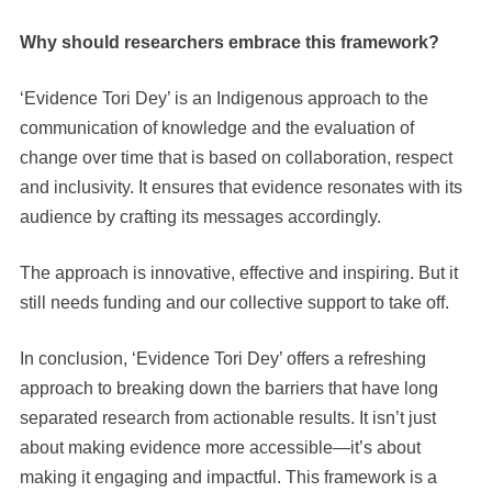
Why should researchers embrace this framework?
‘Evidence Tori Dey’ is an Indigenous approach to the
communication of knowledge and the evaluation of
change over time that is based on collaboration, respect
and inclusivity. It ensures that evidence resonates with its
audience by crafting its messages accordingly.
The approach is innovative, effective and inspiring. But it
still needs funding and our collective support to take off.
In conclusion, ‘Evidence Tori Dey’ offers a refreshing
approach to breaking down the barriers that have long
separated research from actionable results. It isn’t just
about making evidence more accessible—it’s about
making it engaging and impactful. This framework is a