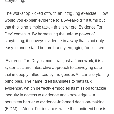
storytelling.
The workshop kicked off with an intriguing exercise: ‘How
would you explain evidence to a 5-year-old?’ It turns out
that this is no simple task – this is where ‘Evidence Tori
Dey’ comes in. By harnessing the unique power of
storytelling, it conveys evidence in a way that’s not only
easy to understand but profoundly engaging for its users.
‘Evidence Tori Dey’ is more than just a framework; it is a
systematic and interactive approach to conveying data
that is deeply influenced by Indigenous African storytelling
principles. The name itself translates to ‘let’s talk
evidence’, which perfectly embodies its mission to tackle
inequity in access to evidence and knowledge – a
persistent barrier to evidence-informed decision-making
(EIDM) in Africa. For instance, while the continent boasts