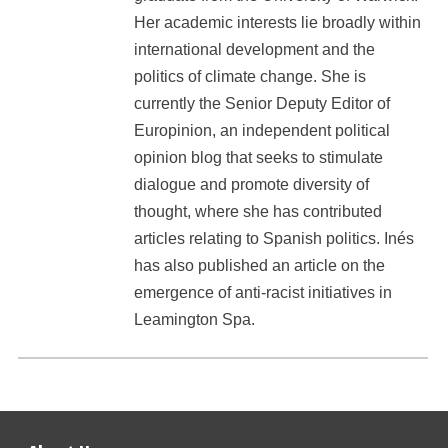
Her academic interests lie broadly within
international development and the
politics of climate change. She is
currently the Senior Deputy Editor of
Europinion, an independent political
opinion blog that seeks to stimulate
dialogue and promote diversity of
thought, where she has contributed
articles relating to Spanish politics. Inés
has also published an article on the
emergence of anti-racist initiatives in
Leamington Spa.