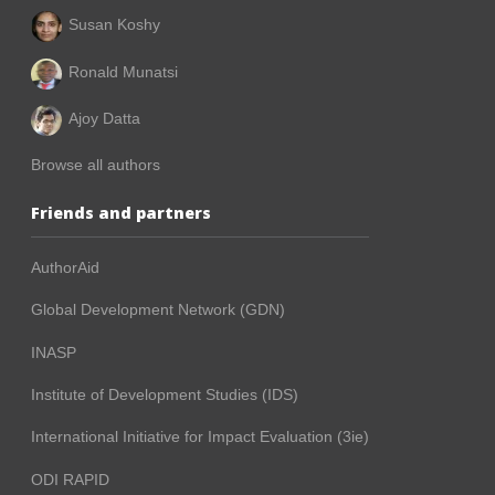
Susan Koshy
Ronald Munatsi
Ajoy Datta
Browse all authors
Friends and partners
AuthorAid
Global Development Network (GDN)
INASP
Institute of Development Studies (IDS)
International Initiative for Impact Evaluation (3ie)
ODI RAPID