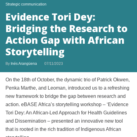
Strategic communication
Evidence Tori Dey:
Bridging the Research to
Action Gap with African
Storytelling
By
Inés Arangüena
07/11/2023
On the 18th of October, the dynamic trio of Patrick Okwen,
Penka Marthe, and Leoman, introduced us to a refreshing
new framework to bridge the gap between research and
action. eBASE Africa’s storytelling workshop – ‘Evidence
Tori Dey: An African-Led Approach for Health Guidelines
and Dissemination – presented an innovative new tool
that is rooted in the rich tradition of Indigenous African