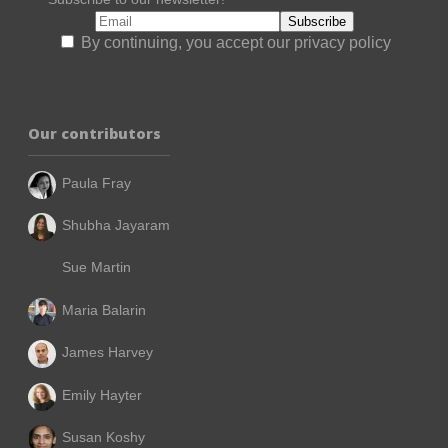
By continuing, you accept our privacy policy
Our contributors
Paula Fray
Shubha Jayaram
Sue Martin
Maria Balarin
James Harvey
Emily Hayter
Susan Koshy