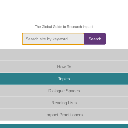
The Global Guide to Research Impact
Search
How To
Topics
Dialogue Spaces
Reading Lists
Impact Practitioners