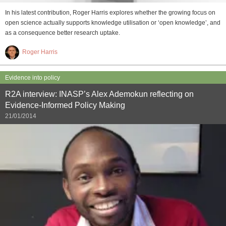
In his latest contribution, Roger Harris explores whether the growing focus on
open science actually supports knowledge utilisation or ‘open knowledge’, and
as a consequence better research uptake.
Roger Harris
Evidence into policy
R2A interview: INASP’s Alex Ademokun reflecting on
Evidence-Informed Policy Making
21/01/2014