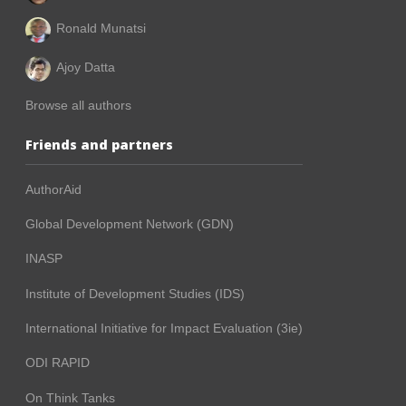
Ronald Munatsi
Ajoy Datta
Browse all authors
Friends and partners
AuthorAid
Global Development Network (GDN)
INASP
Institute of Development Studies (IDS)
International Initiative for Impact Evaluation (3ie)
ODI RAPID
On Think Tanks