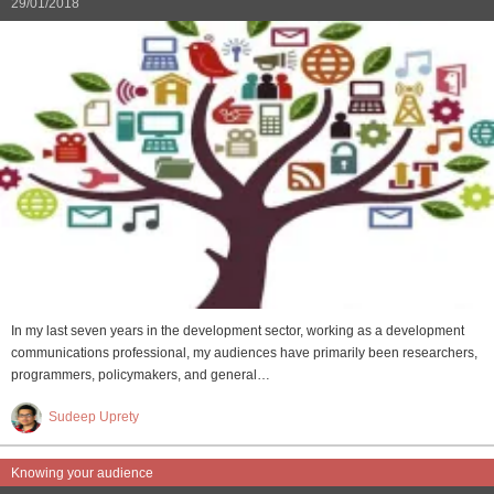
29/01/2018
In my last seven years in the development sector, working as a development
communications professional, my audiences have primarily been researchers,
programmers, policymakers, and general…
Sudeep Uprety
Knowing your audience