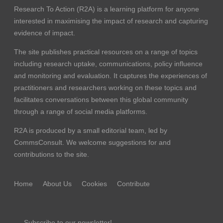
Research To Action (R2A) is a learning platform for anyone
interested in maximising the impact of research and capturing
evidence of impact.
The site publishes practical resources on a range of topics
including research uptake, communications, policy influence
and monitoring and evaluation. It captures the experiences of
practitioners and researchers working on these topics and
facilitates conversations between this global community
through a range of social media platforms.
R2A is produced by a small editorial team, led by
CommsConsult
. We welcome suggestions for and
contributions to the site.
Home
About Us
Cookies
Contribute
Subscribe to our newsletter!