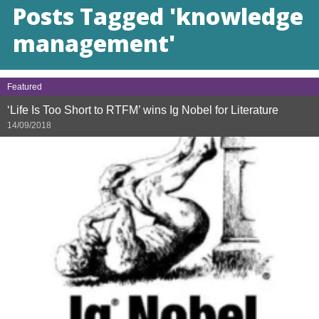
Posts Tagged 'knowledge
management'
Featured
‘Life Is Too Short to RTFM’ wins Ig Nobel for Literature
14/09/2018