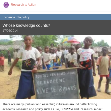
Research to Action
Evidence into policy
Whose knowledge counts?
17/06/2014
There are many (brilliant and essential) initiatives around better linking
academic research and policy such as 3ie, DRUSSA and Research Impact.