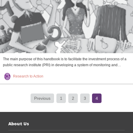
The main purpose of this handbook is to facilitate the investment process of a
public research institute (PRI) in developing a system of monitoring and…
Research to Action
Previous
1
2
3
4
About Us