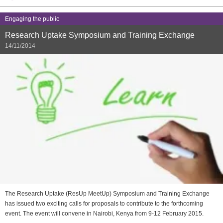
Engaging the public
Research Uptake Symposium and Training Exchange
14/11/2014
The Research Uptake (ResUp MeetUp) Symposium and Training Exchange
has issued two exciting calls for proposals to contribute to the forthcoming
event. The event will convene in Nairobi, Kenya from 9-12 February 2015.