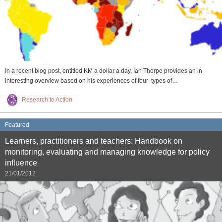
In a recent blog post, entitled KM a dollar a day, Ian Thorpe provides an in
interesting overview based on his experiences of four types of…
Research to Action
Featured
Learners, practitioners and teachers: Handbook on
monitoring, evaluating and managing knowledge for policy
influence
21/01/2012