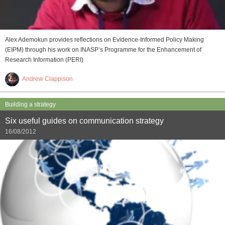
Alex Ademokun provides reflections on Evidence-Informed Policy Making
(EIPM) through his work on INASP’s Programme for the Enhancement of
Research Information (PERI)
Andrew Clappison
Building a strategy
Six useful guides on communication strategy
16/08/2012