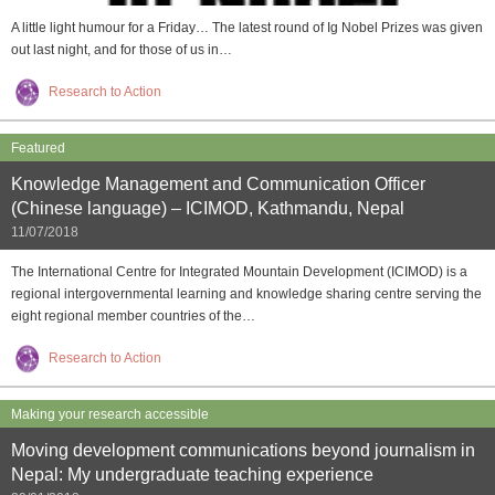
A little light humour for a Friday… The latest round of Ig Nobel Prizes was given
out last night, and for those of us in…
Research to Action
Featured
Knowledge Management and Communication Officer
(Chinese language) – ICIMOD, Kathmandu, Nepal
11/07/2018
The International Centre for Integrated Mountain Development (ICIMOD) is a
regional intergovernmental learning and knowledge sharing centre serving the
eight regional member countries of the…
Research to Action
Making your research accessible
Moving development communications beyond journalism in
Nepal: My undergraduate teaching experience