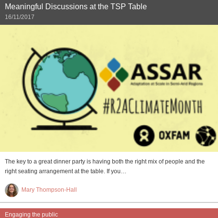
Meaningful Discussions at the TSP Table
16/11/2017
The key to a great dinner party is having both the right mix of people and the
right seating arrangement at the table. If you…
Mary Thompson-Hall
Engaging the public