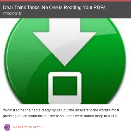
Dear Think Tanks, No One is Reading Your PDFs
27/02/2015
“What if someone had already figured out the answers to the world’s most
pressing policy problems, but those solutions were buried deep in a PDF,…
Research to Action