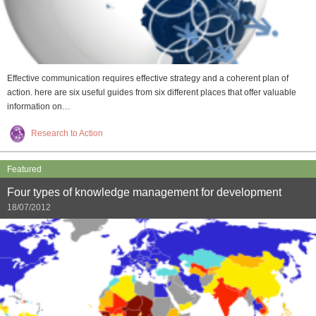
Effective communication requires effective strategy and a coherent plan of
action. here are six useful guides from six different places that offer valuable
information on…
Research to Action
Featured
Four types of knowledge management for development
18/07/2012