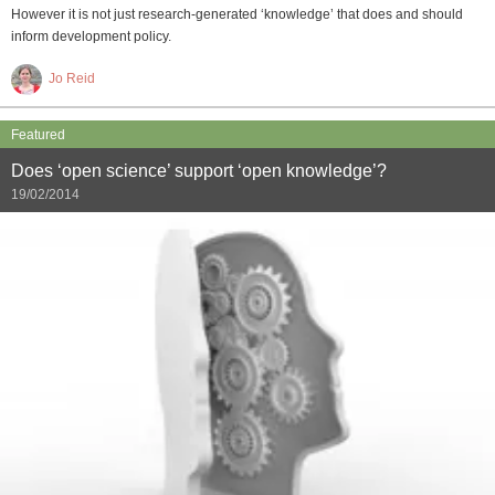
However it is not just research-generated ‘knowledge’ that does and should
inform development policy.
Jo Reid
Featured
Does ‘open science’ support ‘open knowledge’?
19/02/2014