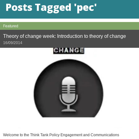
Posts Tagged 'pec'
Featured
Theory of change week: Introduction to theory of change
16/09/2014
Welcome to the Think Tank Policy Engagement and Communications