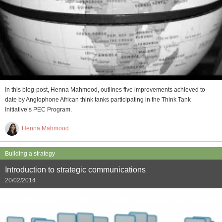
In this blog-post, Henna Mahmood, outlines five improvements achieved to-
date by Anglophone African think tanks participating in the Think Tank
Initiative’s PEC Program.
Henna Mahmood
Building a strategy
Introduction to strategic communications
20/02/2014