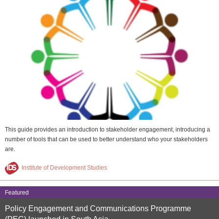
This guide provides an introduction to stakeholder engagement, introducing a
number of tools that can be used to better understand who your stakeholders
are.
Institute of Development Studies
Featured
Policy Engagement and Communications Programme