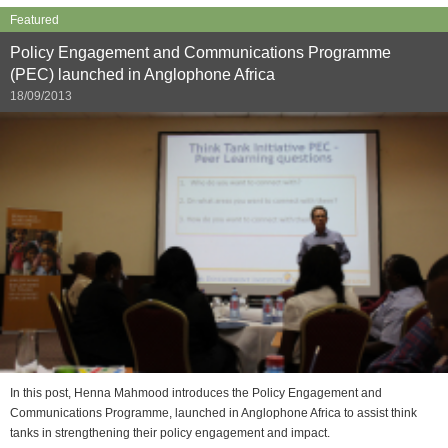
Featured
Policy Engagement and Communications Programme
(PEC) launched in Anglophone Africa
18/09/2013
In this post, Henna Mahmood introduces the Policy Engagement and
Communications Programme, launched in Anglophone Africa to assist think
tanks in strengthening their policy engagement and impact.