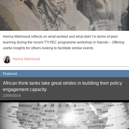
Henna Mahmood reflects on what worked and what didn’t in terms of peer
learning during the recent TTI PEC programme workshop in Nairobi – Offering
useful insights for others looking to facilitate similar events.
Henna Mahmood
Featured
African think tanks take great strides in building their policy
engagement capacity
23/04/2014