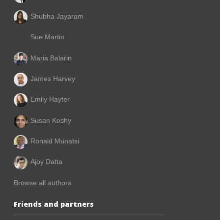
Shubha Jayaram
Sue Martin
Maria Balarin
James Harvey
Emily Hayter
Susan Koshy
Ronald Munatsi
Ajoy Datta
Browse all authors
Friends and partners