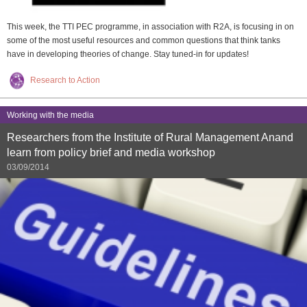
This week, the TTI PEC programme, in association with R2A, is focusing in on
some of the most useful resources and common questions that think tanks
have in developing theories of change. Stay tuned-in for updates!
Research to Action
Working with the media
Researchers from the Institute of Rural Management Anand
learn from policy brief and media workshop
03/09/2014