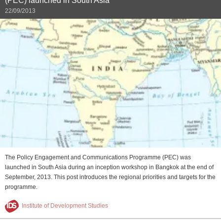
(PEC) launched in South Asia
22/09/2013
The Policy Engagement and Communications Programme (PEC) was
launched in South Asia during an inception workshop in Bangkok at the end of
September, 2013. This post introduces the regional priorities and targets for the
programme.
Institute of Development Studies