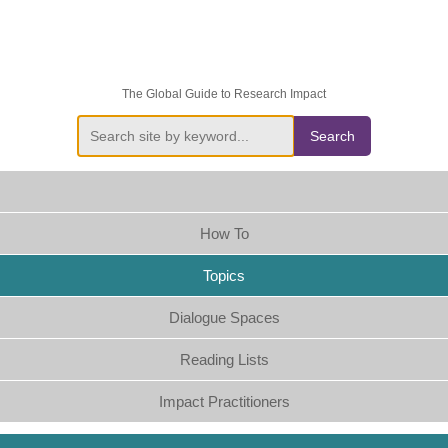
The Global Guide to Research Impact
Search
How To
Topics
Dialogue Spaces
Reading Lists
Impact Practitioners