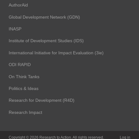
AuthorAid
Global Development Network (GDN)
INASP
Institute of Development Studies (IDS)
International Initiative for Impact Evaluation (3ie)
ODI RAPID
On Think Tanks
Politics & Ideas
Research for Development (R4D)
Research Impact
Copyright © 2026 Research to Action. All rights reserved.
Log in