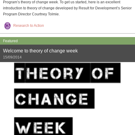
Program’s theory of change week. To get us started, here is an excellent
introduction to theory of change developed by Result for Development’s Senior
Program Director Courtney Tolmie.
Research to Action
Featured
Welcome to theory of change week
15/09/2014