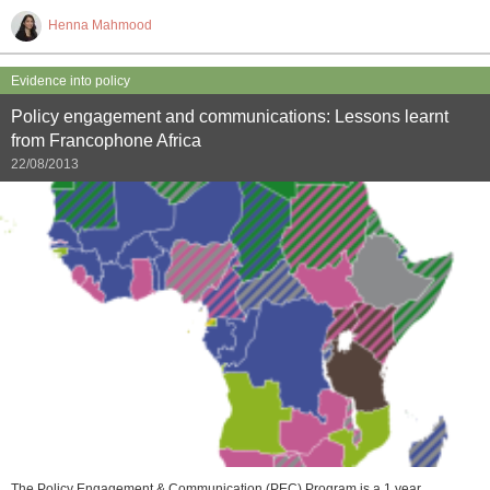
Henna Mahmood
Evidence into policy
Policy engagement and communications: Lessons learnt
from Francophone Africa
22/08/2013
The Policy Engagement & Communication (PEC) Program is a 1 year