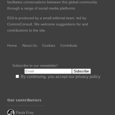
facilitates conversations between this global community
through a range of social media platforms.
R2A is produced by a small editorial team, led by
CommsConsult
. We welcome suggestions for and
contributions to the site.
Home
About Us
Cookies
Contribute
Subscribe to our newsletter!
By continuing, you accept our privacy policy
Our contributors
Paula Fray