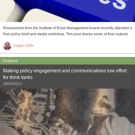
Researchers from the Institute of Rural Management Anand recently attended a
from policy brief and media workshop. This post shares some of thier outputs.
Gagan Sethi
Featured
Making policy engagement and communications low effort
for think tanks
29/05/2014