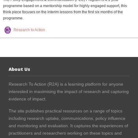
programme based on a mentorship model for highly engaged support, this
think piece focuses on the interim lessons from the first six months of the
programme.
Research to Action
About Us
Research To Action (R2A) is a learning platform for anyone
interested in maximising the impact of research and capturing
evidence of impact.
The site publishes practical resources on a range of topics
including research uptake, communications, policy influence
and monitoring and evaluation. It captures the experiences of
practitioners and researchers working on these topics and