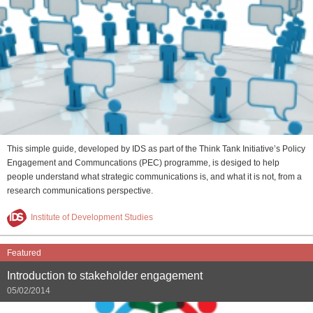
This simple guide, developed by IDS as part of the Think Tank Initiative’s Policy
Engagement and Communcations (PEC) programme, is desiged to help
people understand what strategic communications is, and what it is not, from a
research communications perspective.
Institute of Development Studies
Featured
Introduction to stakeholder engagement
05/02/2014