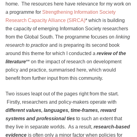
home. The resources here have relevance for my work on
a programme for
Strengthening Information Society
Research Capacity Alliance (SIRCA)
* which is building
the capacity of emerging Information Society researchers
from the Global South. The programme focuses on
linking
research to practice
and is preparing its second book
around this theme for which I conducted a
review of the
literature
** on the impact of research on development
policy and practice, summarised here, which would
benefit from further input from this community.
Two issues leapt out of the pages right from the start.
Firstly, researchers and policy-makers operate with
different values, languages, time-frames, reward
systems and professional ties
to such an extent that
they live in separate worlds. As a result,
research-based
evidence
is often only a minor factor when policies for