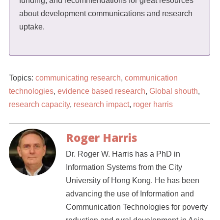
funding, and recommendations for great resources
about development communications and research
uptake.
Topics:
communicating research
,
communication
technologies
,
evidence based research
,
Global shouth
,
research capacity
,
research impact
,
roger harris
Roger Harris
Dr. Roger W. Harris has a PhD in
Information Systems from the City
University of Hong Kong. He has been
advancing the use of Information and
Communication Technologies for poverty