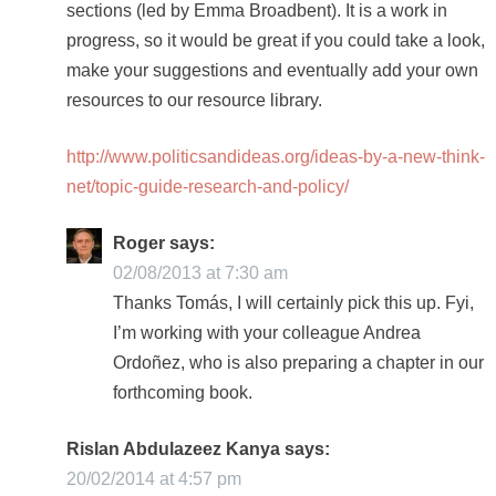
sections (led by Emma Broadbent). It is a work in
progress, so it would be great if you could take a look,
make your suggestions and eventually add your own
resources to our resource library.
http://www.politicsandideas.org/ideas-by-a-new-think-
net/topic-guide-research-and-policy/
Roger
says:
02/08/2013 at 7:30 am
Thanks Tomás, I will certainly pick this up. Fyi,
I’m working with your colleague Andrea
Ordoñez, who is also preparing a chapter in our
forthcoming book.
Rislan Abdulazeez Kanya
says:
20/02/2014 at 4:57 pm