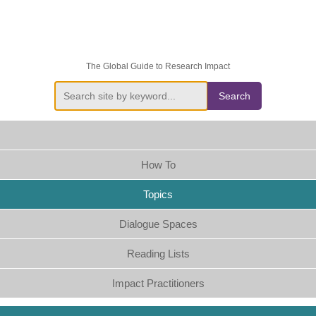
The Global Guide to Research Impact
Search
How To
Topics
Dialogue Spaces
Reading Lists
Impact Practitioners