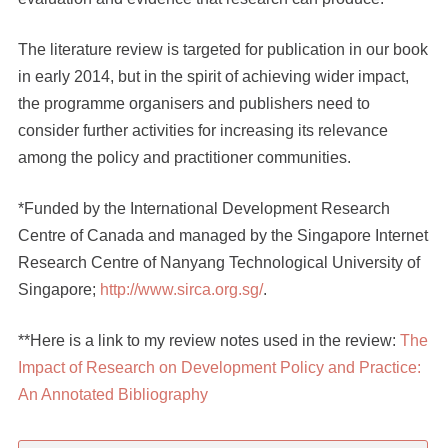
The literature review is targeted for publication in our book
in early 2014, but in the spirit of achieving wider impact,
the programme organisers and publishers need to
consider further activities for increasing its relevance
among the policy and practitioner communities.
*Funded by the International Development Research
Centre of Canada and managed by the Singapore Internet
Research Centre of Nanyang Technological University of
Singapore;
http://www.sirca.org.sg/
.
**Here is a link to my review notes used in the review:
The
Impact of Research on Development Policy and Practice:
An Annotated Bibliography