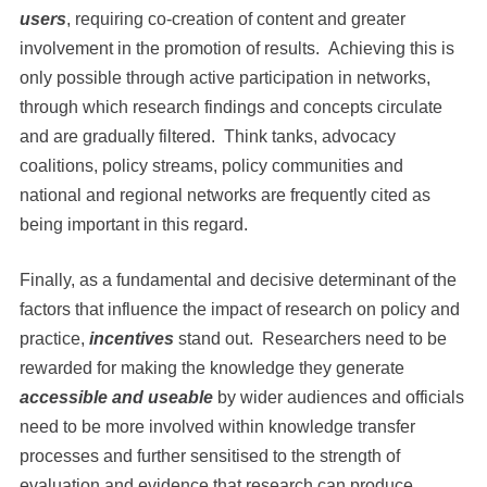
users
, requiring co-creation of content and greater
involvement in the promotion of results. Achieving this is
only possible through active participation in networks,
through which research findings and concepts circulate
and are gradually filtered. Think tanks, advocacy
coalitions, policy streams, policy communities and
national and regional networks are frequently cited as
being important in this regard.
Finally, as a fundamental and decisive determinant of the
factors that influence the impact of research on policy and
practice,
incentives
stand out. Researchers need to be
rewarded for making the knowledge they generate
accessible and useable
by wider audiences and officials
need to be more involved within knowledge transfer
processes and further sensitised to the strength of
evaluation and evidence that research can produce.