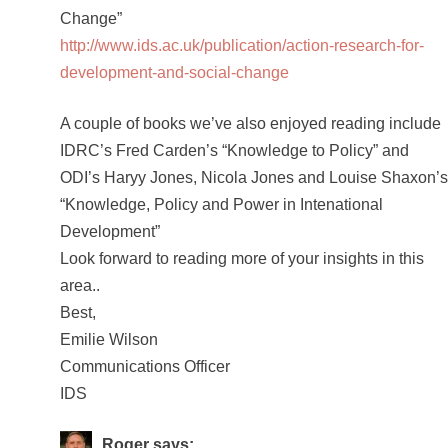
Change”
http://www.ids.ac.uk/publication/action-research-for-
development-and-social-change
A couple of books we’ve also enjoyed reading include
IDRC’s Fred Carden’s “Knowledge to Policy” and
ODI’s Haryy Jones, Nicola Jones and Louise Shaxon’s
“Knowledge, Policy and Power in Intenational
Development”
Look forward to reading more of your insights in this
area..
Best,
Emilie Wilson
Communications Officer
IDS
Roger
says: