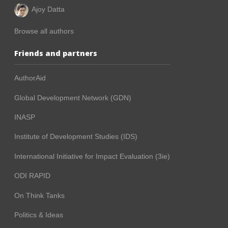
Ajoy Datta
Browse all authors
Friends and partners
AuthorAid
Global Development Network (GDN)
INASP
Institute of Development Studies (IDS)
International Initiative for Impact Evaluation (3ie)
ODI RAPID
On Think Tanks
Politics & Ideas