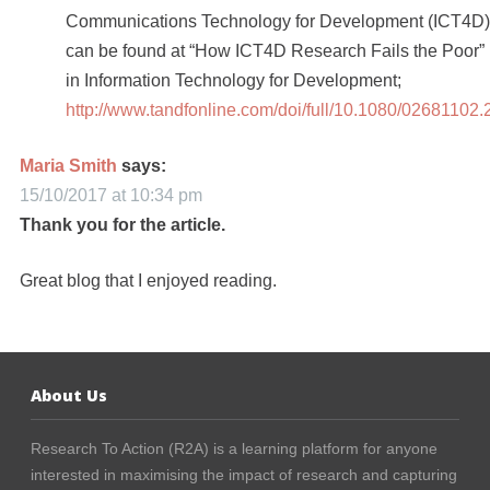
Communications Technology for Development (ICT4D)
can be found at “How ICT4D Research Fails the Poor”
in Information Technology for Development;
http://www.tandfonline.com/doi/full/10.1080/02681
Maria Smith
says:
15/10/2017 at 10:34 pm
Thank you for the article.
Great blog that I enjoyed reading.
About Us
Research To Action (R2A) is a learning platform for anyone
interested in maximising the impact of research and capturing