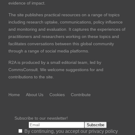
evidence of impact.
The site publishes practical resources on a range of topics
including research uptake, communications, policy influence
and monitoring and evaluation. It captures the experiences of
practitioners and researchers working on these topics and
facilitates conversations between this global community
through a range of social media platforms.
R2A is produced by a small editorial team, led by
CommsConsult
. We welcome suggestions for and
contributions to the site.
Home
About Us
Cookies
Contribute
Subscribe to our newsletter!
By continuing, you accept our privacy policy