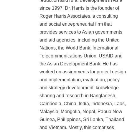
reduction and rural development in Asia
since 1997. Dr. Harris is the founder of
Roger Harris Associates, a consulting
and social entrepreneurial firm that
provides services to Asian governments
and aid agencies, including the United
Nations, the World Bank, International
Telecommunications Union, USAID and
the Asian Development Bank. He has
worked on assignments for project design
and implementation, evaluation, policy
and strategy development, knowledge
sharing and research in Bangladesh,
Cambodia, China, India, Indonesia, Laos,
Malaysia, Mongolia, Nepal, Papua New
Guinea, Philippines, Sri Lanka, Thailand
and Vietnam. Mostly, this comprises