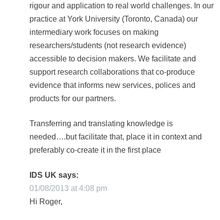
rigour and application to real world challenges. In our
practice at York University (Toronto, Canada) our
intermediary work focuses on making
researchers/students (not research evidence)
accessible to decision makers. We facilitate and
support research collaborations that co-produce
evidence that informs new services, polices and
products for our partners.
Transferring and translating knowledge is
needed….but facilitate that, place it in context and
preferably co-create it in the first place
IDS UK
says:
01/08/2013 at 4:08 pm
Hi Roger,