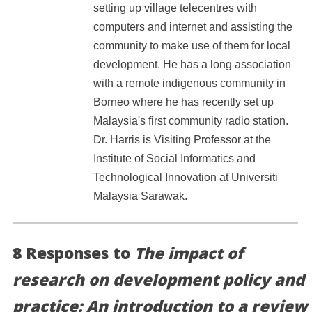
setting up village telecentres with
computers and internet and assisting the
community to make use of them for local
development. He has a long association
with a remote indigenous community in
Borneo where he has recently set up
Malaysia's first community radio station.
Dr. Harris is Visiting Professor at the
Institute of Social Informatics and
Technological Innovation at Universiti
Malaysia Sarawak.
8 Responses to
The impact of
research on development policy and
practice: An introduction to a review