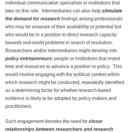
individual communication specialists or institutions that
take on this role. Intermediaries can also help
stimulate
the demand for research
findings among professionals
who may be unaware of their availability or potential but
who would be in a position to direct research capacity
towards real-world problems in search of resolution.
Researchers and/or intermediaries might develop into
policy entrepreneurs
; people or institutions that invest
time and resources to advance a position or policy. This
would involve engaging with the political context within
which research might be conducted, repeatedly identified
as a determining factor for whether research-based
evidence is likely to be adopted by policy makers and
practitioners.
Such engagement denotes the need for
closer
relationships between researchers and research