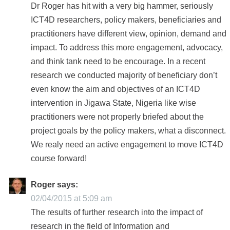
Dr Roger has hit with a very big hammer, seriously
ICT4D researchers, policy makers, beneficiaries and
practitioners have different view, opinion, demand and
impact. To address this more engagement, advocacy,
and think tank need to be encourage. In a recent
research we conducted majority of beneficiary don’t
even know the aim and objectives of an ICT4D
intervention in Jigawa State, Nigeria like wise
practitioners were not properly briefed about the
project goals by the policy makers, what a disconnect.
We realy need an active engagement to move ICT4D
course forward!
Roger
says:
02/04/2015 at 5:09 am
The results of further research into the impact of
research in the field of Information and