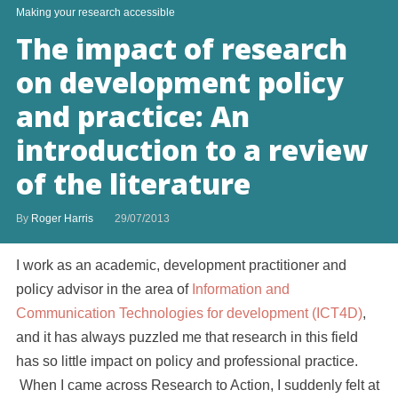
Making your research accessible
The impact of research
on development policy
and practice: An
introduction to a review
of the literature
By
Roger Harris
29/07/2013
I work as an academic, development practitioner and
policy advisor in the area of
Information and
Communication Technologies for development (ICT4D)
,
and it has always puzzled me that research in this field
has so little impact on policy and professional practice.
When I came across Research to Action, I suddenly felt at