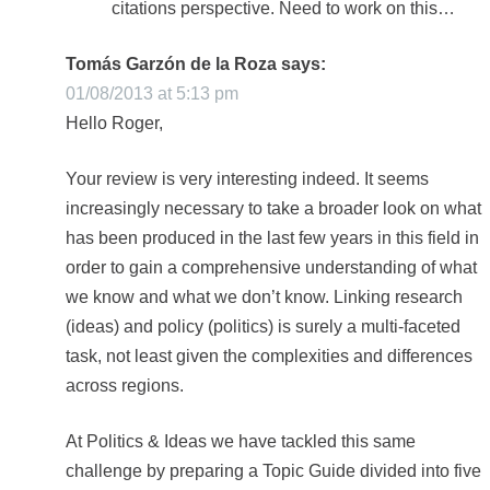
citations perspective. Need to work on this…
Tomás Garzón de la Roza
says:
01/08/2013 at 5:13 pm
Hello Roger,
Your review is very interesting indeed. It seems
increasingly necessary to take a broader look on what
has been produced in the last few years in this field in
order to gain a comprehensive understanding of what
we know and what we don’t know. Linking research
(ideas) and policy (politics) is surely a multi-faceted
task, not least given the complexities and differences
across regions.
At Politics & Ideas we have tackled this same
challenge by preparing a Topic Guide divided into five