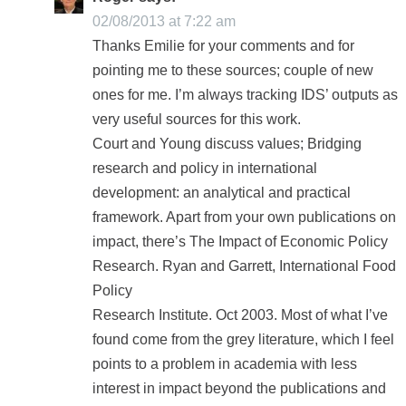
02/08/2013 at 7:22 am
Thanks Emilie for your comments and for
pointing me to these sources; couple of new
ones for me. I’m always tracking IDS’ outputs as
very useful sources for this work.
Court and Young discuss values; Bridging
research and policy in international
development: an analytical and practical
framework. Apart from your own publications on
impact, there’s The Impact of Economic Policy
Research. Ryan and Garrett, International Food
Policy
Research Institute. Oct 2003. Most of what I’ve
found come from the grey literature, which I feel
points to a problem in academia with less
interest in impact beyond the publications and