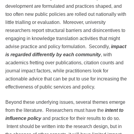
development are formulated and practices shaped, and
too often new public policies are rolled out nationally with
little trialling or evaluation. Moreover, university
researchers report structural barriers and disincentives to
engaging in knowledge translation activities that might
advise practice and policy formulation. Secondly,
impact
is regarded differently by each community
, with
academics fretting over publications, citation counts and
journal impact factors, while practitioners look for
actionable advice that can be put to use for increasing the
effectiveness of public services and policy.
Beyond these underlying issues, several themes emerge
from the literature. Researchers must have the
intent to
influence policy
and practice for their results to do so.
Intent should be written into the research design, but in