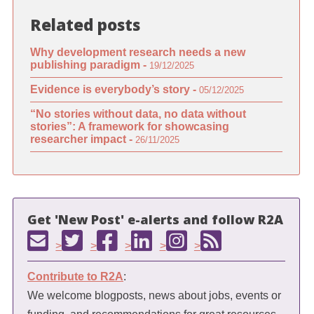
Related posts
Why development research needs a new
publishing paradigm -
19/12/2025
Evidence is everybody’s story -
05/12/2025
“No stories without data, no data without
stories”: A framework for showcasing
researcher impact -
26/11/2025
Get 'New Post' e-alerts and follow R2A
>
>
>
>
>
Contribute to R2A
:
We welcome blogposts, news about jobs, events or