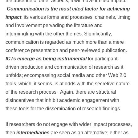
the absence of other aspects, it will have limited impact.
Communication is the most cited factor for achieving
impact
; its various forms and processes, channels, timing
and involvement pervading the literature and
intermingling with the other themes. Significantly,
communication is regarded as much more than a mere
conference presentation and peer-reviewed publication.
ICTs emerge as being instrumental
for participant-
driven production and communication of research as it
unfolds; encompassing social media and other Web 2.0
tools, which, it seems, is at odds with the secretive nature
of the research process. Again, there are structural
disincentives that inhibit academic engagement with
these tools for the dissemination of research findings.
If researchers do not engage with wider impact processes,
then
intermediaries
are seen as an alternative; either as