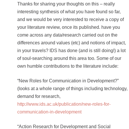
Thanks for sharing your thoughts on this – really
interesting synthesis of what you have found so far,
and we would be very interested to receive a copy of
your literature review, once its published. have you
come across any data/research carried out on the
differences around values (etc) and notions of impact,
in your travels? IDS has done (and is still doing!) a lot
of soul-searching around this area too. Some of our
own humble contributions to the literature include:
“New Roles for Communication in Development?”
(looks at a whole range of things including technology,
demand for research,
http://www.ids.ac.uk/publication/new-roles-for-
communication-in-development
“Action Research for Development and Social