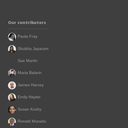
Our contributors
Paula Fray
Shubha Jayaram
Sue Martin
Maria Balarin
James Harvey
Emily Hayter
Susan Koshy
Ronald Munatsi