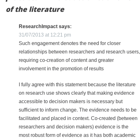
of the literature
ResearchImpact
says:
31/07/2013 at 12:21 pm
Such engagement denotes the need for closer
relationships between researchers and research users,
requiring co-creation of content and greater
involvement in the promotion of results
I fully agree with this statement because the literature
on research use shows clearly that making evidence
accessible to decision makers is necessary but
sufficient to inform change. The evidence needs to be
facilitated and placed in context. Co-created (between
researchers and decision makers) evidence is the
most robust form of evidence as it has both academic