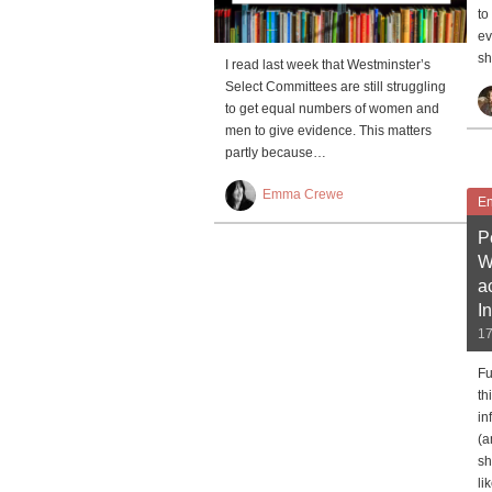
to
ev
sh
I read last week that Westminster’s
Select Committees are still struggling
to get equal numbers of women and
men to give evidence. This matters
partly because…
Emma Crewe
En
P
W
a
I
17
Fu
th
in
(a
sh
li