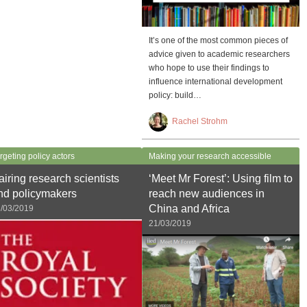
It’s one of the most common pieces of
advice given to academic researchers
who hope to use their findings to
influence international development
policy: build…
Rachel Strohm
rgeting policy actors
Making your research accessible
airing research scientists
‘Meet Mr Forest’: Using film to
nd policymakers
reach new audiences in
China and Africa
/03/2019
21/03/2019