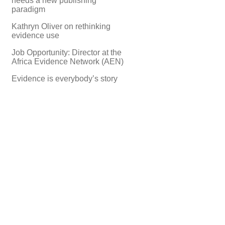
needs a new publishing
paradigm
Kathryn Oliver on rethinking
evidence use
Job Opportunity: Director at the
Africa Evidence Network (AEN)
Evidence is everybody’s story