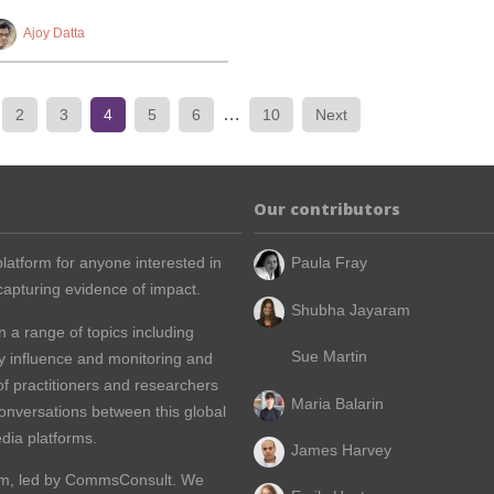
Ajoy Datta
…
2
3
4
5
6
10
Next
Our contributors
latform for anyone interested in
Paula Fray
apturing evidence of impact.
Shubha Jayaram
n a range of topics including
Sue Martin
y influence and monitoring and
of practitioners and researchers
Maria Balarin
conversations between this global
dia platforms.
James Harvey
m, led by
CommsConsult
. We