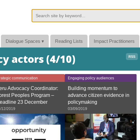
Dialogue Spaces
▾
Reading Lists
Impact Practitioners
cy actors (4/10)
RSS
rategic communication
Engaging policy audiences
eru Advocacy Coordinator:
Building momentum to
orest Peoples Program –
advance citizen evidence in
eadline 23 December
policymaking
/12/2019
03/09/2019