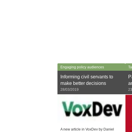
Engaging policy audiences
Ta
Informing civil servants to
P
make better decisions
a
28/03/2019
23
A new article in VoxDev by Daniel