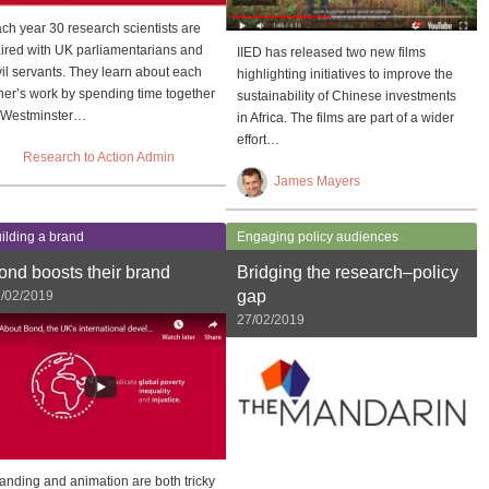
ch year 30 research scientists are
ired with UK parliamentarians and
IIED has released two new films
vil servants. They learn about each
highlighting initiatives to improve the
her’s work by spending time together
sustainability of Chinese investments
 Westminster…
in Africa. The films are part of a wider
effort…
Research to Action Admin
James Mayers
ilding a brand
Engaging policy audiences
ond boosts their brand
Bridging the research–policy
gap
/02/2019
27/02/2019
anding and animation are both tricky