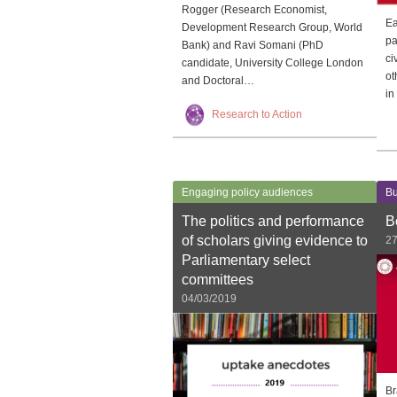
Rogger (Research Economist,
Ea
Development Research Group, World
pa
Bank) and Ravi Somani (PhD
ci
candidate, University College London
ot
and Doctoral…
in
Research to Action
Engaging policy audiences
Bu
The politics and performance
B
of scholars giving evidence to
27
Parliamentary select
committees
04/03/2019
Br