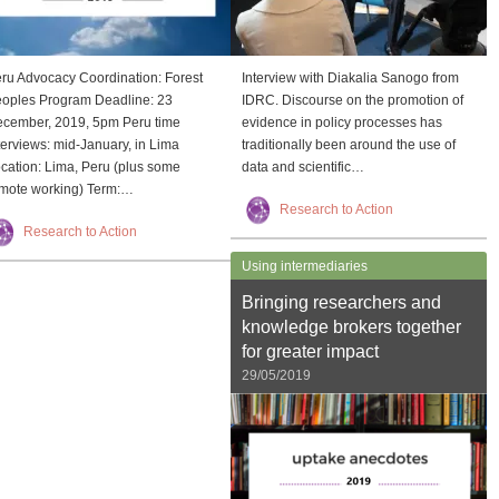
ru Advocacy Coordination: Forest
Interview with Diakalia Sanogo from
oples Program Deadline: 23
IDRC. Discourse on the promotion of
cember, 2019, 5pm Peru time
evidence in policy processes has
terviews: mid-January, in Lima
traditionally been around the use of
cation: Lima, Peru (plus some
data and scientific…
mote working) Term:…
Research to Action
Research to Action
Using intermediaries
Bringing researchers and
knowledge brokers together
for greater impact
29/05/2019