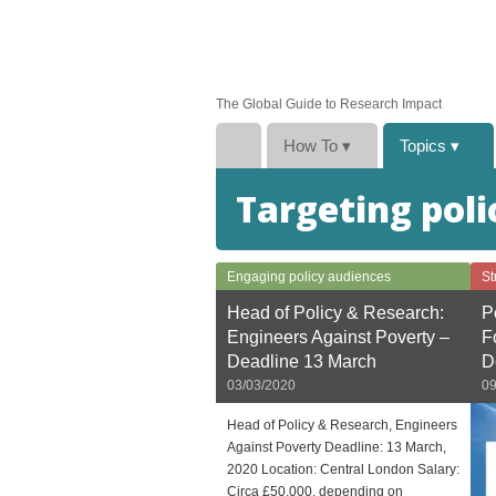
The Global Guide to Research Impact
How To
▾
Topics
▾
Targeting poli
Engaging policy audiences
St
Head of Policy & Research:
P
Engineers Against Poverty –
F
Deadline 13 March
D
03/03/2020
09
Head of Policy & Research, Engineers
Against Poverty Deadline: 13 March,
2020 Location: Central London Salary:
Circa £50,000, depending on