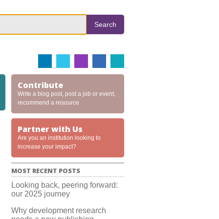
Search
Contribute
Write a blog post, post a job or event,
recommend a resource
Partner with Us
Are you an institution looking to
increase your impact?
MOST RECENT POSTS
Looking back, peering forward:
our 2025 journey
Why development research