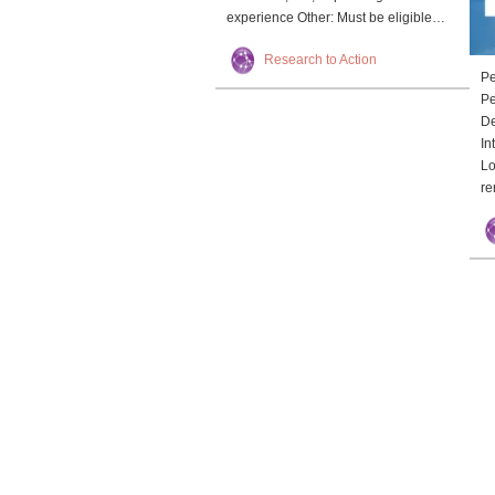
experience Other: Must be eligible…
Research to Action
Pe
Pe
De
In
Lo
re