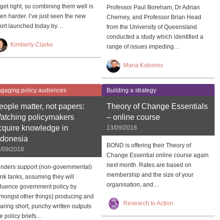
 get right, so combining them well is
Professor Paul Boreham, Dr Adrian
en harder. I’ve just seen the new
Cherney, and Professor Brian Head
ort launched today by…
from the University of Queensland
conducted a study which identified a
Kimberly Clarke
range of issues impeding…
Maria Katsonis
gaging policy audiences
Building a strategy
eople matter, not papers:
Theory of Change Essentials
atching policymakers
– online course
cquire knowledge in
13/09/2018
ndonesia
BOND is offering their Theory of
/09/2018
Change Essential online course again
next month. Rates are based on
nders support (non-governmental)
membership and the size of your
ink tanks, assuming they will
organisation, and…
fluence government policy by
mongst other things) producing and
Research to Action
aring short, punchy written outputs
ke policy briefs…