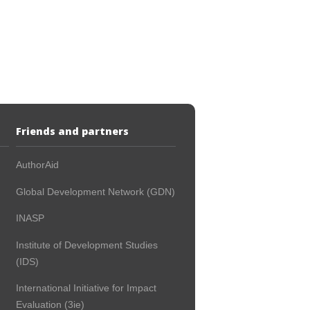
Friends and partners
AuthorAid
Global Development Network (GDN)
INASP
Institute of Development Studies
(IDS)
International Initiative for Impact
Evaluation (3ie)