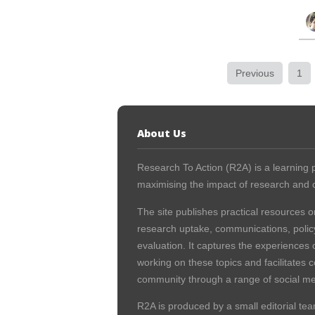
Previous
1
About Us
Research To Action (R2A) is a learning p
maximising the impact of research and c
The site publishes practical resources o
research uptake, communications, polic
evaluation. It captures the experiences 
working on these topics and facilitates 
community through a range of social me
R2A is produced by a small editorial tea