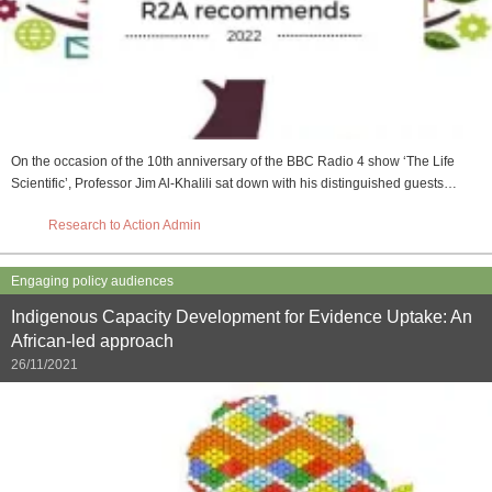
On the occasion of the 10th anniversary of the BBC Radio 4 show ‘The Life
Scientific’, Professor Jim Al-Khalili sat down with his distinguished guests…
Research to Action Admin
Engaging policy audiences
Indigenous Capacity Development for Evidence Uptake: An
African-led approach
26/11/2021