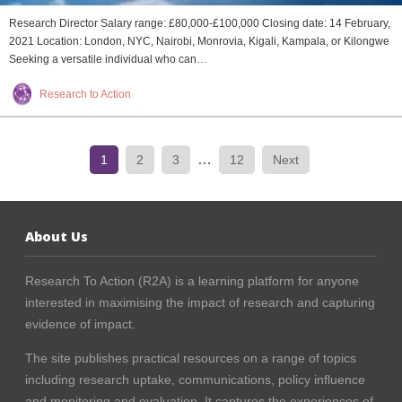
Research Director Salary range: £80,000-£100,000 Closing date: 14 February,
2021 Location: London, NYC, Nairobi, Monrovia, Kigali, Kampala, or Kilongwe
Seeking a versatile individual who can…
Research to Action
…
1
2
3
12
Next
About Us
Research To Action (R2A) is a learning platform for anyone
interested in maximising the impact of research and capturing
evidence of impact.
The site publishes practical resources on a range of topics
including research uptake, communications, policy influence
and monitoring and evaluation. It captures the experiences of