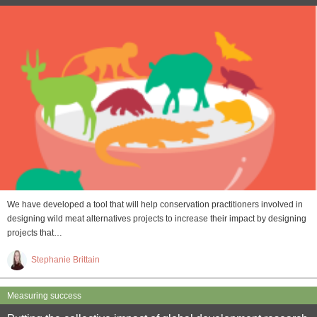
We have developed a tool that will help conservation practitioners involved in
designing wild meat alternatives projects to increase their impact by designing
projects that…
Stephanie Brittain
Measuring success