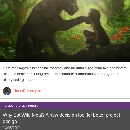
Core messages: It is possible for small and medium-sized evidence ecosystem
actors to deliver enduring results Sustainable partnerships are the guarantees
of any lasting impact…
Kirchuffs Atengble
Targeting practitioners
Why Eat Wild Meat? A new decision tool for better project
design
13/08/2021