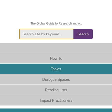
The Global Guide to Research Impact
Search
How To
Topics
Dialogue Spaces
Reading Lists
Impact Practitioners