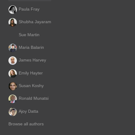
Paula Fray
Shubha Jayaram
Sue Martin
Maria Balarin
James Harvey
Emily Hayter
Susan Koshy
Ronald Munatsi
Ajoy Datta
Browse all authors