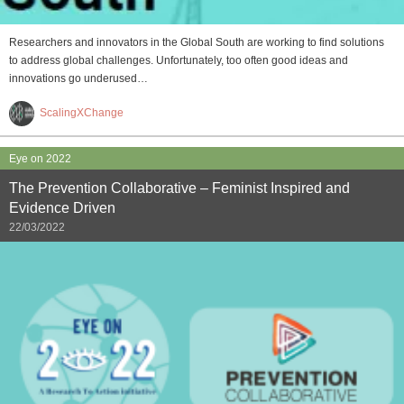
Researchers and innovators in the Global South are working to find solutions
to address global challenges. Unfortunately, too often good ideas and
innovations go underused…
ScalingXChange
Eye on 2022
The Prevention Collaborative – Feminist Inspired and
Evidence Driven
22/03/2022