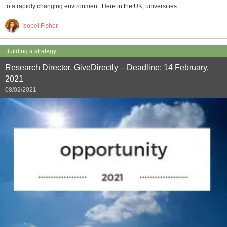
to a rapidly changing environment. Here in the UK, universities…
Isobel Fisher
Building a strategy
Research Director, GiveDirectly – Deadline: 14 February,
2021
08/02/2021