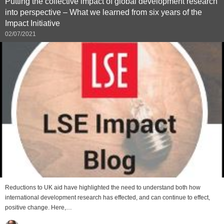
Putting the collective impact of global development research
into perspective – What we learned from six years of the
Impact Initiative
02/07/2021
Reductions to UK aid have highlighted the need to understand both how
international development research has effected, and can continue to effect,
positive change. Here,…