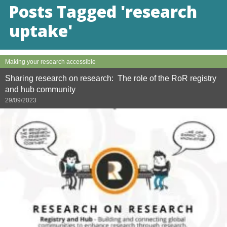
Posts Tagged 'research
uptake'
Making your research accessible
Sharing research on research: The role of the RoR registry
and hub community
29/09/2023