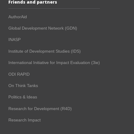
Friends and partners
AuthorAid
Global Development Network (GDN)
INASP
Institute of Development Studies (IDS)
International Initiative for Impact Evaluation (3ie)
ODI RAPID
On Think Tanks
Politics & Ideas
Research for Development (R4D)
Research Impact