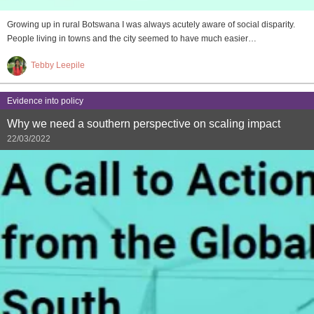
Growing up in rural Botswana I was always acutely aware of social disparity.
People living in towns and the city seemed to have much easier…
Tebby Leepile
Evidence into policy
Why we need a southern perspective on scaling impact
22/03/2022