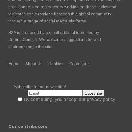
practitioners and researchers working on these topics and
facilitates conversations between this global community
through a range of social media platforms.
R2A is produced by a small editorial team, led by
CommsConsult
. We welcome suggestions for and
contributions to the site.
Home
About Us
Cookies
Contribute
Subscribe to our newsletter!
By continuing, you accept our privacy policy
Our contributors