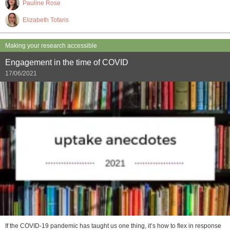
Pauline Rose
Elizabeth Tofaris
Making your research accessible
Engagement in the time of COVID
17/06/2021
If the COVID-19 pandemic has taught us one thing, it’s how to flex in response