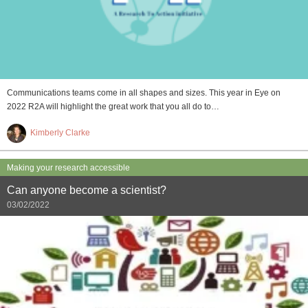
Communications teams come in all shapes and sizes. This year in Eye on
2022 R2A will highlight the great work that you all do to…
Kimberly Clarke
Making your research accessible
Can anyone become a scientist?
03/02/2022