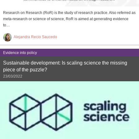
Research on Research (RoR) is the study of research practice. Also referred as
meta-research or science of science, RoR is aimed at generating evidence
to…
Alejandra Recio Saucedo
Evidence into policy
Sustainable development: Is scaling science the missing
piece of the puzzle?
23/03/2022