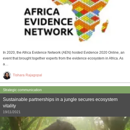
In 2020, the Africa Evidence Network (AEN) hosted Evidence 2020 Online, an
event that brought together experts from the evidence ecosystem in Africa. As
a…
Tishara Rajagopal
Strategic communication
Sustainable partnerships in a jungle secures ecosystem
vitality
19/11/2021