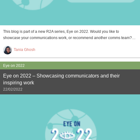
This blog is part of a new R2A series, Eye on 2022. Would you like to
showcase your communications work, or recommend another comms team?…
Tania Ghosh
Eye on 2022
Eye on 2022 – Showcasing communicators and their
inspiring work
22/02/2022